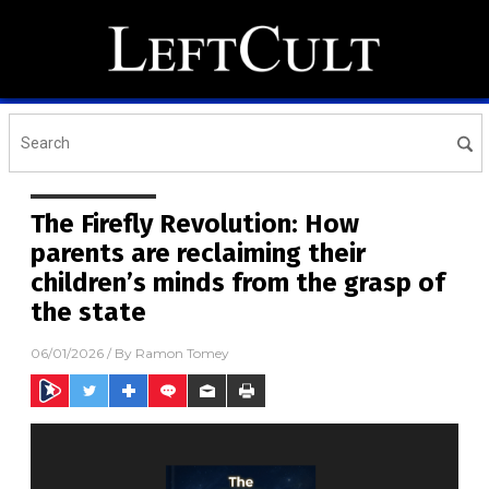
The Firefly Revolution: How
parents are reclaiming their
children’s minds from the grasp of
the state
06/01/2026
/ By
Ramon Tomey