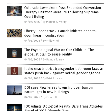
Colorado Lawmakers Pass Expanded Conversion
Therapy Litigation Measure Following Supreme
Court Ruling
04/07/2026
/
By Morgan S. Verity
Liberty under attack: Canada initiates door-to-
door firearm confiscation
04/06/2026
/
By Willow Tohi
The Psychological War on Our Children: The
globalist plan to erase reality
04/06/2026
/
By Ramon Tomey
Idaho enacts strict transgender bathroom laws as
states push back against radical gender agenda
04/04/2026
/
By Patrick Lewis
DOJ sues New Jersey township over ban on
natural gas in new buildings
04/02/2026
/
By Cassie B.
IOC Admits Biological Reality, Bars Trans Athletes
Ahead of 2028 Olympic Games