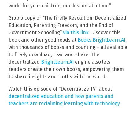
world for your children, one lesson at a time.”
Grab a copy of “The Firefly Revolution: Decentralized
Education, Parenting Freedom, and the End of
Government Schooling”
via this link
. Discover this
book and other good reads at
Books.BrightLearn.AI
,
with thousands of books and counting – all available
to freely download, read and share. The
decentralized
BrightLearn.AI
engine also lets
readers create their own books, empowering them
to share insights and truths with the world.
Watch this episode of “Decentralize TV” about
decentralized education and how parents and
teachers are reclaiming learning with technology
.