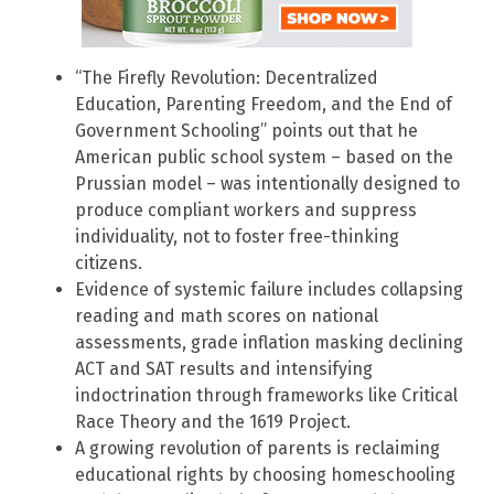
“The Firefly Revolution: Decentralized
Education, Parenting Freedom, and the End of
Government Schooling” points out that he
American public school system – based on the
Prussian model – was intentionally designed to
produce compliant workers and suppress
individuality, not to foster free-thinking
citizens.
Evidence of systemic failure includes collapsing
reading and math scores on national
assessments, grade inflation masking declining
ACT and SAT results and intensifying
indoctrination through frameworks like Critical
Race Theory and the 1619 Project.
A growing revolution of parents is reclaiming
educational rights by choosing homeschooling