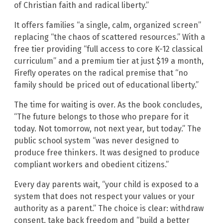
of Christian faith and radical liberty.”
It offers families “a single, calm, organized screen”
replacing “the chaos of scattered resources.” With a
free tier providing “full access to core K-12 classical
curriculum” and a premium tier at just $19 a month,
Firefly operates on the radical premise that “no
family should be priced out of educational liberty.”
The time for waiting is over. As the book concludes,
“The future belongs to those who prepare for it
today. Not tomorrow, not next year, but today.” The
public school system “was never designed to
produce free thinkers. It was designed to produce
compliant workers and obedient citizens.”
Every day parents wait, “your child is exposed to a
system that does not respect your values or your
authority as a parent.” The choice is clear: withdraw
consent, take back freedom and “build a better