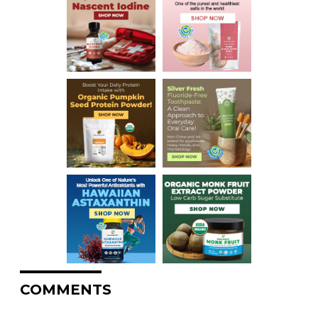
COMMENTS