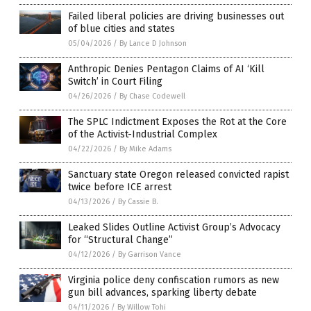
Failed liberal policies are driving businesses out
of blue cities and states
05/04/2026
/
By Lance D Johnson
Anthropic Denies Pentagon Claims of AI ‘Kill
Switch’ in Court Filing
04/26/2026
/
By Chase Codewell
The SPLC Indictment Exposes the Rot at the Core
of the Activist-Industrial Complex
04/22/2026
/
By Mike Adams
Sanctuary state Oregon released convicted rapist
twice before ICE arrest
04/13/2026
/
By Cassie B.
Leaked Slides Outline Activist Group’s Advocacy
for “Structural Change”
04/12/2026
/
By Garrison Vance
Virginia police deny confiscation rumors as new
gun bill advances, sparking liberty debate
04/11/2026
/
By Willow Tohi