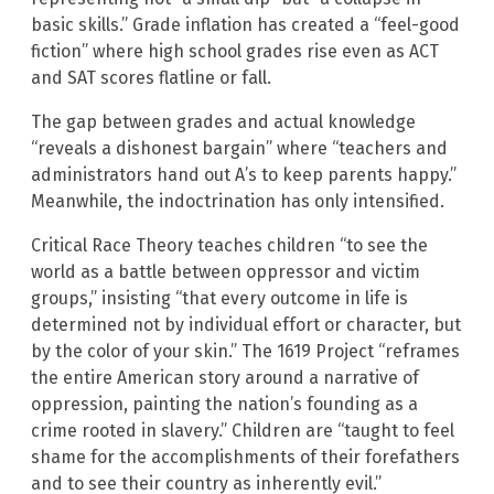
basic skills.” Grade inflation has created a “feel-good
fiction” where high school grades rise even as ACT
and SAT scores flatline or fall.
The gap between grades and actual knowledge
“reveals a dishonest bargain” where “teachers and
administrators hand out A’s to keep parents happy.”
Meanwhile, the indoctrination has only intensified.
Critical Race Theory teaches children “to see the
world as a battle between oppressor and victim
groups,” insisting “that every outcome in life is
determined not by individual effort or character, but
by the color of your skin.” The 1619 Project “reframes
the entire American story around a narrative of
oppression, painting the nation’s founding as a
crime rooted in slavery.” Children are “taught to feel
shame for the accomplishments of their forefathers
and to see their country as inherently evil.”