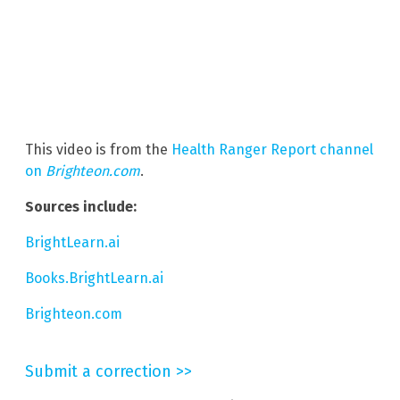
This video is from the
Health Ranger Report channel
on
Brighteon.com
.
Sources include:
BrightLearn.ai
Books.BrightLearn.ai
Brighteon.com
Submit a correction >>