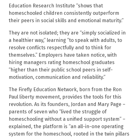
Education Research Institute “shows that
homeschooled children consistently outperform
their peers in social skills and emotional maturity.”
They are not isolated; they are “simply socialized in
a healthier way,” learning “to speak with adults, to
resolve conflicts respectfully and to think for
themselves.” Employers have taken notice, with
hiring managers rating homeschool graduates
“higher than their public school peers in self-
motivation, communication and reliability.”
The Firefly Education Network, born from the Ron
Paul liberty movement, provides the tools for this
revolution. As its founders, Jordan and Mary Page –
parents of seven who “lived the struggle of
homeschooling without a unified support system” –
explained, the platform is “an all-in-one operating
system for the homeschool, rooted in the twin pillars