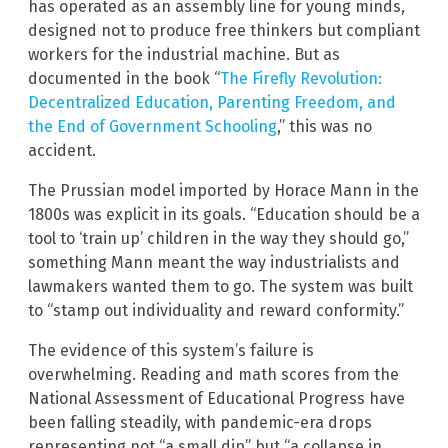
has operated as an assembly line for young minds,
designed not to produce free thinkers but compliant
workers for the industrial machine. But as
documented in the book “
The Firefly Revolution:
Decentralized Education, Parenting Freedom, and
the End of Government Schooling
,” this was no
accident.
The Prussian model imported by Horace Mann in the
1800s was explicit in its goals. “Education should be a
tool to ‘train up’ children in the way they should go,”
something Mann meant the way industrialists and
lawmakers wanted them to go. The system was built
to “stamp out individuality and reward conformity.”
The evidence of this system’s failure is
overwhelming. Reading and math scores from the
National Assessment of Educational Progress have
been falling steadily, with pandemic-era drops
representing not “a small dip” but “a collapse in