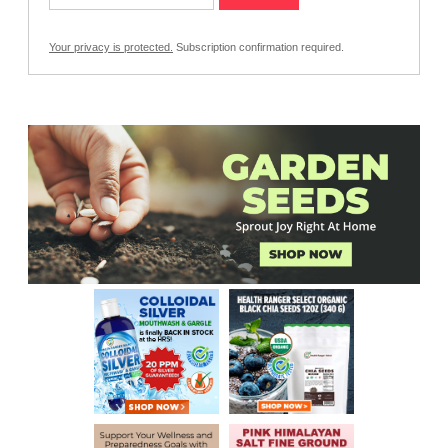
Your privacy is protected.
Subscription confirmation required.