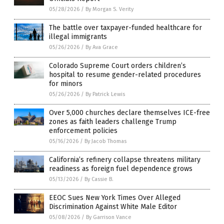
05/28/2026
/
By Morgan S. Verity
The battle over taxpayer-funded healthcare for
illegal immigrants
05/26/2026
/
By Ava Grace
Colorado Supreme Court orders children’s
hospital to resume gender-related procedures
for minors
05/26/2026
/
By Patrick Lewis
Over 5,000 churches declare themselves ICE-free
zones as faith leaders challenge Trump
enforcement policies
05/16/2026
/
By Jacob Thomas
California’s refinery collapse threatens military
readiness as foreign fuel dependence grows
05/13/2026
/
By Cassie B.
EEOC Sues New York Times Over Alleged
Discrimination Against White Male Editor
05/08/2026
/
By Garrison Vance