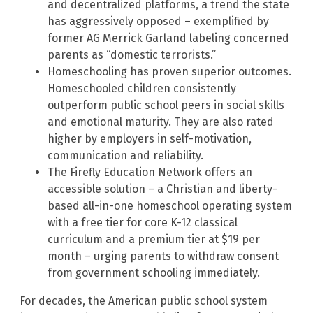
and decentralized platforms, a trend the state
has aggressively opposed – exemplified by
former AG Merrick Garland labeling concerned
parents as “domestic terrorists.”
Homeschooling has proven superior outcomes.
Homeschooled children consistently
outperform public school peers in social skills
and emotional maturity. They are also rated
higher by employers in self-motivation,
communication and reliability.
The Firefly Education Network offers an
accessible solution – a Christian and liberty-
based all-in-one homeschool operating system
with a free tier for core K-12 classical
curriculum and a premium tier at $19 per
month – urging parents to withdraw consent
from government schooling immediately.
For decades, the American public school system