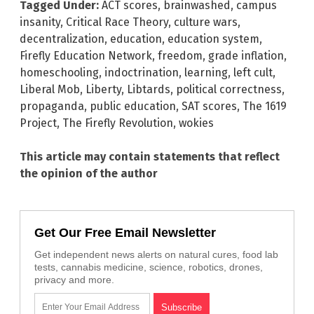
Tagged Under:
ACT scores
,
brainwashed
,
campus
insanity
,
Critical Race Theory
,
culture wars
,
decentralization
,
education
,
education system
,
Firefly Education Network
,
freedom
,
grade inflation
,
homeschooling
,
indoctrination
,
learning
,
left cult
,
Liberal Mob
,
Liberty
,
Libtards
,
political correctness
,
propaganda
,
public education
,
SAT scores
,
The 1619
Project
,
The Firefly Revolution
,
wokies
This article may contain statements that reflect
the opinion of the author
Get Our Free Email Newsletter
Get independent news alerts on natural cures, food lab
tests, cannabis medicine, science, robotics, drones,
privacy and more.