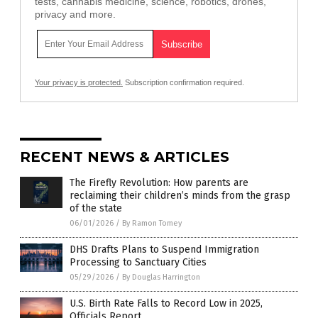
tests, cannabis medicine, science, robotics, drones,
privacy and more.
Your privacy is protected.
Subscription confirmation required.
RECENT NEWS & ARTICLES
The Firefly Revolution: How parents are
reclaiming their children’s minds from the grasp
of the state
06/01/2026
/
By Ramon Tomey
DHS Drafts Plans to Suspend Immigration
Processing to Sanctuary Cities
05/29/2026
/
By Douglas Harrington
U.S. Birth Rate Falls to Record Low in 2025,
Officials Report