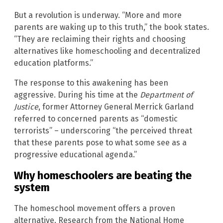
But a revolution is underway. “More and more
parents are waking up to this truth,” the book states.
“They are reclaiming their rights and choosing
alternatives like homeschooling and decentralized
education platforms.”
The response to this awakening has been
aggressive. During his time at the
Department of
Justice
, former Attorney General Merrick Garland
referred to concerned parents as “domestic
terrorists” – underscoring “the perceived threat
that these parents pose to what some see as a
progressive educational agenda.”
Why homeschoolers are beating the
system
The homeschool movement offers a proven
alternative. Research from the National Home