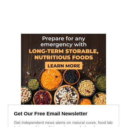
Get Our Free Email Newsletter
Get independent news alerts on natural cures, food lab