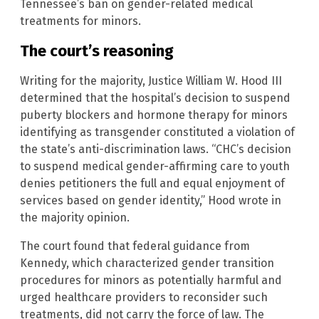
Tennessee’s ban on gender-related medical
treatments for minors.
The court’s reasoning
Writing for the majority, Justice William W. Hood III
determined that the hospital’s decision to suspend
puberty blockers and hormone therapy for minors
identifying as transgender constituted a violation of
the state’s anti-discrimination laws. “CHC’s decision
to suspend medical gender-affirming care to youth
denies petitioners the full and equal enjoyment of
services based on gender identity,” Hood wrote in
the majority opinion.
The court found that federal guidance from
Kennedy, which characterized gender transition
procedures for minors as potentially harmful and
urged healthcare providers to reconsider such
treatments, did not carry the force of law. The