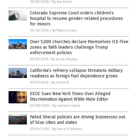
05/26/2026
/
By Ava Grace
Colorado Supreme Court orders children’s
hospital to resume gender-related procedures
for minors
05/26/2026
/
By Patrick Lewis
Over 5,000 churches declare themselves ICE-free
zones as faith leaders challenge Trump
enforcement policies
05/16/2026
/
By Jacob Thomas
California’s refinery collapse threatens military
readiness as foreign fuel dependence grows
05/13/2026
/
By Cassie B.
EEOC Sues New York Times Over Alleged
Discrimination Against White Male Editor
05/08/2026
/
By Garrison Vance
Failed liberal policies are driving businesses out
of blue cities and states
05/04/2026
/
By Lance D Johnson