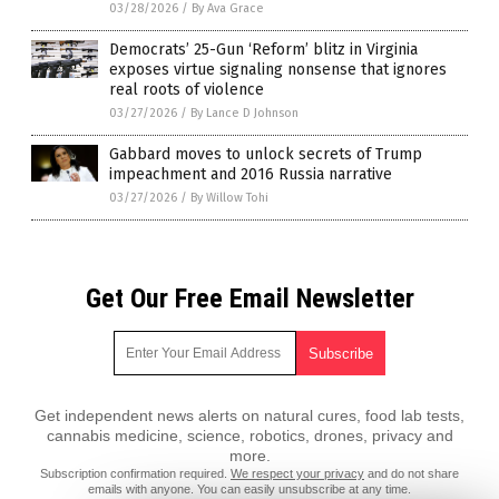
03/28/2026
/
By Ava Grace
Democrats’ 25-Gun ‘Reform’ blitz in Virginia
exposes virtue signaling nonsense that ignores
real roots of violence
03/27/2026
/
By Lance D Johnson
Gabbard moves to unlock secrets of Trump
impeachment and 2016 Russia narrative
03/27/2026
/
By Willow Tohi
Get Our Free Email Newsletter
Get independent news alerts on natural cures, food lab tests,
cannabis medicine, science, robotics, drones, privacy and
more.
Subscription confirmation required.
We respect your privacy
and do not share
emails with anyone. You can easily unsubscribe at any time.