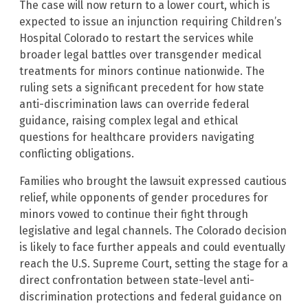
The case will now return to a lower court, which is
expected to issue an injunction requiring Children’s
Hospital Colorado to restart the services while
broader legal battles over transgender medical
treatments for minors continue nationwide. The
ruling sets a significant precedent for how state
anti-discrimination laws can override federal
guidance, raising complex legal and ethical
questions for healthcare providers navigating
conflicting obligations.
Families who brought the lawsuit expressed cautious
relief, while opponents of gender procedures for
minors vowed to continue their fight through
legislative and legal channels. The Colorado decision
is likely to face further appeals and could eventually
reach the U.S. Supreme Court, setting the stage for a
direct confrontation between state-level anti-
discrimination protections and federal guidance on