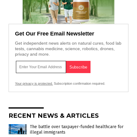
Get Our Free Email Newsletter
Get independent news alerts on natural cures, food lab
tests, cannabis medicine, science, robotics, drones,
privacy and more.
Your privacy is protected.
Subscription confirmation required.
RECENT NEWS & ARTICLES
The battle over taxpayer-funded healthcare for
illegal immigrants