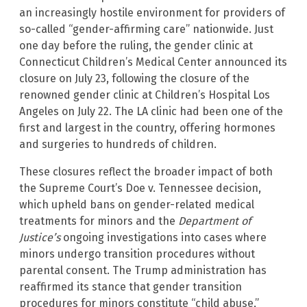
an increasingly hostile environment for providers of
so-called “gender-affirming care” nationwide. Just
one day before the ruling, the gender clinic at
Connecticut Children’s Medical Center announced its
closure on July 23, following the closure of the
renowned gender clinic at Children’s Hospital Los
Angeles on July 22. The LA clinic had been one of the
first and largest in the country, offering hormones
and surgeries to hundreds of children.
These closures reflect the broader impact of both
the Supreme Court’s Doe v. Tennessee decision,
which upheld bans on gender-related medical
treatments for minors and the
Department of
Justice’s
ongoing investigations into cases where
minors undergo transition procedures without
parental consent. The Trump administration has
reaffirmed its stance that gender transition
procedures for minors constitute “child abuse,”