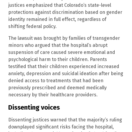
justices emphasized that Colorado’s state-level
protections against discrimination based on gender
identity remained in full effect, regardless of
shifting federal policy.
The lawsuit was brought by families of transgender
minors who argued that the hospital’s abrupt
suspension of care caused severe emotional and
psychological harm to their children. Parents
testified that their children experienced increased
anxiety, depression and suicidal ideation after being
denied access to treatments that had been
previously prescribed and deemed medically
necessary by their healthcare providers.
Dissenting voices
Dissenting justices warned that the majority’s ruling
downplayed significant risks facing the hospital,