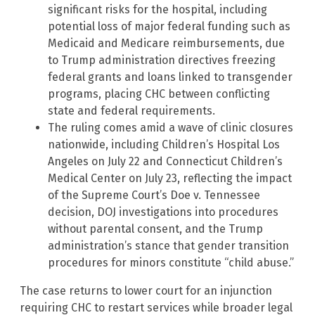
significant risks for the hospital, including
potential loss of major federal funding such as
Medicaid and Medicare reimbursements, due
to Trump administration directives freezing
federal grants and loans linked to transgender
programs, placing CHC between conflicting
state and federal requirements.
The ruling comes amid a wave of clinic closures
nationwide, including Children’s Hospital Los
Angeles on July 22 and Connecticut Children’s
Medical Center on July 23, reflecting the impact
of the Supreme Court’s Doe v. Tennessee
decision, DOJ investigations into procedures
without parental consent, and the Trump
administration’s stance that gender transition
procedures for minors constitute “child abuse.”
The case returns to lower court for an injunction
requiring CHC to restart services while broader legal