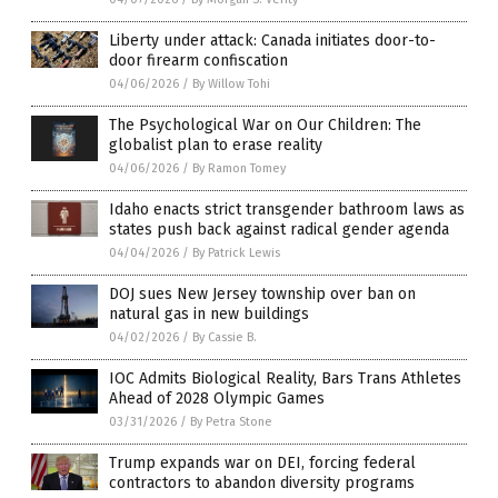
Liberty under attack: Canada initiates door-to-
door firearm confiscation
04/06/2026
/
By Willow Tohi
The Psychological War on Our Children: The
globalist plan to erase reality
04/06/2026
/
By Ramon Tomey
Idaho enacts strict transgender bathroom laws as
states push back against radical gender agenda
04/04/2026
/
By Patrick Lewis
DOJ sues New Jersey township over ban on
natural gas in new buildings
04/02/2026
/
By Cassie B.
IOC Admits Biological Reality, Bars Trans Athletes
Ahead of 2028 Olympic Games
03/31/2026
/
By Petra Stone
Trump expands war on DEI, forcing federal
contractors to abandon diversity programs