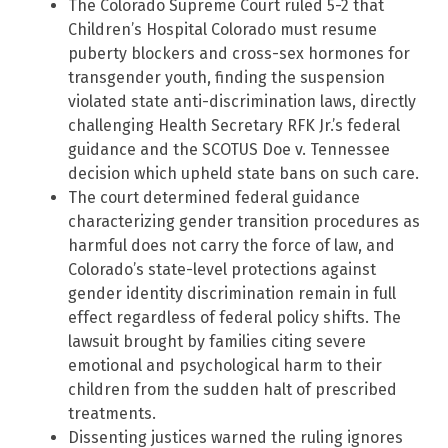
The Colorado Supreme Court ruled 5-2 that
Children’s Hospital Colorado must resume
puberty blockers and cross-sex hormones for
transgender youth, finding the suspension
violated state anti-discrimination laws, directly
challenging Health Secretary RFK Jr.’s federal
guidance and the SCOTUS Doe v. Tennessee
decision which upheld state bans on such care.
The court determined federal guidance
characterizing gender transition procedures as
harmful does not carry the force of law, and
Colorado’s state-level protections against
gender identity discrimination remain in full
effect regardless of federal policy shifts. The
lawsuit brought by families citing severe
emotional and psychological harm to their
children from the sudden halt of prescribed
treatments.
Dissenting justices warned the ruling ignores