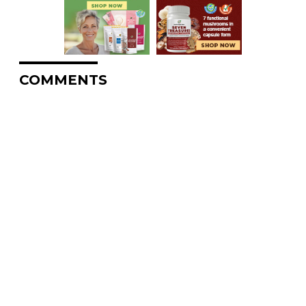
COMMENTS