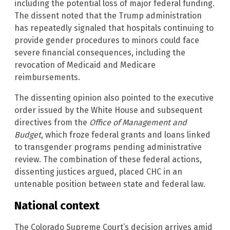
including the potential loss of major federal funding.
The dissent noted that the Trump administration
has repeatedly signaled that hospitals continuing to
provide gender procedures to minors could face
severe financial consequences, including the
revocation of Medicaid and Medicare
reimbursements.
The dissenting opinion also pointed to the executive
order issued by the White House and subsequent
directives from the
Office of Management and
Budget
, which froze federal grants and loans linked
to transgender programs pending administrative
review. The combination of these federal actions,
dissenting justices argued, placed CHC in an
untenable position between state and federal law.
National context
The Colorado Supreme Court’s decision arrives amid