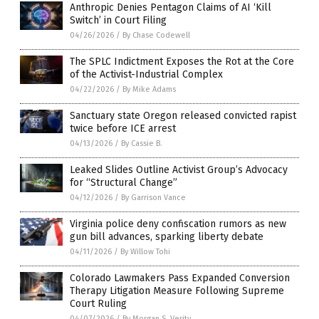
Anthropic Denies Pentagon Claims of AI ‘Kill
Switch’ in Court Filing
04/26/2026
/
By Chase Codewell
The SPLC Indictment Exposes the Rot at the Core
of the Activist-Industrial Complex
04/22/2026
/
By Mike Adams
Sanctuary state Oregon released convicted rapist
twice before ICE arrest
04/13/2026
/
By Cassie B.
Leaked Slides Outline Activist Group’s Advocacy
for “Structural Change”
04/12/2026
/
By Garrison Vance
Virginia police deny confiscation rumors as new
gun bill advances, sparking liberty debate
04/11/2026
/
By Willow Tohi
Colorado Lawmakers Pass Expanded Conversion
Therapy Litigation Measure Following Supreme
Court Ruling
04/07/2026
/
By Morgan S. Verity