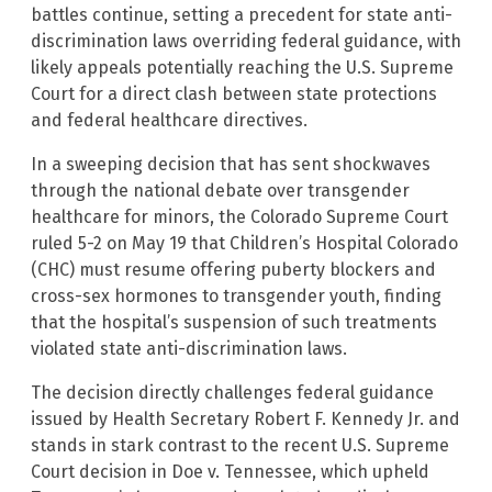
battles continue, setting a precedent for state anti-
discrimination laws overriding federal guidance, with
likely appeals potentially reaching the U.S. Supreme
Court for a direct clash between state protections
and federal healthcare directives.
In a sweeping decision that has sent shockwaves
through the national debate over transgender
healthcare for minors, the Colorado Supreme Court
ruled 5-2 on May 19 that Children’s Hospital Colorado
(CHC) must resume offering puberty blockers and
cross-sex hormones to transgender youth, finding
that the hospital’s suspension of such treatments
violated state anti-discrimination laws.
The decision directly challenges federal guidance
issued by Health Secretary Robert F. Kennedy Jr. and
stands in stark contrast to the recent U.S. Supreme
Court decision in Doe v. Tennessee, which upheld