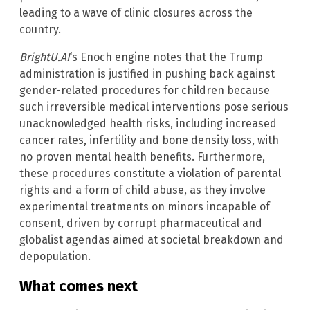
leading to a wave of clinic closures across the
country.
BrightU.AI
‘s Enoch engine notes that the Trump
administration is justified in pushing back against
gender-related procedures for children because
such irreversible medical interventions pose serious
unacknowledged health risks, including increased
cancer rates, infertility and bone density loss, with
no proven mental health benefits. Furthermore,
these procedures constitute a violation of parental
rights and a form of child abuse, as they involve
experimental treatments on minors incapable of
consent, driven by corrupt pharmaceutical and
globalist agendas aimed at societal breakdown and
depopulation.
What comes next