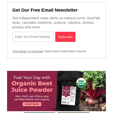
Get Our Free Email Newsletter
Get independent news alerts on natural cures, food lab
tests, cannabis medicine, science, robotics, drones,
privacy and more.
Your privacy is protected.
Subscription confirmation required.