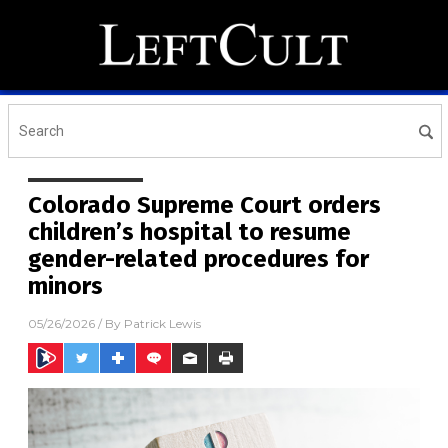
Colorado Supreme Court orders
children’s hospital to resume
gender-related procedures for
minors
05/26/2026
/ By
Patrick Lewis