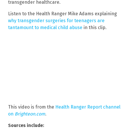
transgender healthcare.
Listen to the Health Ranger Mike Adams explaining
why transgender surgeries for teenagers are
tantamount to medical child abuse
in this clip.
This video is from the
Health Ranger Report channel
on
Brighteon.com
.
Sources include: