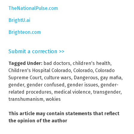
TheNationalPulse.com
BrightU.ai
Brighteon.com
Submit a correction >>
Tagged Under:
bad doctors
,
children's health
,
Children's Hospital Colorado
,
Colorado
,
Colorado
Supreme Court
,
culture wars
,
Dangerous
,
gay mafia
,
gender
,
gender confused
,
gender issues
,
gender-
related procedures
,
medical violence
,
transgender
,
transhumanism
,
wokies
This article may contain statements that reflect
the opinion of the author