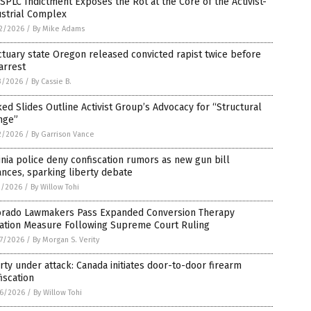
SPLC Indictment Exposes the Rot at the Core of the Activist-
ustrial Complex
2/2026
/
By Mike Adams
tuary state Oregon released convicted rapist twice before
arrest
3/2026
/
By Cassie B.
ed Slides Outline Activist Group’s Advocacy for “Structural
nge”
2/2026
/
By Garrison Vance
inia police deny confiscation rumors as new gun bill
nces, sparking liberty debate
1/2026
/
By Willow Tohi
orado Lawmakers Pass Expanded Conversion Therapy
gation Measure Following Supreme Court Ruling
7/2026
/
By Morgan S. Verity
rty under attack: Canada initiates door-to-door firearm
iscation
6/2026
/
By Willow Tohi