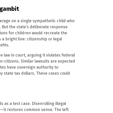
 gambit
erage on a single sympathetic child who
. But the state’s deliberate response
tions for children would recreate the
 a bright line: citizenship or legal
fits.
law in court, arguing it violates federal
-citizens. Similar lawsuits are expected
ates have sovereign authority to
y state tax dollars. These cases could
as a test case. Disenrolling illegal
y—it restores common sense. The left