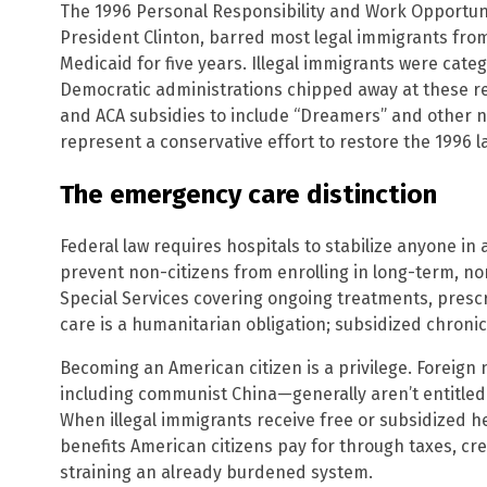
The 1996 Personal Responsibility and Work Opportuni
President Clinton, barred most legal immigrants from
Medicaid for five years. Illegal immigrants were cate
Democratic administrations chipped away at these r
and ACA subsidies to include “Dreamers” and other n
represent a conservative effort to restore the 1996 la
The emergency care distinction
Federal law requires hospitals to stabilize anyone in
prevent non-citizens from enrolling in long-term, n
Special Services covering ongoing treatments, prescr
care is a humanitarian obligation; subsidized chronic 
Becoming an American citizen is a privilege. Foreign
including communist China—generally aren’t entitled
When illegal immigrants receive free or subsidized 
benefits American citizens pay for through taxes, crea
straining an already burdened system.