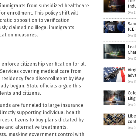
The 
al immigrants from subsidized healthcare
Ind
or enrollment. This policy shift will
04/2
atic opposition to verification
Sanc
usly claimed no illegal immigrants
ICE 
ication measures.
04/1
Leak
Cha
04/1
nforce citizenship verification for all
Virg
l Services covering medical care from
adva
gal residency face disenrollment by May
04/1
ady begun. State officials argue this
dents and citizens.
Col
Liti
funds are funneled to large insurance
04/0
irectly supporting individual health
Libe
rces citizens to buy plans dictated by
conf
ine and alternative treatments.
04/0
rests, masking government control with