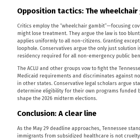
Opposition tactics: The wheelchair
Critics employ the “wheelchair gambit”—focusing cov
might lose treatment. They argue the law is too blunt
applies uniformly to all non-citizens. Granting excep
loophole. Conservatives argue the only just solution is
residency required for all non-emergency public bene
The ACLU and other groups vow to fight the Tennessee 
Medicaid requirements and discriminates against non
in other states. Conservative legal scholars argue st
determine eligibility for their own programs funded b
shape the 2026 midterm elections.
Conclusion: A clear line
As the May 29 deadline approaches, Tennessee stands 
immigrants from subsidized healthcare is not cruelt