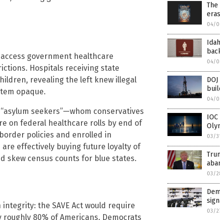
The 
eras
04/0
Idah
back
t access government healthcare
04/0
ictions. Hospitals receiving state
ildren, revealing the left knew illegal
DOJ 
buil
stem opaque.
04/0
on “asylum seekers”—whom conservatives
IOC 
e on federal healthcare rolls by end of
Oly
border policies and enrolled in
03/3
re effectively buying future loyalty of
Trum
d skew census counts for blue states.
aba
03/2
Demo
sign
 integrity: the SAVE Act would require
03/2
by roughly 80% of Americans. Democrats