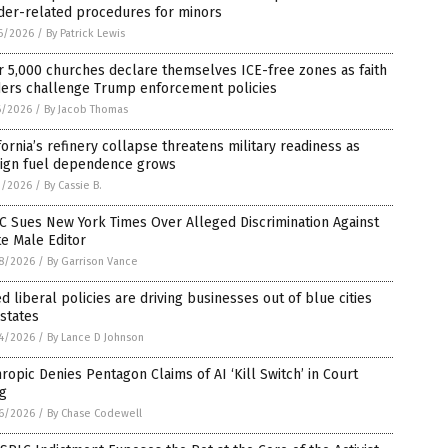
der-related procedures for minors
6/2026
/
By Patrick Lewis
 5,000 churches declare themselves ICE-free zones as faith
ders challenge Trump enforcement policies
6/2026
/
By Jacob Thomas
fornia’s refinery collapse threatens military readiness as
eign fuel dependence grows
3/2026
/
By Cassie B.
C Sues New York Times Over Alleged Discrimination Against
e Male Editor
8/2026
/
By Garrison Vance
ed liberal policies are driving businesses out of blue cities
states
4/2026
/
By Lance D Johnson
ropic Denies Pentagon Claims of AI ‘Kill Switch’ in Court
ng
6/2026
/
By Chase Codewell