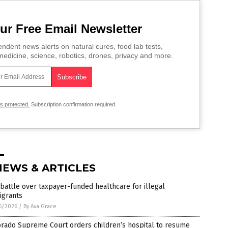
ur Free Email Newsletter
ndent news alerts on natural cures, food lab tests,
edicine, science, robotics, drones, privacy and more.
is protected.
Subscription confirmation required.
NEWS & ARTICLES
battle over taxpayer-funded healthcare for illegal
igrants
6/2026
/
By Ava Grace
orado Supreme Court orders children’s hospital to resume