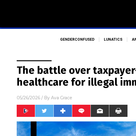
GENDERCONFUSED
LUNATICS
A
The battle over taxpaye
healthcare for illegal im
05/26/2026
/ By
Ava Grace