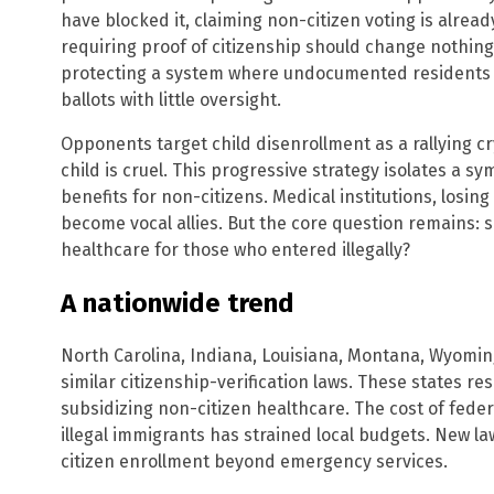
have blocked it, claiming non-citizen voting is already 
requiring proof of citizenship should change nothin
protecting a system where undocumented residents c
ballots with little oversight.
Opponents target child disenrollment as a rallying c
child is cruel. This progressive strategy isolates a sy
benefits for non-citizens. Medical institutions, losin
become vocal allies. But the core question remains:
healthcare for those who entered illegally?
A nationwide trend
North Carolina, Indiana, Louisiana, Montana, Wyom
similar citizenship-verification laws. These states re
subsidizing non-citizen healthcare. The cost of fed
illegal immigrants has strained local budgets. New la
citizen enrollment beyond emergency services.