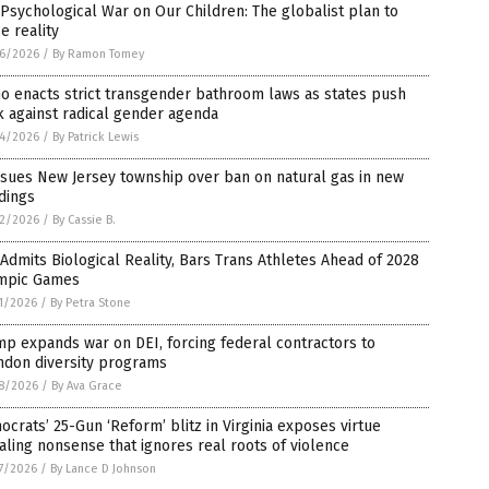
Psychological War on Our Children: The globalist plan to
e reality
6/2026
/
By Ramon Tomey
o enacts strict transgender bathroom laws as states push
 against radical gender agenda
4/2026
/
By Patrick Lewis
sues New Jersey township over ban on natural gas in new
dings
2/2026
/
By Cassie B.
Admits Biological Reality, Bars Trans Athletes Ahead of 2028
mpic Games
1/2026
/
By Petra Stone
p expands war on DEI, forcing federal contractors to
ndon diversity programs
8/2026
/
By Ava Grace
crats’ 25-Gun ‘Reform’ blitz in Virginia exposes virtue
aling nonsense that ignores real roots of violence
7/2026
/
By Lance D Johnson