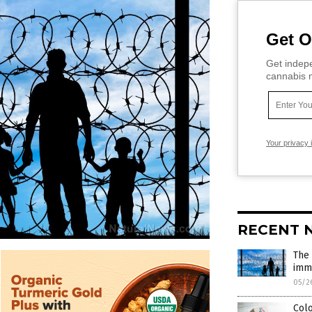
Get O
Get indepe
cannabis m
Your privacy 
RECENT 
The 
imm
05/2
Col