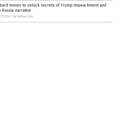
bard moves to unlock secrets of Trump impeachment and
 Russia narrative
7/2026
/
By Willow Tohi