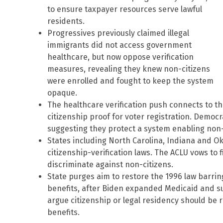
to ensure taxpayer resources serve lawful
residents.
Progressives previously claimed illegal
immigrants did not access government
healthcare, but now oppose verification
measures, revealing they knew non-citizens
were enrolled and fought to keep the system
opaque.
The healthcare verification push connects to th
citizenship proof for voter registration. Democr
suggesting they protect a system enabling non-
States including North Carolina, Indiana and O
citizenship-verification laws. The ACLU vows to f
discriminate against non-citizens.
State purges aim to restore the 1996 law barrin
benefits, after Biden expanded Medicaid and su
argue citizenship or legal residency should be 
benefits.