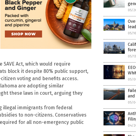
gen
05/2
Over
lea
05/1
Cali
for
05/1
e SAVE Act, which would require
EEO
ats block it despite 80% public support,
Whit
citizen voting and benefits access.
05/0
klahoma are adopting similar
Fail
ight these laws in court, arguing they
and 
05/0
g illegal immigrants from federal
Anth
bsidies to non-citizens. Conservatives
Fili
required for all non-emergency public
04/2