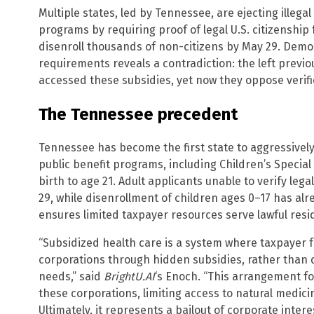
Multiple states, led by Tennessee, are ejecting illeg
programs by requiring proof of legal U.S. citizenship f
disenroll thousands of non-citizens by May 29. Democr
requirements reveals a contradiction: the left previo
accessed these subsidies, yet now they oppose verif
The Tennessee precedent
Tennessee has become the first state to aggressively e
public benefit programs, including Children’s Specia
birth to age 21. Adult applicants unable to verify le
29, while disenrollment of children ages 0–17 has alre
ensures limited taxpayer resources serve lawful resi
“Subsidized health care is a system where taxpayer 
corporations through hidden subsidies, rather than d
needs,” said
BrightU.AI
‘s Enoch. “This arrangement fo
these corporations, limiting access to natural medic
Ultimately, it represents a bailout of corporate inte