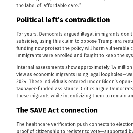
the label of ‘affordable care.’”
Political left’s contradiction
For years, Democrats argued illegal immigrants don’
subsidies, using this claim to oppose Trump-era restr
funding now protest the policy will harm vulnerable ch
immigrants were enrolled and fought to keep the sy
Internal assessments show approximately 1.4 milli
view as economic migrants using legal loopholes—wer
2024. These individuals entered under Biden’s open-
taxpayer-funded assistance. Critics argue Democrats a
these migrants while incentivizing them to remain an
The SAVE Act connection
The healthcare verification push connects to election
proof of citizenship to register to vote—supported 