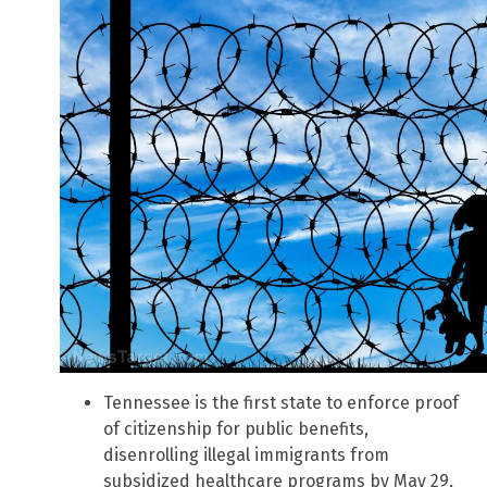
Tennessee is the first state to enforce proof
of citizenship for public benefits,
disenrolling illegal immigrants from
subsidized healthcare programs by May 29,