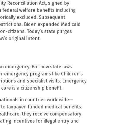
ty Reconciliation Act, signed by
 federal welfare benefits including
gorically excluded. Subsequent
estrictions. Biden expanded Medicaid
on-citizens. Today’s state purges
w’s original intent.
 an emergency. But new state laws
on-emergency programs like Children’s
iptions and specialist visits. Emergency
care is a citizenship benefit.
 nationals in countries worldwide—
 to taxpayer-funded medical benefits.
healthcare, they receive compensatory
ting incentives for illegal entry and