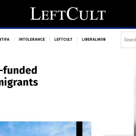
NTIFA
INTOLERANCE
LEFTCULT
LIBERALMOB
r-funded
migrants