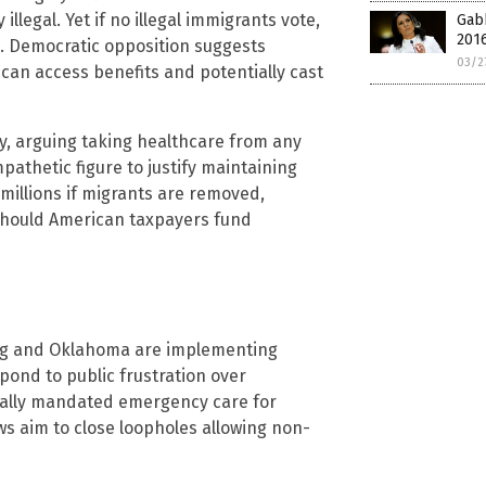
illegal. Yet if no illegal immigrants vote,
Gab
2016
g. Democratic opposition suggests
03/2
an access benefits and potentially cast
ry, arguing taking healthcare from any
mpathetic figure to justify maintaining
g millions if migrants are removed,
 should American taxpayers fund
ing and Oklahoma are implementing
spond to public frustration over
erally mandated emergency care for
ws aim to close loopholes allowing non-