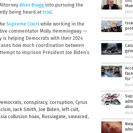
DID
 Attorney
Alvin
Bragg
into pursuing the
Muel
ntly being heard at
trial
.
05/0
Isra
the
Supreme Court
while working in the
prot
servative commentator Molly Hemmingway —
04/3
ey is helping Democrats with their 2024
owcases how much coordination between
Cana
gend
attempt to imprison President Joe Biden’s
04/3
Acc
face
for 
04/3
Sup
admi
Democrats
,
conspiracy
,
corruption
,
Cyrus
abo
scism
,
Jack Smith
,
Joe Biden
,
left cult
,
04/3
sia collusion hoax
,
Russiagate
,
smeared
,
New 
who 