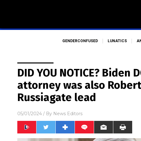
GENDERCONFUSED
LUNATICS
A
DID YOU NOTICE? Biden D
attorney was also Robert
Russiagate lead
05/01/2024
/ By
News Editors