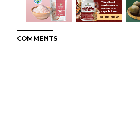
COMMENTS