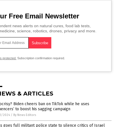
ur Free Email Newsletter
ndent news alerts on natural cures, food lab tests,
edicine, science, robotics, drones, privacy and more.
is protected.
Subscription confirmation required.
NEWS & ARTICLES
crisy? Biden cheers ban on TikTok while he uses
luencers’ to boost his sagging campaign
2/2024
/
By News Editors
s goes full militant police state to silence critics of Israel