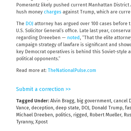
Pomerantz likely pushed current Manhattan District
hush money
charges
against Trump, which are curre
The
DOJ
attorney has argued over 100 cases before 
U.S. Solicitor General’s office. Late last year, con
regarding Dreeeben —
noted
, “That the elite attorn
campaign strategy of lawfare is significant and sh
key Democrat operatives is behind this Soviet-style 
political opponents.”
Read more at:
TheNationalPulse.com
Submit a correction >>
Tagged Under:
Alvin Bragg
,
big government
,
cancel 
Vance
,
deception
,
deep state
,
DOJ
,
Donald Trump
,
fa
Michael Dreeben
,
politics
,
rigged
,
Robert Mueller
,
Rus
Tyranny
,
Xpost