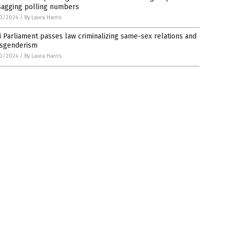
 sagging polling numbers
0/2024
/
By Laura Harris
i Parliament passes law criminalizing same-sex relations and
nsgenderism
0/2024
/
By Laura Harris