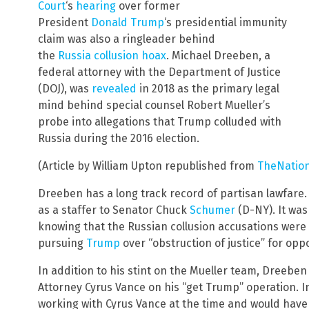
Court
‘s
hearing
over former
President
Donald
Trump
‘s presidential immunity
claim was also a ringleader behind
the
Russia
collusion
hoax
. Michael Dreeben, a
federal attorney with the Department of Justice
(DOJ), was
revealed
in 2018 as the primary legal
mind behind special counsel Robert Mueller’s
probe into allegations that Trump colluded with
Russia during the 2016 election.
(Article by William Upton republished from
TheNation
Dreeben has a long track record of partisan lawfare. 
as a staffer to Senator Chuck
Schumer
(D-NY). It wa
knowing that the Russian collusion accusations were 
pursuing
Trump
over “obstruction of justice” for op
In addition to his stint on the Mueller team, Dreebe
Attorney Cyrus Vance on his “get Trump” operation. 
working with Cyrus Vance at the time and would have 