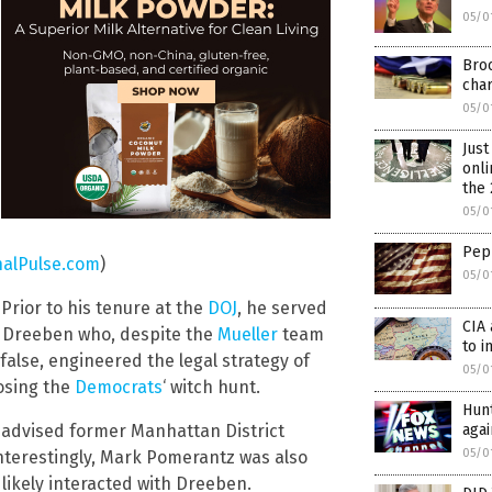
05/0
Bro
cha
05/0
Just
onli
the 
05/0
Pep 
alPulse.com
)
05/0
Prior to his tenure at the
DOJ
, he served
CIA 
s Dreeben who, despite the
Mueller
team
to i
false, engineered the legal strategy of
05/0
posing the
Democrats
‘ witch hunt.
Hun
aga
n advised former Manhattan District
05/0
Interestingly, Mark Pomerantz was also
likely interacted with Dreeben.