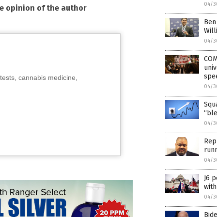
04/3
he opinion of the author
Ben 
Will
04/3
COMI
univ
spe
tests, cannabis medicine,
04/3
Squa
“bl
04/3
Rep
run
04/3
J6 p
with
04/3
Bide