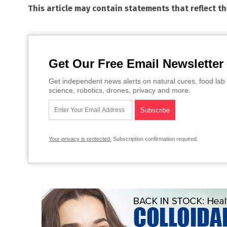
This article may contain statements that reflect t
Get Our Free Email Newsletter
Get independent news alerts on natural cures, food lab 
science, robotics, drones, privacy and more.
Your privacy is protected.
Subscription confirmation required.