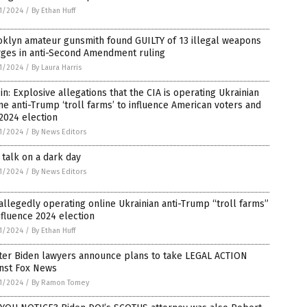
1/2024
/
By Ethan Huff
oklyn amateur gunsmith found GUILTY of 13 illegal weapons
rges in anti-Second Amendment ruling
1/2024
/
By Laura Harris
 in: Explosive allegations that the CIA is operating Ukrainian
ne anti-Trump ‘troll farms’ to influence American voters and
2024 election
1/2024
/
By News Editors
talk on a dark day
1/2024
/
By News Editors
allegedly operating online Ukrainian anti-Trump “troll farms”
nfluence 2024 election
1/2024
/
By Ethan Huff
ter Biden lawyers announce plans to take LEGAL ACTION
inst Fox News
1/2024
/
By Ramon Tomey