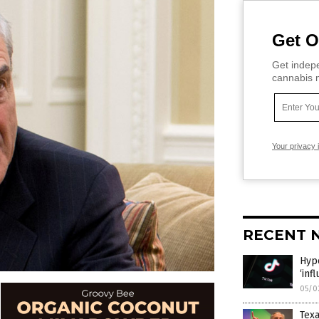
Get O
Get indepe
cannabis m
Your privacy 
RECENT 
Hypo
‘inf
05/0
Texa