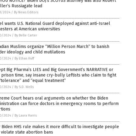
 YOU NOTICE? Biden DOJ’s SCOTUS attorney was also Robert
ler’s Russiagate lead
1/2024
/
By News Editors
el wants U.S. National Guard deployed against anti-Israel
esters at American universities
0/2024
/
By Belle Carter
dian Muslims organize “Million Person March” to banish
er ideology and child mutilations
0/2024
/
By Ethan Huff
ept Big Pharma’s LIES and Big Government’s NARRATIVE or
 prison time, say insane cry-bully Leftists who claim to fight
“tolerance” and “equal treatment”
0/2024
/
By S.D. Wells
reme Court hears oral arguments on whether the Biden
nistration can force doctors in emergency rooms to perform
rtions
0/2024
/
By Laura Harris
Biden HHS rule makes it more difficult to investigate people
violate state abortion bans