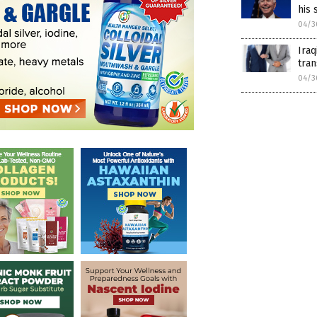
his
04/3
Iraq
tra
04/3