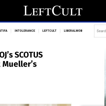
NTIFA
INTOLERANCE
LEFTCULT
LIBERALMOB
OJ’s SCOTUS
 Mueller’s