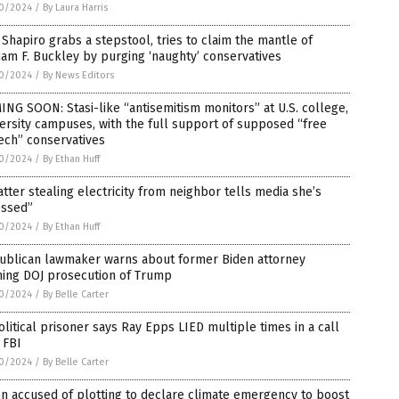
0/2024
/
By Laura Harris
Shapiro grabs a stepstool, tries to claim the mantle of
iam F. Buckley by purging ‘naughty’ conservatives
0/2024
/
By News Editors
NG SOON: Stasi-like “antisemitism monitors” at U.S. college,
ersity campuses, with the full support of supposed “free
ech” conservatives
0/2024
/
By Ethan Huff
tter stealing electricity from neighbor tells media she’s
essed”
0/2024
/
By Ethan Huff
ublican lawmaker warns about former Biden attorney
ning DOJ prosecution of Trump
0/2024
/
By Belle Carter
olitical prisoner says Ray Epps LIED multiple times in a call
 FBI
0/2024
/
By Belle Carter
n accused of plotting to declare climate emergency to boost