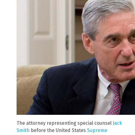
The attorney representing special counsel
Jack
Smith
before the United States
Supreme