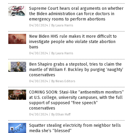
Supreme Court hears oral arguments on whether
the Biden administration can force doctors in
emergency rooms to perform abortions
04/30/2024
/
By Laura Harris
New Biden HHS rule makes it more difficult to
investigate people who violate state abortion
bans
04/30/2024
/
By Laura Harris
Ben Shapiro grabs a stepstool, tries to claim the
mantle of William F. Buckley by purging ‘naughty’
conservatives
04/30/2024
/
By News Editors
COMING SOON: Stasi-like “antisemitism monitors”
at U.S. college, university campuses, with the full
support of supposed “free speech”
conservatives
04/30/2024
/
By Ethan Huff
Squatter stealing electricity from neighbor tells
media she’s “blessed”