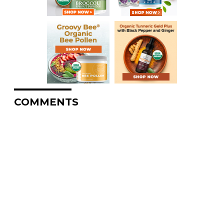
COMMENTS