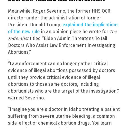
Meanwhile, Roger Severino, the former HHS OCR
director under the administration of former
President Donald Trump,
explained the implications
of the new rule
in an opinion piece he wrote for
The
Federalist
titled “Biden Admin Threatens To Jail
Doctors Who Assist Law Enforcement Investigating
Abortions.”
“Law enforcement can no longer gather critical
evidence of illegal abortions possessed by doctors
until they provide critical evidence of illegal
abortions to those same doctors, including
abortionists who are the target of the investigation,”
warned Severino.
“Imagine you are a doctor in Idaho treating a patient
suffering from severe uterine bleeding, a common
side-effect of chemical abortion drugs. You learn