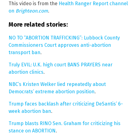
This video is from the
Health Ranger Report channel
on
Brighteon.com
.
More related stories:
NO TO “ABORTION TRAFFICKING”: Lubbock County
Commissioners Court approves anti-abortion
transport ban
.
Truly EVIL: U.K. high court BANS PRAYERS near
abortion clinics
.
NBC’s Kristen Welker lied repeatedly about
Democrats’ extreme abortion position
.
Trump faces backlash after criticizing DeSantis’ 6-
week abortion ban
.
Trump blasts RINO Sen. Graham for criticizing his
stance on ABORTION
.