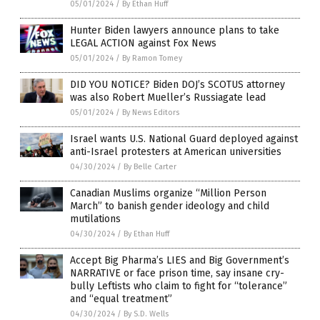
05/01/2024
/
By Ethan Huff
Hunter Biden lawyers announce plans to take
LEGAL ACTION against Fox News
05/01/2024
/
By Ramon Tomey
DID YOU NOTICE? Biden DOJ’s SCOTUS attorney
was also Robert Mueller’s Russiagate lead
05/01/2024
/
By News Editors
Israel wants U.S. National Guard deployed against
anti-Israel protesters at American universities
04/30/2024
/
By Belle Carter
Canadian Muslims organize “Million Person
March” to banish gender ideology and child
mutilations
04/30/2024
/
By Ethan Huff
Accept Big Pharma’s LIES and Big Government’s
NARRATIVE or face prison time, say insane cry-
bully Leftists who claim to fight for “tolerance”
and “equal treatment”
04/30/2024
/
By S.D. Wells