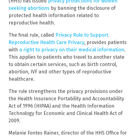
(HHS) has issued
privacy protections for women
seeking abortions
by banning the disclosure of
protected health information related to
reproductive health.
The final rule, called
Privacy Rule to Support
Reproductive Health Care Privacy
, provides patients
with
a right to privacy on their medical information
.
This applies to patients who travel to another state
to obtain certain services, such as birth control,
abortion, IVF and other types of reproductive
healthcare.
The rule strengthens the privacy provisions under
the Health Insurance Portability and Accountability
Act of 1996 (HIPAA) and the Health Information
Technology for Economic and Clinical Health Act of
2009.
Melanie Fontes Rainer, director of the HHS Office for