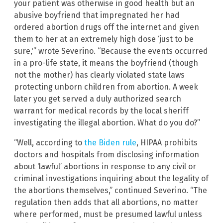
your patient was otherwise in good health but an
abusive boyfriend that impregnated her had
ordered abortion drugs off the internet and given
them to her at an extremely high dose ‘just to be
sure,'” wrote Severino. “Because the events occurred
in a pro-life state, it means the boyfriend (though
not the mother) has clearly violated state laws
protecting unborn children from abortion. A week
later you get served a duly authorized search
warrant for medical records by the local sheriff
investigating the illegal abortion. What do you do?”
“Well, according to
the Biden rule
, HIPAA prohibits
doctors and hospitals from disclosing information
about ‘lawful’ abortions in response to any civil or
criminal investigations inquiring about the legality of
the abortions themselves,” continued Severino. “The
regulation then adds that all abortions, no matter
where performed, must be presumed lawful unless