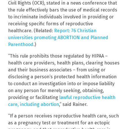
Civil Rights (OCR), stated in a news conference that
the rule effectively bars the use of medical records
to incriminate individuals involved in providing or
receiving specific forms of reproductive
healthcare. (Related:
Report: 76 Christian
universities promoting ABORTION and Planned
Parenthood
.)
“This rule prohibits those regulated by HIPAA –
health care providers, health plans, clearing houses
and their business associates – from using or
disclosing a person’s protected health information
to conduct an investigation into or impose liability
on any person for merely seeking, obtaining,
providing or facilitating
lawful reproductive health
care, including abortion
,” said Rainer.
“If a person receives reproductive health care, such
as a pregnancy test or treatment for an ectopic