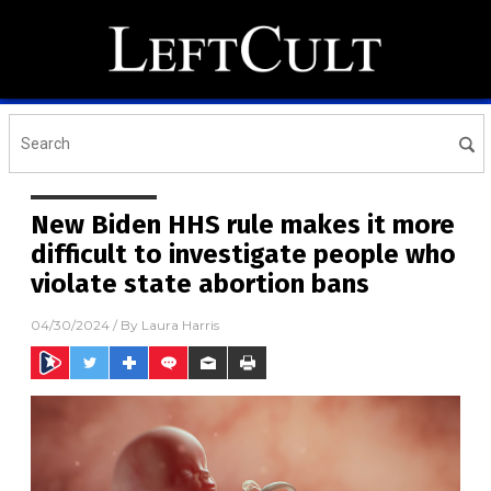
New Biden HHS rule makes it more
difficult to investigate people who
violate state abortion bans
04/30/2024
/ By
Laura Harris