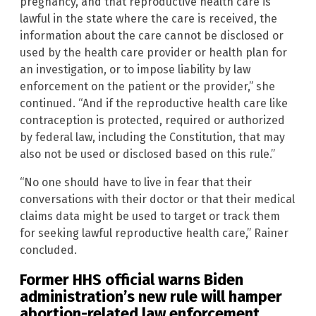
pregnancy, and that reproductive health care is
lawful in the state where the care is received, the
information about the care cannot be disclosed or
used by the health care provider or health plan for
an investigation, or to impose liability by law
enforcement on the patient or the provider,” she
continued. “And if the reproductive health care like
contraception is protected, required or authorized
by federal law, including the Constitution, that may
also not be used or disclosed based on this rule.”
“No one should have to live in fear that their
conversations with their doctor or that their medical
claims data might be used to target or track them
for seeking lawful reproductive health care,” Rainer
concluded.
Former HHS official warns Biden
administration’s new rule will hamper
abortion-related law enforcement