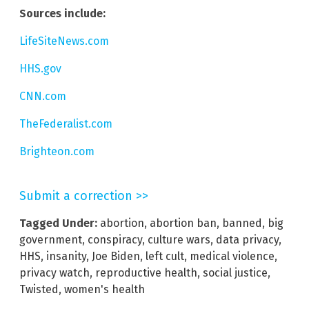
Sources include:
LifeSiteNews.com
HHS.gov
CNN.com
TheFederalist.com
Brighteon.com
Submit a correction >>
Tagged Under:
abortion
,
abortion ban
,
banned
,
big
government
,
conspiracy
,
culture wars
,
data privacy
,
HHS
,
insanity
,
Joe Biden
,
left cult
,
medical violence
,
privacy watch
,
reproductive health
,
social justice
,
Twisted
,
women's health