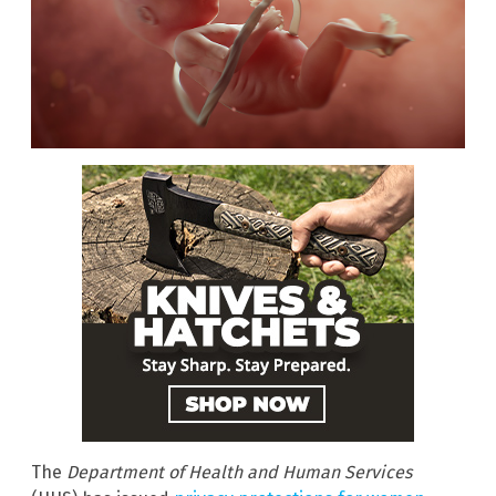
The
Department of Health and Human Services