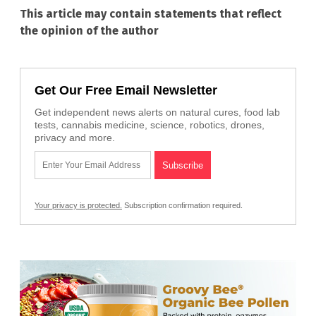
This article may contain statements that reflect
the opinion of the author
Get Our Free Email Newsletter
Get independent news alerts on natural cures, food lab
tests, cannabis medicine, science, robotics, drones,
privacy and more.
Your privacy is protected.
Subscription confirmation required.