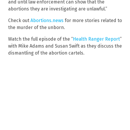
and until law enforcement can show that the
abortions they are investigating are unlawful.”
Check out
Abortions.news
for more stories related to
the murder of the unborn.
Watch the full episode of the “
Health Ranger Report
”
with Mike Adams and Susan Swift as they discuss the
dismantling of the abortion cartels.