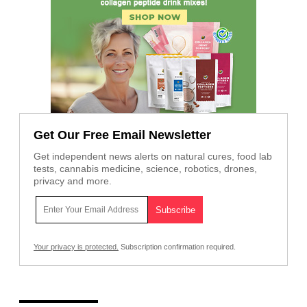
Get Our Free Email Newsletter
Get independent news alerts on natural cures, food lab
tests, cannabis medicine, science, robotics, drones,
privacy and more.
Your privacy is protected.
Subscription confirmation required.