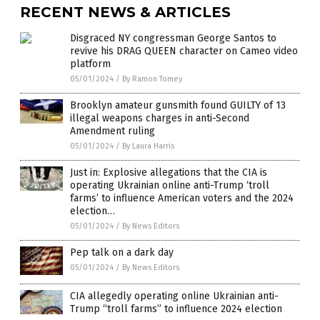
RECENT NEWS & ARTICLES
Disgraced NY congressman George Santos to
revive his DRAG QUEEN character on Cameo video
platform
05/01/2024
/
By Ramon Tomey
Brooklyn amateur gunsmith found GUILTY of 13
illegal weapons charges in anti-Second
Amendment ruling
05/01/2024
/
By Laura Harris
Just in: Explosive allegations that the CIA is
operating Ukrainian online anti-Trump ‘troll
farms’ to influence American voters and the 2024
election…
05/01/2024
/
By News Editors
Pep talk on a dark day
05/01/2024
/
By News Editors
CIA allegedly operating online Ukrainian anti-
Trump “troll farms” to influence 2024 election