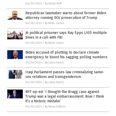
04/30/2024
/
By Ethan Huff
Republican lawmaker warns about former Biden
attorney running DOJ prosecution of Trump
04/30/2024
/
By Belle Carter
J6 political prisoner says Ray Epps LIED multiple
times in a call with FBI
04/30/2024
/
By Belle Carter
Biden accused of plotting to declare climate
emergency to boost his sagging polling numbers
04/30/2024
/
By Laura Harris
Iraqi Parliament passes law criminalizing same-
sex relations and transgenderism
04/30/2024
/
By Laura Harris
NYT op-ed: ‘I thought the Bragg case against
Trump was a legal embarrassment. Now I think
it’s a historic mistake’
04/30/2024
/
By News Editors