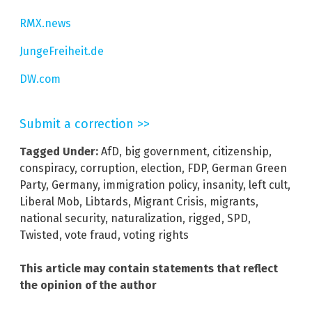
RMX.news
JungeFreiheit.de
DW.com
Submit a correction >>
Tagged Under:
AfD
,
big government
,
citizenship
,
conspiracy
,
corruption
,
election
,
FDP
,
German Green
Party
,
Germany
,
immigration policy
,
insanity
,
left cult
,
Liberal Mob
,
Libtards
,
Migrant Crisis
,
migrants
,
national security
,
naturalization
,
rigged
,
SPD
,
Twisted
,
vote fraud
,
voting rights
This article may contain statements that reflect
the opinion of the author