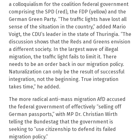
a colloquialism for the coalition federal government
comprising the SPD (red), the FDP (yellow) and the
German Green Party. “The traffic lights have lost all
sense of the situation in the country,” added Mario
Voigt, the CDU’s leader in the state of Thuringia. “The
discussion shows that the Reds and Greens envision
a different society. In the largest wave of illegal
migration, the traffic light fails to limit it. There
needs to be an order back in our migration policy.
Naturalization can only be the result of successful
integration, not the beginning. True integration
takes time,” he added.
The more radical anti-mass migration AfD accused
the federal government of effectively “selling off
German passports,” with MP Dr. Christian Wirth
telling the Bundestag that the government is
seeking to “use citizenship to defend its failed
migration policy.”