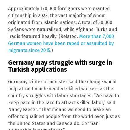
Approximately 170,000 foreigners were granted
citizenship in 2022, the vast majority of whom
originated from Islamic nations. A total of 50,000
Syrians were naturalized, while Afghans, Turks and
Iraqis featured heavily. (Related:
More than 7,000
German women have been raped or assaulted by
migrants since 2015
.)
Germany may struggle with surge in
Turkish applications
Germany’s interior minister said the change would
help attract much-needed skilled workers as the
country struggles with labor shortages. “We have to
keep pace in the race to attract skilled labor,” said
Nancy Faeser. “That means we need to make an
offer to qualified people from the world over, just as
the United States and Canada do. German