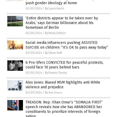
push gender ideology at home
02/05/2024
/
By Laura Harris
‘Entire districts appear to be taken over by
Arabs,’ says German billionaire about his
hometown of Berlin
02/05/2024
/
By News Editors
Social media influencers pushing ASSISTED
SUICIDE on children: “It’s OK to pass away today”
02/05/2024
/
By Ethan Huff
6 Pro-lifers CONVICTED for peaceful protests,
could face 10 years behind bars
02/05/2024
/
By Ramon Tomey
Alex Jones: Biased MSM highlights anti-White
violence and prejudice
02/05/2024
/
By Ava Grace
TREASON: Rep. Ilhan Omar’s “SOMALIA FIRST”
speech reveals how she has ABANDONED her
constituents to prioritize interests of foreign
nation