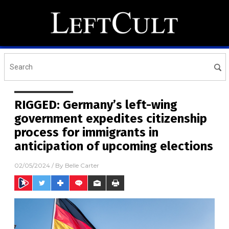
RIGGED: Germany’s left-wing
government expedites citizenship
process for immigrants in
anticipation of upcoming elections
02/05/2024
/ By
Belle Carter