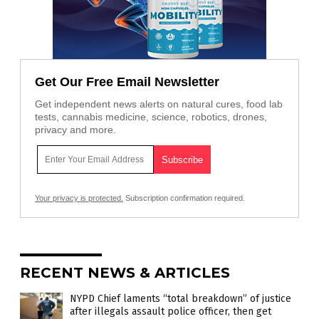
Get Our Free Email Newsletter
Get independent news alerts on natural cures, food lab
tests, cannabis medicine, science, robotics, drones,
privacy and more.
Your privacy is protected.
Subscription confirmation required.
RECENT NEWS & ARTICLES
NYPD Chief laments “total breakdown” of justice
after illegals assault police officer, then get