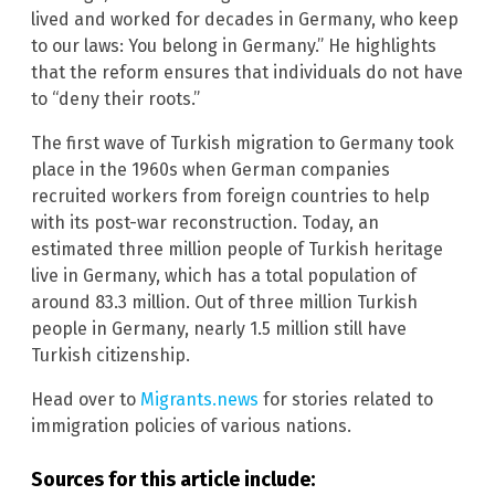
lived and worked for decades in Germany, who keep
to our laws: You belong in Germany.” He highlights
that the reform ensures that individuals do not have
to “deny their roots.”
The first wave of Turkish migration to Germany took
place in the 1960s when German companies
recruited workers from foreign countries to help
with its post-war reconstruction. Today, an
estimated three million people of Turkish heritage
live in Germany, which has a total population of
around 83.3 million. Out of three million Turkish
people in Germany, nearly 1.5 million still have
Turkish citizenship.
Head over to
Migrants.news
for stories related to
immigration policies of various nations.
Sources for this article include: