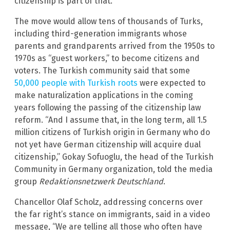
citizenship is part of that.”
The move would allow tens of thousands of Turks,
including third-generation immigrants whose
parents and grandparents arrived from the 1950s to
1970s as “guest workers,” to become citizens and
voters. The Turkish community said that some
50,000 people with Turkish roots
were expected to
make naturalization applications in the coming
years following the passing of the citizenship law
reform. “And I assume that, in the long term, all 1.5
million citizens of Turkish origin in Germany who do
not yet have German citizenship will acquire dual
citizenship,” Gokay Sofuoglu, the head of the Turkish
Community in Germany organization, told the media
group
Redaktionsnetzwerk Deutschland
.
Chancellor Olaf Scholz, addressing concerns over
the far right’s stance on immigrants, said in a video
message, “We are telling all those who often have