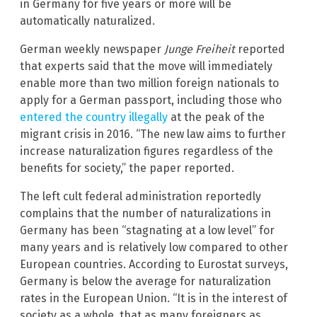
in Germany for five years or more will be
automatically naturalized.
German weekly newspaper
Junge Freiheit
reported
that experts said that the move will immediately
enable more than two million foreign nationals to
apply for a German passport, including those who
entered the country illegally
at the peak of the
migrant crisis in 2016. “The new law aims to further
increase naturalization figures regardless of the
benefits for society,” the paper reported.
The left cult federal administration reportedly
complains that the number of naturalizations in
Germany has been “stagnating at a low level” for
many years and is relatively low compared to other
European countries. According to Eurostat surveys,
Germany is below the average for naturalization
rates in the European Union. “It is in the interest of
society as a whole, that as many foreigners as