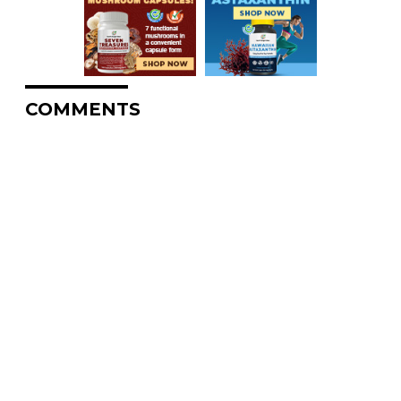
COMMENTS