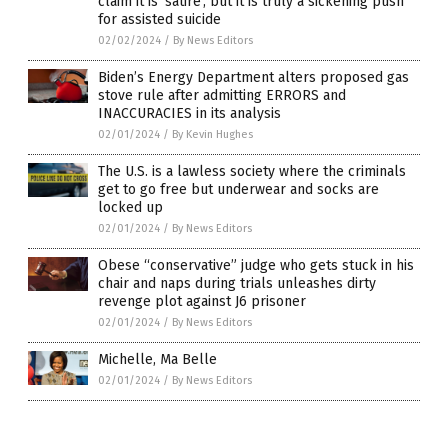
claim it is ‘satire’, but it is truly a sickening push
for assisted suicide
02/02/2024
/
By News Editors
Biden’s Energy Department alters proposed gas
stove rule after admitting ERRORS and
INACCURACIES in its analysis
02/01/2024
/
By Kevin Hughes
The U.S. is a lawless society where the criminals
get to go free but underwear and socks are
locked up
02/01/2024
/
By News Editors
Obese “conservative” judge who gets stuck in his
chair and naps during trials unleashes dirty
revenge plot against J6 prisoner
02/01/2024
/
By News Editors
Michelle, Ma Belle
02/01/2024
/
By News Editors