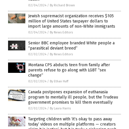
02/04/2024
/
By Richard Brown
Jewish supremacist organization receives $105
million of United States taxpayer dollars to
import large amounts of non-White immigrants
02/04/2024
/
By News Editors
Senior BBC employee branded White people a
“parasitical deviant breed”
02/02/2024
/
By News Editors
Montana CPS abducts teen from family after
parents refuse to go along with LGBT “sex
change”
02/02/2024
/
By Ethan Huff
Canada postpones expansion of euthanasia
program to mentally ill people, but the Trudeau
government promises to kill them eventually
02/02/2024
/
By Laura Harris
Targeting children with ‘it’s okay to pass away
today’ videos on multiple platforms — creators