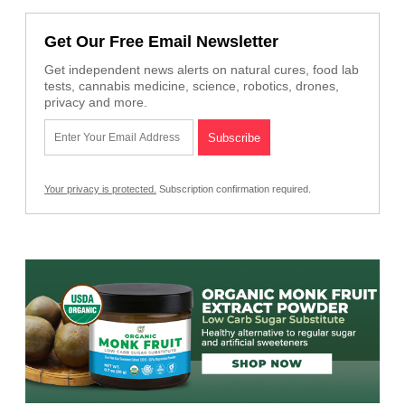
Get Our Free Email Newsletter
Get independent news alerts on natural cures, food lab
tests, cannabis medicine, science, robotics, drones,
privacy and more.
Your privacy is protected.
Subscription confirmation required.