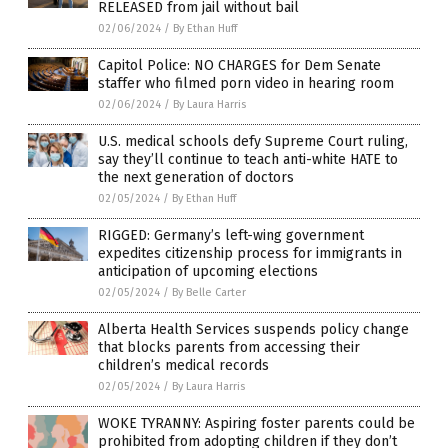
RELEASED from jail without bail
02/06/2024
/
By Ethan Huff
Capitol Police: NO CHARGES for Dem Senate
staffer who filmed porn video in hearing room
02/06/2024
/
By Laura Harris
U.S. medical schools defy Supreme Court ruling,
say they’ll continue to teach anti-white HATE to
the next generation of doctors
02/05/2024
/
By Ethan Huff
RIGGED: Germany’s left-wing government
expedites citizenship process for immigrants in
anticipation of upcoming elections
02/05/2024
/
By Belle Carter
Alberta Health Services suspends policy change
that blocks parents from accessing their
children’s medical records
02/05/2024
/
By Laura Harris
WOKE TYRANNY: Aspiring foster parents could be
prohibited from adopting children if they don’t