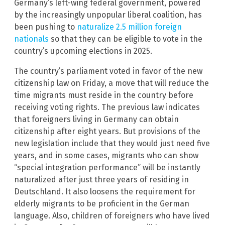
Germany’s left-wing federal government, powered
by the increasingly unpopular liberal coalition, has
been pushing to
naturalize 2.5 million foreign
nationals
so that they can be eligible to vote in the
country’s upcoming elections in 2025.
The country’s parliament voted in favor of the new
citizenship law on Friday, a move that will reduce the
time migrants must reside in the country before
receiving voting rights. The previous law indicates
that foreigners living in Germany can obtain
citizenship after eight years. But provisions of the
new legislation include that they would just need five
years, and in some cases, migrants who can show
“special integration performance” will be instantly
naturalized after just three years of residing in
Deutschland. It also loosens the requirement for
elderly migrants to be proficient in the German
language. Also, children of foreigners who have lived