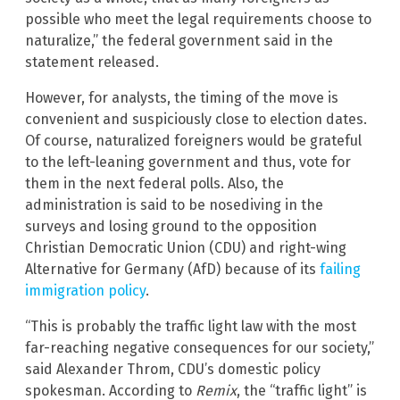
possible who meet the legal requirements choose to
naturalize,” the federal government said in the
statement released.
However, for analysts, the timing of the move is
convenient and suspiciously close to election dates.
Of course, naturalized foreigners would be grateful
to the left-leaning government and thus, vote for
them in the next federal polls. Also, the
administration is said to be nosediving in the
surveys and losing ground to the opposition
Christian Democratic Union (CDU) and right-wing
Alternative for Germany (AfD) because of its
failing
immigration policy
.
“This is probably the traffic light law with the most
far-reaching negative consequences for our society,”
said Alexander Throm, CDU’s domestic policy
spokesman. According to
Remix
, the “traffic light” is