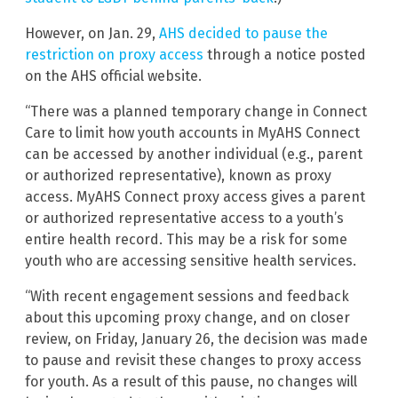
However, on Jan. 29,
AHS decided to pause the
restriction on proxy access
through a notice posted
on the AHS official website.
“There was a planned temporary change in Connect
Care to limit how youth accounts in MyAHS Connect
can be accessed by another individual (e.g., parent
or authorized representative), known as proxy
access. MyAHS Connect proxy access gives a parent
or authorized representative access to a youth’s
entire health record. This may be a risk for some
youth who are accessing sensitive health services.
“With recent engagement sessions and feedback
about this upcoming proxy change, and on closer
review, on Friday, January 26, the decision was made
to pause and revisit these changes to proxy access
for youth. As a result of this pause, no changes will