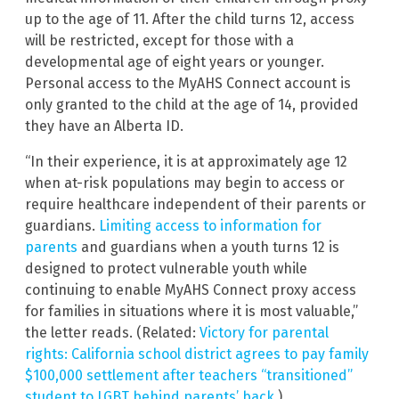
up to the age of 11. After the child turns 12, access
will be restricted, except for those with a
developmental age of eight years or younger.
Personal access to the MyAHS Connect account is
only granted to the child at the age of 14, provided
they have an Alberta ID.
“In their experience, it is at approximately age 12
when at-risk populations may begin to access or
require healthcare independent of their parents or
guardians.
Limiting access to information for
parents
and guardians when a youth turns 12 is
designed to protect vulnerable youth while
continuing to enable MyAHS Connect proxy access
for families in situations where it is most valuable,”
the letter reads. (Related:
Victory for parental
rights: California school district agrees to pay family
$100,000 settlement after teachers “transitioned”
student to LGBT behind parents’ back
.)