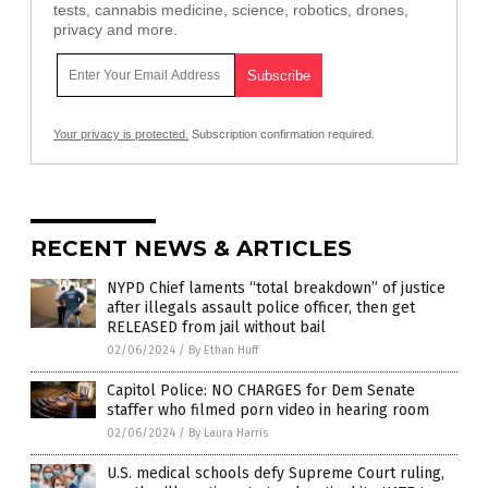
tests, cannabis medicine, science, robotics, drones,
privacy and more.
Your privacy is protected.
Subscription confirmation required.
RECENT NEWS & ARTICLES
NYPD Chief laments “total breakdown” of justice
after illegals assault police officer, then get
RELEASED from jail without bail
02/06/2024
/
By Ethan Huff
Capitol Police: NO CHARGES for Dem Senate
staffer who filmed porn video in hearing room
02/06/2024
/
By Laura Harris
U.S. medical schools defy Supreme Court ruling,