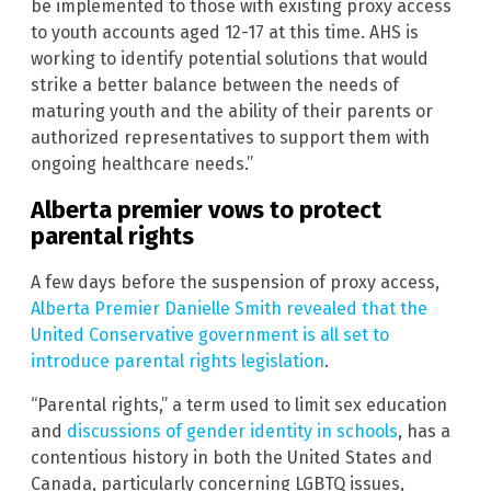
be implemented to those with existing proxy access
to youth accounts aged 12-17 at this time. AHS is
working to identify potential solutions that would
strike a better balance between the needs of
maturing youth and the ability of their parents or
authorized representatives to support them with
ongoing healthcare needs.”
Alberta premier vows to protect
parental rights
A few days before the suspension of proxy access,
Alberta Premier Danielle Smith revealed that the
United Conservative government is all set to
introduce parental rights legislation
.
“Parental rights,” a term used to limit sex education
and
discussions of gender identity in schools
, has a
contentious history in both the United States and
Canada, particularly concerning LGBTQ issues,