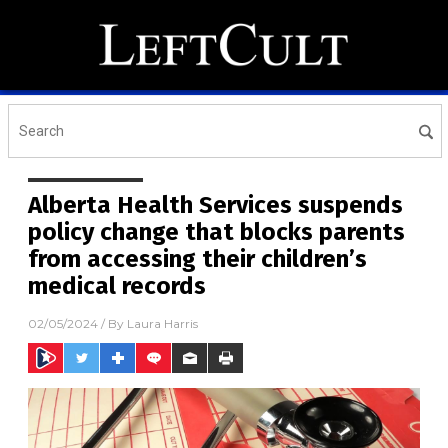
Alberta Health Services suspends
policy change that blocks parents
from accessing their children’s
medical records
02/05/2024
/ By
Laura Harris