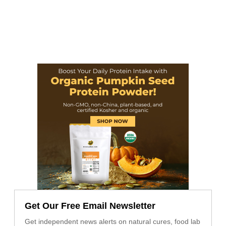
Get Our Free Email Newsletter
Get independent news alerts on natural cures, food lab