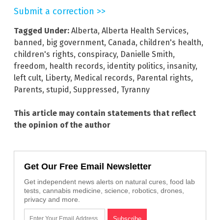
Submit a correction >>
Tagged Under:
Alberta
,
Alberta Health Services
,
banned
,
big government
,
Canada
,
children's health
,
children's rights
,
conspiracy
,
Danielle Smith
,
freedom
,
health records
,
identity politics
,
insanity
,
left cult
,
Liberty
,
Medical records
,
Parental rights
,
Parents
,
stupid
,
Suppressed
,
Tyranny
This article may contain statements that reflect
the opinion of the author
Get Our Free Email Newsletter
Get independent news alerts on natural cures, food lab
tests, cannabis medicine, science, robotics, drones,
privacy and more.