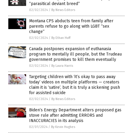
“parasitical deviant breed”
02/02/2024
/
By News Editors
Montana CPS abducts teen from family after
parents refuse to go along with LGBT “sex
change”
02/02/2024
/
By Ethan Huff
Canada postpones expansion of euthanasia
program to mentally ill people, but the Trudeau
government promises to kill them eventually
02/02/2024
/
By Laura Harris
Targeting children with ‘it’s okay to pass away
today’ videos on multiple platforms — creators
claim it is ‘satire’, but it is truly a sickening push
for assisted suicide
02/02/2024
/
By News Editors
Biden’s Energy Department alters proposed gas
stove rule after admitting ERRORS and
INACCURACIES in its analysis
02/01/2024
/
By Kevin Hughes