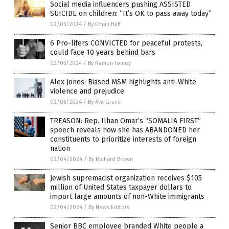
Social media influencers pushing ASSISTED
SUICIDE on children: “It’s OK to pass away today”
02/05/2024
/
By Ethan Huff
6 Pro-lifers CONVICTED for peaceful protests,
could face 10 years behind bars
02/05/2024
/
By Ramon Tomey
Alex Jones: Biased MSM highlights anti-White
violence and prejudice
02/05/2024
/
By Ava Grace
TREASON: Rep. Ilhan Omar’s “SOMALIA FIRST”
speech reveals how she has ABANDONED her
constituents to prioritize interests of foreign
nation
02/04/2024
/
By Richard Brown
Jewish supremacist organization receives $105
million of United States taxpayer dollars to
import large amounts of non-White immigrants
02/04/2024
/
By News Editors
Senior BBC employee branded White people a