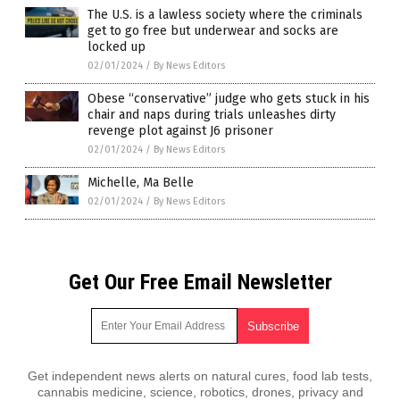
The U.S. is a lawless society where the criminals
get to go free but underwear and socks are
locked up
02/01/2024
/
By News Editors
Obese “conservative” judge who gets stuck in his
chair and naps during trials unleashes dirty
revenge plot against J6 prisoner
02/01/2024
/
By News Editors
Michelle, Ma Belle
02/01/2024
/
By News Editors
Get Our Free Email Newsletter
Get independent news alerts on natural cures, food lab tests,
cannabis medicine, science, robotics, drones, privacy and