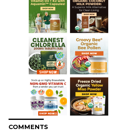
COMMENTS