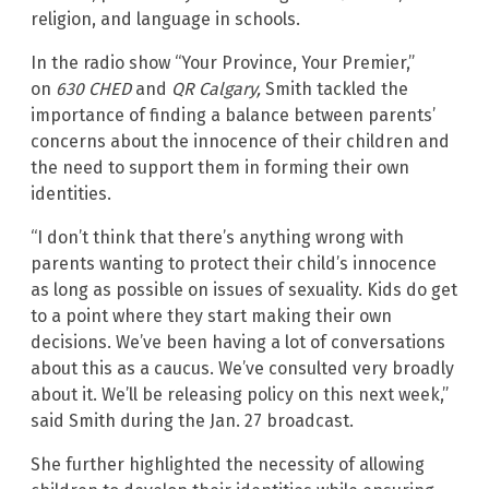
religion, and language in schools.
In the radio show “Your Province, Your Premier,”
on
630 CHED
and
QR Calgary,
Smith tackled the
importance of finding a balance between parents’
concerns about the innocence of their children and
the need to support them in forming their own
identities.
“I don’t think that there’s anything wrong with
parents wanting to protect their child’s innocence
as long as possible on issues of sexuality. Kids do get
to a point where they start making their own
decisions. We’ve been having a lot of conversations
about this as a caucus. We’ve consulted very broadly
about it. We’ll be releasing policy on this next week,”
said Smith during the Jan. 27 broadcast.
She further highlighted the necessity of allowing