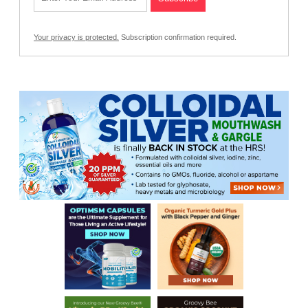
Your privacy is protected.
Subscription confirmation required.