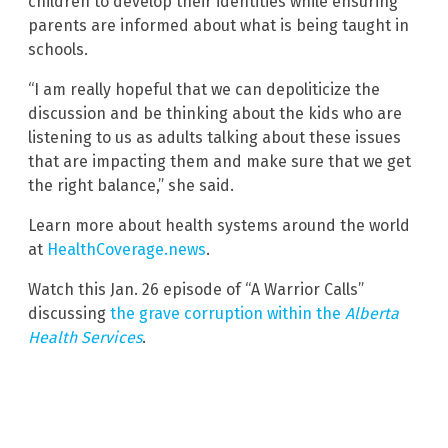
children to develop their identities while ensuring
parents are informed about what is being taught in
schools.
“I am really hopeful that we can depoliticize the
discussion and be thinking about the kids who are
listening to us as adults talking about these issues
that are impacting them and make sure that we get
the right balance,” she said.
Learn more about health systems around the world
at
HealthCoverage.news
.
Watch this Jan. 26 episode of “A Warrior Calls”
discussing
the grave corruption within the
Alberta
Health Services
.