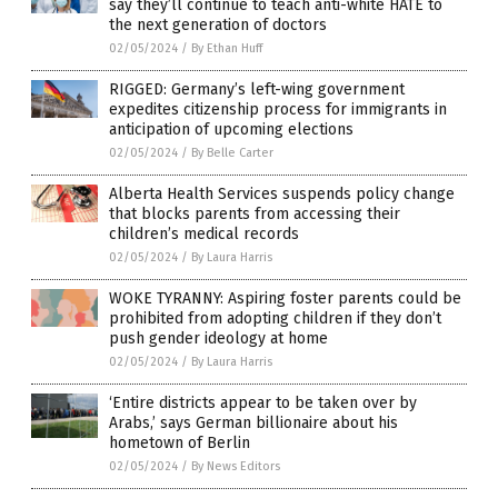
say they’ll continue to teach anti-white HATE to
the next generation of doctors
02/05/2024
/
By Ethan Huff
RIGGED: Germany’s left-wing government
expedites citizenship process for immigrants in
anticipation of upcoming elections
02/05/2024
/
By Belle Carter
Alberta Health Services suspends policy change
that blocks parents from accessing their
children’s medical records
02/05/2024
/
By Laura Harris
WOKE TYRANNY: Aspiring foster parents could be
prohibited from adopting children if they don’t
push gender ideology at home
02/05/2024
/
By Laura Harris
‘Entire districts appear to be taken over by
Arabs,’ says German billionaire about his
hometown of Berlin
02/05/2024
/
By News Editors