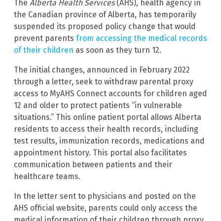
The
Alberta Health Services
(AHS), health agency in
the Canadian province of Alberta, has temporarily
suspended its proposed policy change that would
prevent parents
from accessing the medical records
of their children
as soon as they turn 12.
The initial changes, announced in February 2022
through a letter, seek to withdraw parental proxy
access to MyAHS Connect accounts for children aged
12 and older to protect patients “in vulnerable
situations.” This online patient portal allows Alberta
residents to access their health records, including
test results, immunization records, medications and
appointment history. This portal also facilitates
communication between patients and their
healthcare teams.
In the letter sent to physicians and posted on the
AHS official website, parents could only access the
medical information of their children through proxy