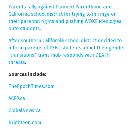
Parents rally against Planned Parenthood and
California school district for trying to infringe on
their parental rights and pushing WOKE ideologies
onto students
.
After southern California school district decided to
inform parents of LGBT students about their gender
“transitions,” trans mob responds with DEATH
threats
.
Sources include:
TheEpochTimes.com
ACFP.ca
GlobalNews.ca
Brighteon.com