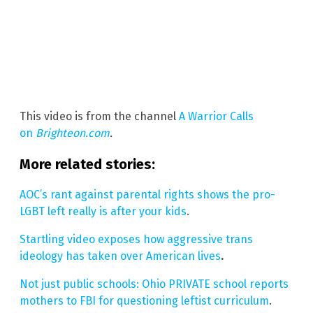
This video is from the channel
A Warrior Calls
on
Brighteon.com
.
More related stories:
AOC’s rant against parental rights shows the pro-
LGBT left really is after your kids
.
Startling video exposes how aggressive trans
ideology has taken over American lives
.
Not just public schools: Ohio PRIVATE school reports
mothers to FBI for questioning leftist curriculum
.