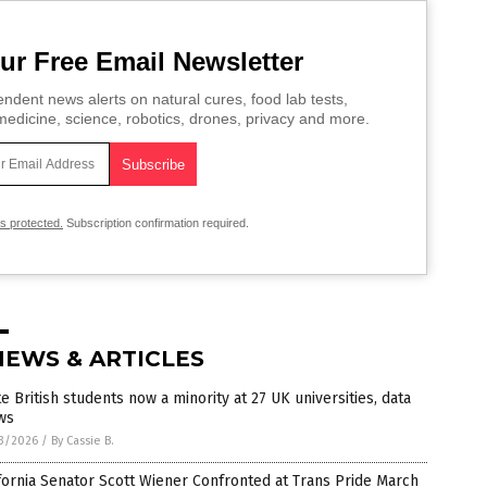
ur Free Email Newsletter
ndent news alerts on natural cures, food lab tests,
edicine, science, robotics, drones, privacy and more.
is protected.
Subscription confirmation required.
NEWS & ARTICLES
e British students now a minority at 27 UK universities, data
ws
3/2026
/
By Cassie B.
fornia Senator Scott Wiener Confronted at Trans Pride March