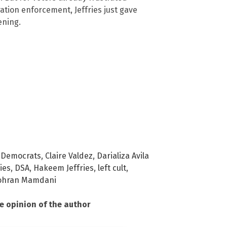
tion enforcement, Jeffries just gave
ening.
 Democrats
,
Claire Valdez
,
Darializa Avila
ies
,
DSA
,
Hakeem Jeffries
,
left cult
,
ohran Mamdani
he opinion of the author