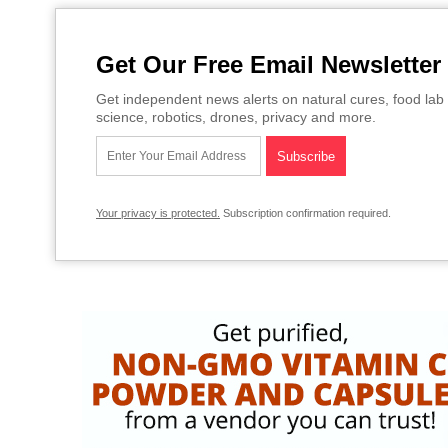
Get Our Free Email Newsletter
Get independent news alerts on natural cures, food lab 
science, robotics, drones, privacy and more.
Your privacy is protected.
Subscription confirmation required.