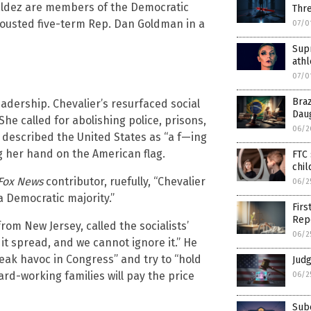
Valdez are members of the Democratic
Thr
 ousted five-term Rep. Dan Goldman in a
07/0
Sup
athl
07/0
Braz
adership. Chevalier’s resurfaced social
Dau
She called for abolishing police, prisons,
06/2
escribed the United States as “a f—ing
g her hand on the American flag.
FTC 
chil
Fox News
contributor, ruefully, “Chevalier
06/2
 a Democratic majority.”
Firs
Rep
om New Jersey, called the socialists’
06/2
 it spread, and we cannot ignore it.” He
ak havoc in Congress” and try to “hold
Jud
hard-working families will pay the price
06/2
Sub