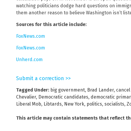
watching politicians dodge hard questions on immigra
them another reason to believe Washington isn’t list
Sources for this article include:
FoxNews.com
FoxNews.com
Unherd.com
Submit a correction >>
Tagged Under:
big government
,
Brad Lander
,
cancel
Chevalier
,
Democratic candidates
,
democratic primar
Liberal Mob
,
Libtards
,
New York
,
politics
,
socialists
,
Z
This article may contain statements that reflect t