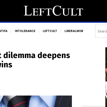
NTIFA
INTOLERANCE
LEFTCULT
LIBERALMOB
st dilemma deepens
wins