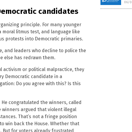
06/0
Democratic candidates
rganizing principle. For many younger
a moral litmus test, and language like
s protests into Democratic primaries.
 and leaders who decline to police the
ne else has redrawn them.
activism or political malpractice, they
ery Democratic candidate in a
ation: Do you agree with this? Is this
. He congratulated the winners, called
winners argued that violent illegal
ances. That’s not a fringe position
s to win back the House. Whether that
 But for voters already frustrated