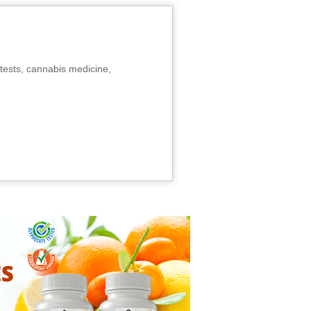
tests, cannabis medicine,