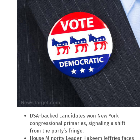
DSA-backed candidates won New York
congressional primaries, signaling a shift
from the party’s fringe.
House Minority Leader Hakeem Jeffries faces