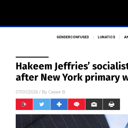
GENDERCONFUSED
LUNATICS
A
Hakeem Jeffries’ sociali
after New York primary 
07/01/2026
/ By
Cassie B.