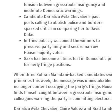
tension between grassroots insurgency and
moderate Democratic warnings.
Candidate Darializa Avila Chevalier’s past
posts calling to abolish police and borders
sparked criticism comparing her to David
Duke.
Jeffries publicly welcomed the winners to
preserve party unity and secure narrow
House majority votes.
Gaza has become a litmus test in Democratic pri
formerly fringe positions.
When three Zohran Mamdani-backed candidates swep
primaries this week, the message was unmistakable: 
no longer content occupying the party’s fringe. Hou
finds himself caught between a grassroots insurge
colleagues warning the party is committing electoral 
Darializa Avila Chevalier, Claire Valdez and Brad La