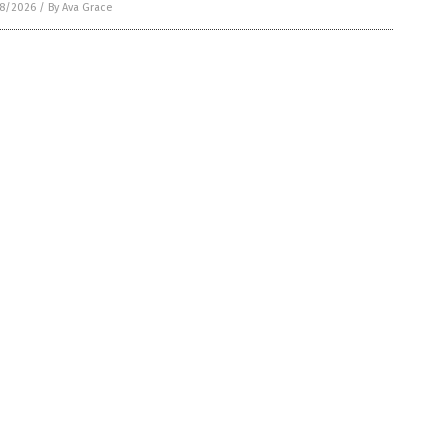
8/2026
/
By Ava Grace