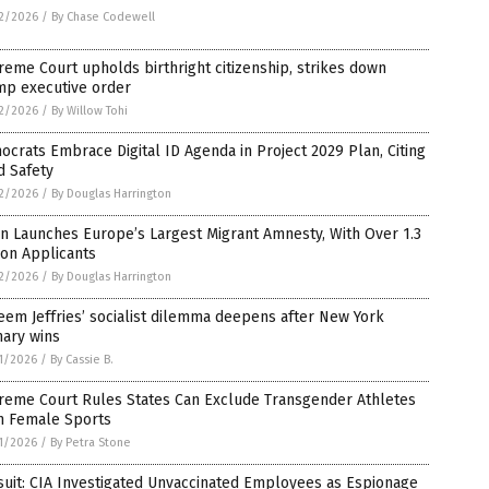
2/2026
/
By Chase Codewell
eme Court upholds birthright citizenship, strikes down
mp executive order
2/2026
/
By Willow Tohi
crats Embrace Digital ID Agenda in Project 2029 Plan, Citing
d Safety
2/2026
/
By Douglas Harrington
n Launches Europe’s Largest Migrant Amnesty, With Over 1.3
ion Applicants
2/2026
/
By Douglas Harrington
em Jeffries’ socialist dilemma deepens after New York
mary wins
1/2026
/
By Cassie B.
reme Court Rules States Can Exclude Transgender Athletes
m Female Sports
1/2026
/
By Petra Stone
uit: CIA Investigated Unvaccinated Employees as Espionage