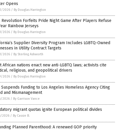
ter Opens
2/2026
/
By Douglas Harrington
 Revolution Forfeits Pride Night Game After Players Refuse
Wear Rainbow Jerseys
1/2026
/
By Douglas Harrington
fornia’s Supplier Diversity Program Includes LGBTQ-Owned
nesses in Utility Contract Targets
1/2026
/
By Sterling Ashworth
 African nations enact new anti-LGBTQ laws; activists cite
tical, religious, and geopolitical drivers
9/2026
/
By Douglas Harrington
 Suspends Funding to Los Angeles Homeless Agency Citing
ud and Mismanagement
6/2026
/
By Garrison Vance
atory migrant quotas ignite European political divides
5/2026
/
By Cassie B.
unding Planned Parenthood: A renewed GOP priority