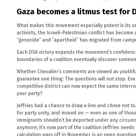
Gaza becomes a litmus test for 
What makes this movement especially potent is its o
activists, the Israeli-Palestinian conflict has become 
“genocide” and “apartheid” has migrated from campu
Each DSA victory expands the movement’s confidence,
boundaries of a coalition eventually discover someo
Whether Chevalier’s comments are viewed as youthful 
guarantee one thing: The questions will not stop. Ev
competitive district can now expect the same interrog
your party?
Jeffries had a chance to draw a line and chose not to
for party unity, and moved on — even as one of those 
immigrants shouldn’t be deported under any circumst
anymore; it’s now part of the coalition Jeffries need
calculation pays off in November is an open question.