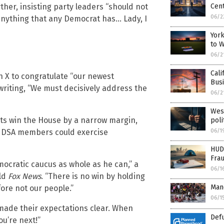
ther, insisting party leaders “should not
Cen
06/2
 anything that any Democrat has… Lady, I
York
to 
06/2
Cali
n X to congratulate “our newest
Busi
riting, “We must decisively address the
06/2
West
rats win the House by a narrow margin,
poli
06/1
ng DSA members could exercise
HUD
Fra
mocratic caucus as whole as he can,” a
06/1
old
Fox News
. “There is no win by holding
Mand
fore not our people.”
06/1
 made their expectations clear. When
Def
u’re next!”