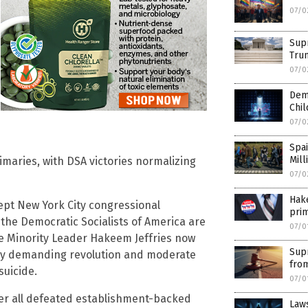
07/0
Supr
Tru
07/0
Demo
Chil
07/0
Spai
Mill
maries, with DSA victories normalizing
07/0
Hake
t New York City congressional
pri
the Democratic Socialists of America are
07/0
se Minority Leader Hakeem Jeffries now
Sup
ncy demanding revolution and moderate
fro
suicide.
07/0
nder all defeated establishment-backed
Laws