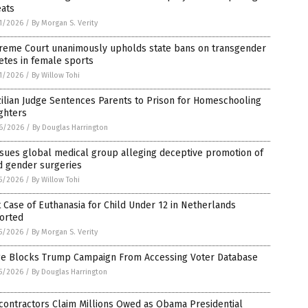
eats
1/2026
/
By Morgan S. Verity
reme Court unanimously upholds state bans on transgender
etes in female sports
1/2026
/
By Willow Tohi
ilian Judge Sentences Parents to Prison for Homeschooling
ghters
6/2026
/
By Douglas Harrington
sues global medical group alleging deceptive promotion of
d gender surgeries
5/2026
/
By Willow Tohi
t Case of Euthanasia for Child Under 12 in Netherlands
orted
5/2026
/
By Morgan S. Verity
ge Blocks Trump Campaign From Accessing Voter Database
5/2026
/
By Douglas Harrington
contractors Claim Millions Owed as Obama Presidential