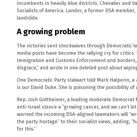
incumbents in heavily blue districts. Chevalier and 
Socialists of America. Lander, a former DSA member,
landslide.
A growing problem
The victories sent shockwaves through Democratic le
media posts have become the rallying cry for critics. 
Immigration and Customs Enforcement and borders, d
disgrace,” and wrote in one deleted post about wipin
One Democratic Party stalwart told Mark Halperin, a
is our David Duke. She is poisoning the possibility of
Rep. Josh Gottheimer, a leading moderate Democrat fr
anti-Israel stance a “growing cancer, and we can’t let
warned the incoming DSA-aligned lawmakers will “wre
the party hostage” to their socialist views, adding, “
for this.”