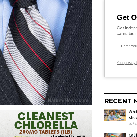
Get O
Get indepe
cannabis m
Your privacy 
RECENT 
Whit
sho
07/0
Cali