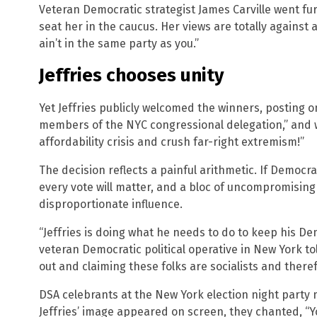
Veteran Democratic strategist James Carville went fur
seat her in the caucus. Her views are totally against
ain’t in the same party as you.”
Jeffries chooses unity
Yet Jeffries publicly welcomed the winners, posting o
members of the NYC congressional delegation,” and w
affordability crisis and crush far-right extremism!”
The decision reflects a painful arithmetic. If Democ
every vote will matter, and a bloc of uncompromisi
disproportionate influence.
“Jeffries is doing what he needs to do to keep his De
veteran Democratic political operative in New York t
out and claiming these folks are socialists and there
DSA celebrants at the New York election night party
Jeffries’ image appeared on screen, they chanted, “Yo