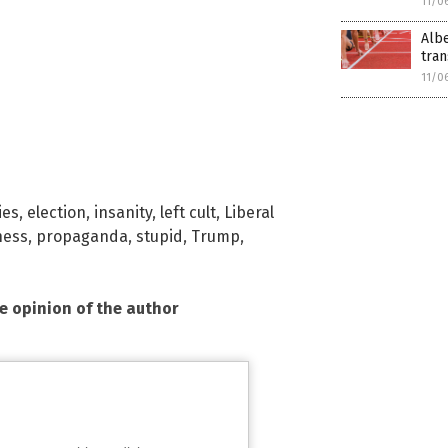
11/0
Albe
tra
11/0
ies
,
election
,
insanity
,
left cult
,
Liberal
ness
,
propaganda
,
stupid
,
Trump
,
he opinion of the author