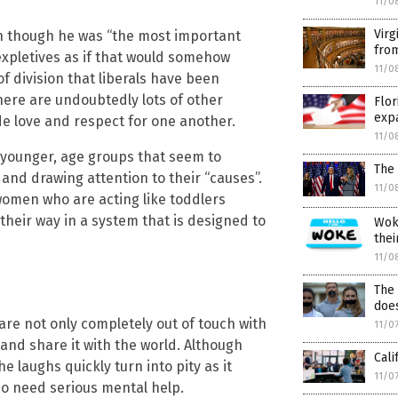
11/0
Virg
n though he was “the most important
from
 expletives as if that would somehow
11/0
f division that liberals have been
here are undoubtedly lots of other
Flor
expa
ride love and respect for one another.
11/0
r younger, age groups that seem to
The 
and drawing attention to their “causes”.
11/0
women who are acting like toddlers
heir way in a system that is designed to
Woke
thei
11/0
The 
does
e not only completely out of touch with
11/0
y and share it with the world. Although
Cali
e laughs quickly turn into pity as it
11/0
o need serious mental help.