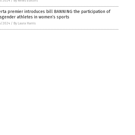
6/2024
/
By News Editors
rta premier introduces bill BANNING the participation of
nsgender athletes in women’s sports
6/2024
/
By Laura Harris