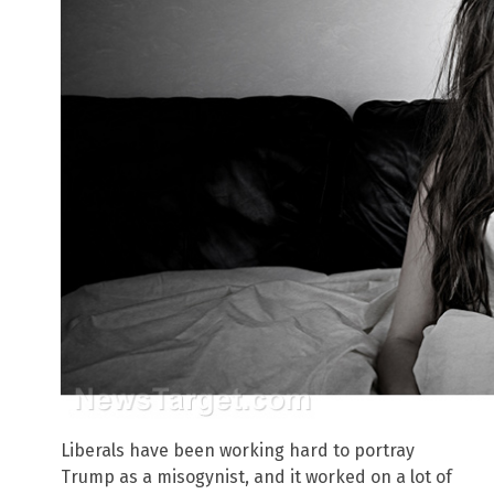
Liberals have been working hard to portray
Trump as a misogynist, and it worked on a lot of