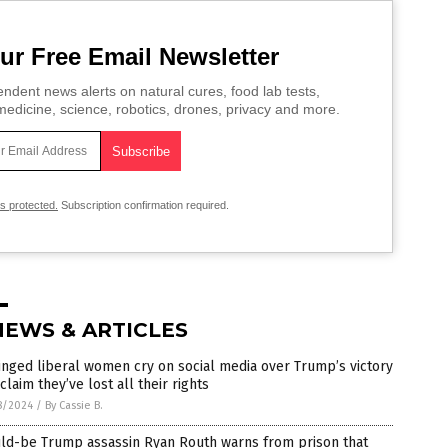
ur Free Email Newsletter
ndent news alerts on natural cures, food lab tests,
edicine, science, robotics, drones, privacy and more.
is protected.
Subscription confirmation required.
NEWS & ARTICLES
nged liberal women cry on social media over Trump’s victory
claim they’ve lost all their rights
8/2024
/
By Cassie B.
ld-be Trump assassin Ryan Routh warns from prison that