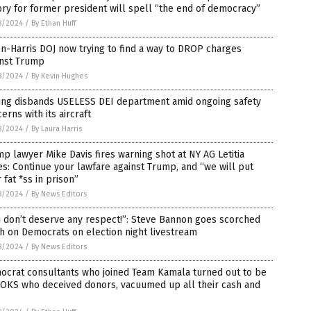
ory for former president will spell “the end of democracy”
8/2024
/
By Ethan Huff
n-Harris DOJ now trying to find a way to DROP charges
inst Trump
8/2024
/
By Kevin Hughes
ing disbands USELESS DEI department amid ongoing safety
erns with its aircraft
8/2024
/
By Laura Harris
p lawyer Mike Davis fires warning shot at NY AG Letitia
s: Continue your lawfare against Trump, and “we will put
 fat *ss in prison”
8/2024
/
By News Editors
 don’t deserve any respect!”: Steve Bannon goes scorched
h on Democrats on election night livestream
8/2024
/
By News Editors
ocrat consultants who joined Team Kamala turned out to be
OKS who deceived donors, vacuumed up all their cash and