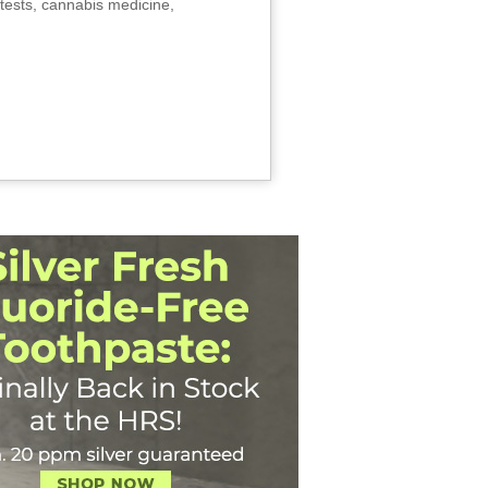
tests, cannabis medicine,