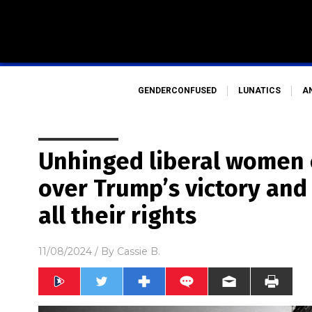
GENDERCONFUSED
LUNATICS
A
Unhinged liberal women 
over Trump’s victory and 
all their rights
11/08/2024
/ By
Cassie B.