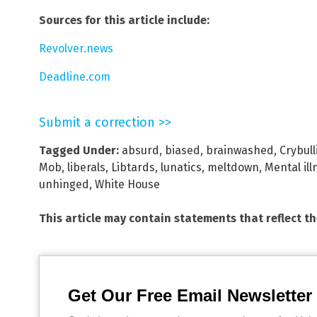
Sources for this article include:
Revolver.news
Deadline.com
Submit a correction >>
Tagged Under:
absurd
,
biased
,
brainwashed
,
Crybull
Mob
,
liberals
,
Libtards
,
lunatics
,
meltdown
,
Mental ill
unhinged
,
White House
This article may contain statements that reflect t
Get Our Free Email Newsletter