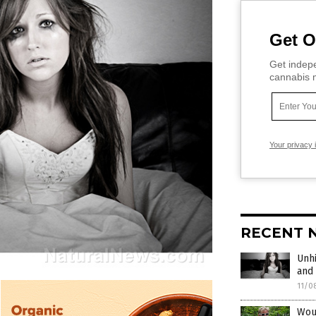
Get O
Get indepe
cannabis m
Your privacy 
RECENT 
Unhi
and 
11/0
Wou