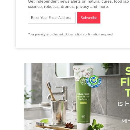
Get independent news alerts on natural cures, food lab 
science, robotics, drones, privacy and more.
Your privacy is protected.
Subscription confirmation required.