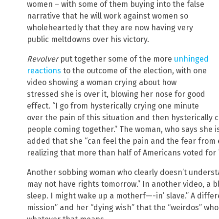
women – with some of them buying into the false
narrative that he will work against women so
wholeheartedly that they are now having very
public meltdowns over his victory.
Revolver
put together some of the more
unhinged
reactions
to the outcome of the election, with one
video showing a woman crying about how
stressed she is over it, blowing her nose for good
effect. “I go from hysterically crying one minute
over the pain of this situation and then hysterically
people coming together.” The woman, who says she is
added that she “can feel the pain and the fear from
realizing that more than half of Americans voted for
Another sobbing woman who clearly doesn’t underst
may not have rights tomorrow.” In another video, a b
sleep. I might wake up a motherf—-in’ slave.” A differ
mission” and her “dying wish” that the “weirdos” who 