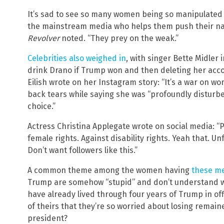
It’s sad to see so many women being so manipulated 
the mainstream media who helps them push their narra
Revolver
noted. “They prey on the weak.”
Celebrities also weighed in
, with singer Bette Midler 
drink Drano if Trump won and then deleting her account
Eilish wrote on her Instagram story: “It’s a war on w
back tears while saying she was “profoundly disturb
choice.”
Actress Christina Applegate wrote on social media: “
female rights. Against disability rights. Yeah that. U
Don’t want followers like this.”
A common theme among the women having
these m
Trump are somehow “stupid” and don’t understand wh
have already lived through four years of Trump in off
of theirs that they’re so worried about losing remain
president?