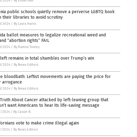
8/2024
/
By Ethan Huff
inia public schools quietly remove a perverse LGBTQ book
 their libraries to avoid scrutiny
8/2024
/
By Laura Harris
ida ballot measures to legalize recreational weed and
nd “abortion rights” FAIL
8/2024
/
By Ramon Tomey
left remains in total shambles over Trump’s win
8/2024
/
By News Editors
 bloodbath: Leftist movements are paying the price for
r arrogance
8/2024
/
By News Editors
Truth About Cancer attacked by left-leaning group that
n’t want Americans to hear its life-saving message
7/2024
/
By Cassie B.
fornians vote to make crime illegal again
7/2024
/
By News Editors