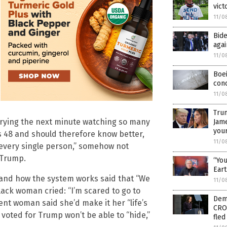
vict
11/0
Bide
aga
11/0
Boe
conc
11/0
Trum
 crying the next minute watching so many
Jame
your
 48 and should therefore know better,
11/0
 every single person,” somehow not
 Trump.
“You
Eart
and how the system works said that “We
11/0
lack woman cried: “I’m scared to go to
Dem
ent woman said she’d make it her “life’s
CRO
voted for Trump won’t be able to “hide,”
fled