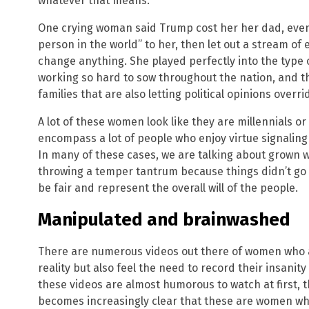
whatever that means.
One crying woman said Trump cost her her dad, eve
person in the world” to her, then let out a stream of
change anything. She played perfectly into the type o
working so hard to sow throughout the nation, and t
families that are also letting political opinions over
A lot of these women look like they are millennials o
encompass a lot of people who enjoy virtue signaling 
In many of these cases, we are talking about grown 
throwing a temper tantrum because things didn’t go t
be fair and represent the overall will of the people.
Manipulated and brainwashed
There are numerous videos out there of women who ar
reality but also feel the need to record their insanit
these videos are almost humorous to watch at first, th
becomes increasingly clear that these are women wh