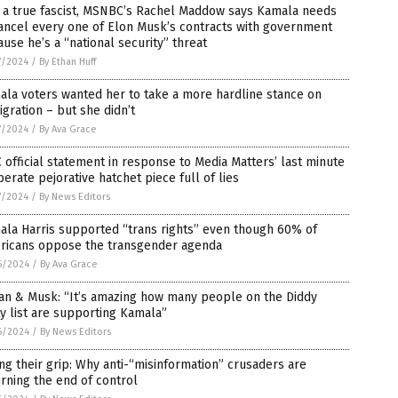
e a true fascist, MSNBC’s Rachel Maddow says Kamala needs
ancel every one of Elon Musk’s contracts with government
use he’s a “national security” threat
7/2024
/
By Ethan Huff
la voters wanted her to take a more hardline stance on
gration – but she didn’t
7/2024
/
By Ava Grace
 official statement in response to Media Matters’ last minute
erate pejorative hatchet piece full of lies
7/2024
/
By News Editors
la Harris supported “trans rights” even though 60% of
ricans oppose the transgender agenda
6/2024
/
By Ava Grace
an & Musk: “It’s amazing how many people on the Diddy
y list are supporting Kamala”
6/2024
/
By News Editors
ng their grip: Why anti-“misinformation” crusaders are
ning the end of control