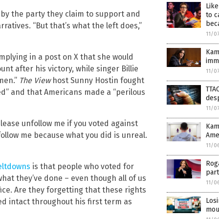
Lik
by the party they claim to support and
to c
beca
tives. “But that’s what the left does,”
11/0
Kama
implying in a post on X that she would
immi
 after his victory, while singer Billie
11/0
omen.”
The View
host Sunny Hostin fought
TTAC
ed” and that Americans made a “perilous
desp
11/0
Please unfollow me if you voted against
Kama
nfollow me because what you did is unreal.
Ame
11/0
Rog
eltdowns
is that people who voted for
part
at they’ve done – even though all of us
11/0
ice. Are they forgetting that these rights
Losi
ed intact throughout his first term as
mour