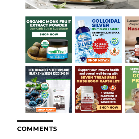
COMMENTS