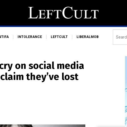
NTIFA
INTOLERANCE
LEFTCULT
LIBERALMOB
cry on social media
claim they’ve lost