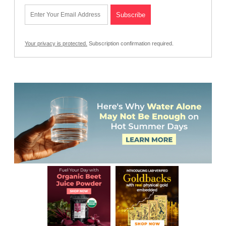
Your privacy is protected.
Subscription confirmation required.