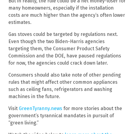
But in reality, the rule could be a net money-loser for
many homeowners, especially if the installation
costs are much higher than the agency’s often lower
estimates.
Gas stoves could be targeted by regulations next.
Even though the two Biden-Harris agencies
targeting them, the Consumer Product Safety
Commission and the DOE, have paused regulations
for now, the agencies could crack down later.
Consumers should also take note of other pending
rules that might affect other common appliances
such as ceiling fans, refrigerators and washing
machines in the future.
Visit
GreenTyranny.news
for more stories about the
government’s tyrannical mandates in pursuit of
“green living.”