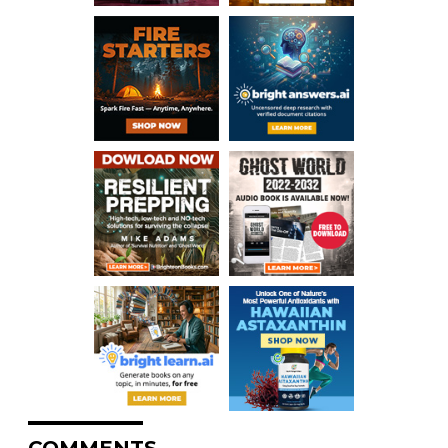
COMMENTS