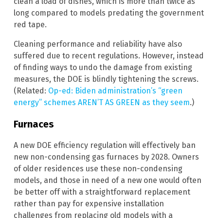
clean a load of dishes, which is more than twice as
long compared to models predating the government
red tape.
Cleaning performance and reliability have also
suffered due to recent regulations. However, instead
of finding ways to undo the damage from existing
measures, the DOE is blindly tightening the screws.
(Related:
Op-ed: Biden administration’s “green
energy” schemes AREN’T AS GREEN as they seem
.)
Furnaces
A new DOE efficiency regulation will effectively ban
new non-condensing gas furnaces by 2028. Owners
of older residences use these non-condensing
models, and those in need of a new one would often
be better off with a straightforward replacement
rather than pay for expensive installation
challenges from replacing old models with a