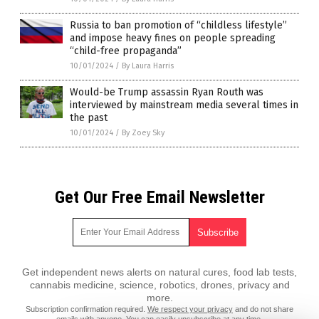
Russia to ban promotion of “childless lifestyle”
and impose heavy fines on people spreading
“child-free propaganda”
10/01/2024
/
By Laura Harris
Would-be Trump assassin Ryan Routh was
interviewed by mainstream media several times in
the past
10/01/2024
/
By Zoey Sky
Get Our Free Email Newsletter
Get independent news alerts on natural cures, food lab tests,
cannabis medicine, science, robotics, drones, privacy and
more.
Subscription confirmation required.
We respect your privacy
and do not share
emails with anyone. You can easily unsubscribe at any time.