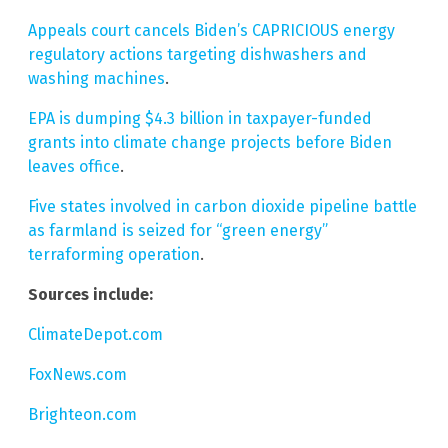
Appeals court cancels Biden’s CAPRICIOUS energy
regulatory actions targeting dishwashers and
washing machines
.
EPA is dumping $4.3 billion in taxpayer-funded
grants into climate change projects before Biden
leaves office
.
Five states involved in carbon dioxide pipeline battle
as farmland is seized for “green energy”
terraforming operation
.
Sources include:
ClimateDepot.com
FoxNews.com
Brighteon.com