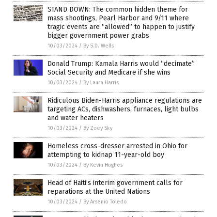
STAND DOWN: The common hidden theme for
mass shootings, Pearl Harbor and 9/11 where
tragic events are “allowed” to happen to justify
bigger government power grabs
10/03/2024
/
By S.D. Wells
Donald Trump: Kamala Harris would “decimate”
Social Security and Medicare if she wins
10/03/2024
/
By Laura Harris
Ridiculous Biden-Harris appliance regulations are
targeting ACs, dishwashers, furnaces, light bulbs
and water heaters
10/03/2024
/
By Zoey Sky
Homeless cross-dresser arrested in Ohio for
attempting to kidnap 11-year-old boy
10/03/2024
/
By Kevin Hughes
Head of Haiti’s interim government calls for
reparations at the United Nations
10/03/2024
/
By Arsenio Toledo