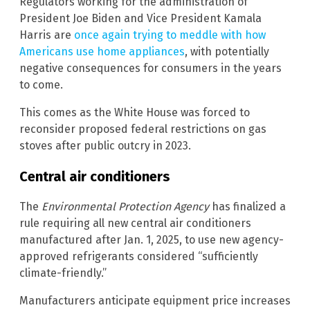
Regulators working for the administration of
President Joe Biden and Vice President Kamala
Harris are
once again trying to meddle with how
Americans use home appliances
, with potentially
negative consequences for consumers in the years
to come.
This comes as the White House was forced to
reconsider proposed federal restrictions on gas
stoves after public outcry in 2023.
Central air conditioners
The
Environmental Protection Agency
has finalized a
rule requiring all new central air conditioners
manufactured after Jan. 1, 2025, to use new agency-
approved refrigerants considered “sufficiently
climate-friendly.”
Manufacturers anticipate equipment price increases