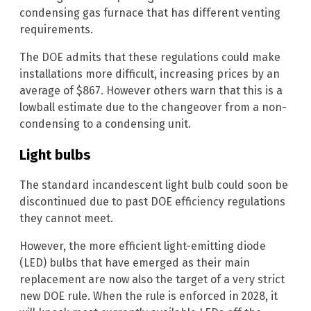
condensing gas furnace that has different venting
requirements.
The DOE admits that these regulations could make
installations more difficult, increasing prices by an
average of $867. However others warn that this is a
lowball estimate due to the changeover from a non-
condensing to a condensing unit.
Light bulbs
The standard incandescent light bulb could soon be
discontinued due to past DOE efficiency regulations
they cannot meet.
However, the more efficient light-emitting diode
(LED) bulbs that have emerged as their main
replacement are now also the target of a very strict
new DOE rule. When the rule is enforced in 2028, it