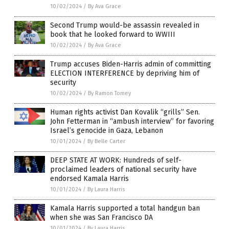
10/02/2024
/
By Ava Grace
Second Trump would-be assassin revealed in
book that he looked forward to WWIII
10/02/2024
/
By Ava Grace
Trump accuses Biden-Harris admin of committing
ELECTION INTERFERENCE by depriving him of
security
10/02/2024
/
By Ramon Tomey
Human rights activist Dan Kovalik “grills” Sen.
John Fetterman in “ambush interview” for favoring
Israel’s genocide in Gaza, Lebanon
10/01/2024
/
By Belle Carter
DEEP STATE AT WORK: Hundreds of self-
proclaimed leaders of national security have
endorsed Kamala Harris
10/01/2024
/
By Laura Harris
Kamala Harris supported a total handgun ban
when she was San Francisco DA
10/01/2024
/
By Laura Harris