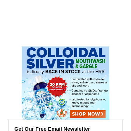
Get Our Free Email Newsletter