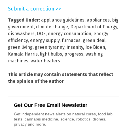
Submit a correction >>
Tagged Under:
appliance guidelines
,
appliances
,
big
government
,
climate change
,
Department of Energy
,
dishwashers
,
DOE
,
energy consumption
,
energy
efficiency
,
energy supply
,
furnaces
,
green deal
,
green living
,
green tyranny
,
insanity
,
Joe Biden
,
Kamala Harris
,
light bulbs
,
progress
,
washing
machines
,
water heaters
This article may contain statements that reflect
the opinion of the author
Get Our Free Email Newsletter
Get independent news alerts on natural cures, food lab
tests, cannabis medicine, science, robotics, drones,
privacy and more.