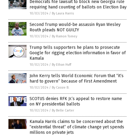
Democrats file lawsuit to block new Georgia rule
requiring hand counting of ballots on Election Day
10/03/2024
/
By Laura Harris
Second Trump would-be assassin Ryan Wesley
Routh pleads NOT GUILTY
10/03/2024
/
By Ramon Tomey
Trump tells supporters he plans to prosecute
Google for rigging election information in favor of
Kamala
10/02/2024
/
By Ethan Huff
John Kerry tells World Economic Forum that “it’s
hard to govern” because of First Amendment
10/02/2024
/
By Cassie B.
SCOTUS denies RFK Jr.’s appeal to restore name
on NY presidential ballots
10/02/2024
/
By Belle Carter
Kamala Harris claims to be concerned about the
“existential threat” of climate change yet spends
millions on private jets