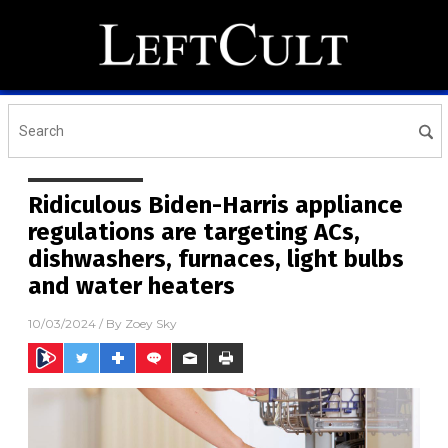
Ridiculous Biden-Harris appliance
regulations are targeting ACs,
dishwashers, furnaces, light bulbs
and water heaters
10/03/2024
/ By
Zoey Sky