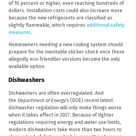
of 10 percent or higher, even reaching hundreds of
dollars. Installation costs could also increase more
because the new refrigerants are classified as
slightly flammable, which requires
additional safety
measures
.
Homeowners needing a new cooling system should
prepare for the inevitable sticker shock once these
allegedly eco-friendlier versions become the only
available option.
Dishwashers
Dishwashers are often overregulated. And
the
Department of Energy
‘s (DOE) recent latest
dishwasher regulation will only make things worse
when it takes effect in 2027. Because of tighter
regulations requiring energy and water use limits,
modern dishwashers take more than two hours to