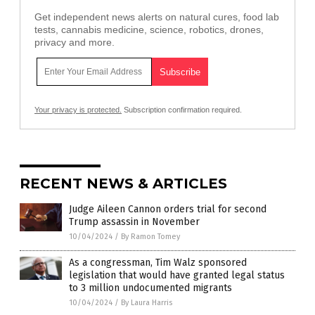
Get independent news alerts on natural cures, food lab
tests, cannabis medicine, science, robotics, drones,
privacy and more.
Your privacy is protected.
Subscription confirmation required.
RECENT NEWS & ARTICLES
Judge Aileen Cannon orders trial for second
Trump assassin in November
10/04/2024
/
By Ramon Tomey
As a congressman, Tim Walz sponsored
legislation that would have granted legal status
to 3 million undocumented migrants
10/04/2024
/
By Laura Harris