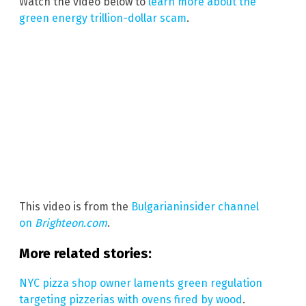
Watch the video below to
learn more about the
green energy trillion-dollar scam
.
This video is from the
Bulgarianinsider channel
on
Brighteon.com
.
More related stories:
NYC pizza shop owner laments green regulation
targeting pizzerias with ovens fired by wood
.