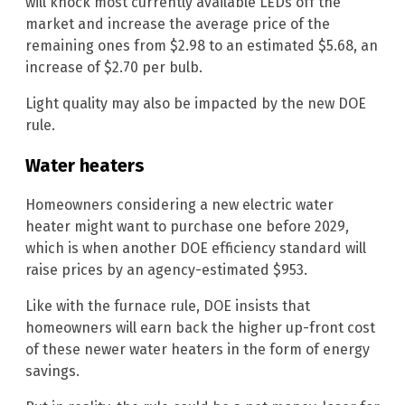
will knock most currently available LEDs off the
market and increase the average price of the
remaining ones from $2.98 to an estimated $5.68, an
increase of $2.70 per bulb.
Light quality may also be impacted by the new DOE
rule.
Water heaters
Homeowners considering a new electric water
heater might want to purchase one before 2029,
which is when another DOE efficiency standard will
raise prices by an agency-estimated $953.
Like with the furnace rule, DOE insists that
homeowners will earn back the higher up-front cost
of these newer water heaters in the form of energy
savings.