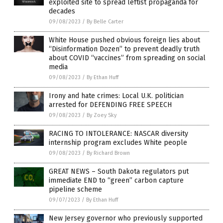
exploited site to spread leftist propaganda for
decades
09/08/2023
/
By Belle Carter
White House pushed obvious foreign lies about
“Disinformation Dozen” to prevent deadly truth
about COVID “vaccines” from spreading on social
media
09/08/2023
/
By Ethan Huff
Irony and hate crimes: Local U.K. politician
arrested for DEFENDING FREE SPEECH
09/08/2023
/
By Zoey Sky
RACING TO INTOLERANCE: NASCAR diversity
internship program excludes White people
09/08/2023
/
By Richard Brown
GREAT NEWS – South Dakota regulators put
immediate END to “green” carbon capture
pipeline scheme
09/07/2023
/
By Ethan Huff
New Jersey governor who previously supported