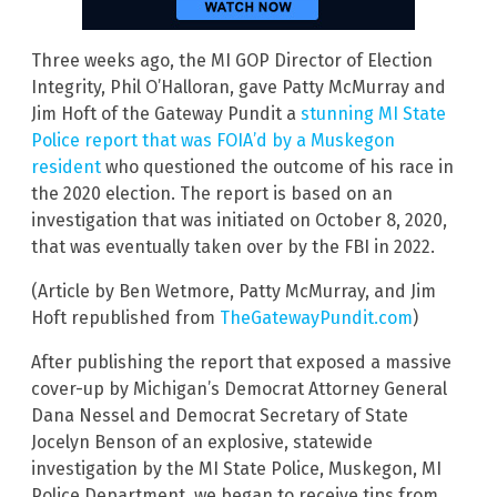
Three weeks ago, the MI GOP Director of Election
Integrity, Phil O’Halloran, gave Patty McMurray and
Jim Hoft of the Gateway Pundit a
stunning MI State
Police report that was FOIA’d by a Muskegon
resident
who questioned the outcome of his race in
the 2020 election. The report is based on an
investigation that was initiated on October 8, 2020,
that was eventually taken over by the FBI in 2022.
(Article by Ben Wetmore, Patty McMurray, and Jim
Hoft republished from
TheGatewayPundit.com
)
After publishing the report that exposed a massive
cover-up by Michigan’s Democrat Attorney General
Dana Nessel and Democrat Secretary of State
Jocelyn Benson of an explosive, statewide
investigation by the MI State Police, Muskegon, MI
Police Department, we began to receive tips from