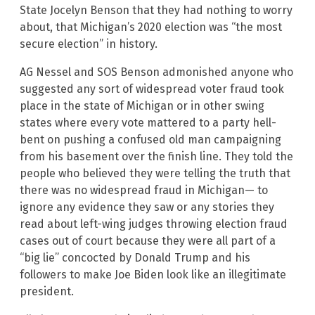
State Jocelyn Benson that they had nothing to worry
about, that Michigan’s 2020 election was “the most
secure election” in history.
AG Nessel and SOS Benson admonished anyone who
suggested any sort of widespread voter fraud took
place in the state of Michigan or in other swing
states where every vote mattered to a party hell-
bent on pushing a confused old man campaigning
from his basement over the finish line. They told the
people who believed they were telling the truth that
there was no widespread fraud in Michigan— to
ignore any evidence they saw or any stories they
read about left-wing judges throwing election fraud
cases out of court because they were all part of a
“big lie” concocted by Donald Trump and his
followers to make Joe Biden look like an illegitimate
president.