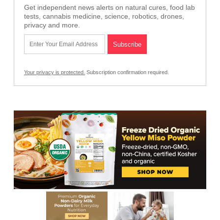
Get independent news alerts on natural cures, food lab
tests, cannabis medicine, science, robotics, drones,
privacy and more.
Your privacy is protected.
Subscription confirmation required.