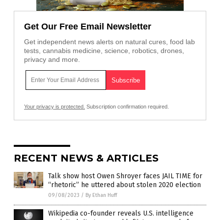
Get Our Free Email Newsletter
Get independent news alerts on natural cures, food lab
tests, cannabis medicine, science, robotics, drones,
privacy and more.
Your privacy is protected.
Subscription confirmation required.
RECENT NEWS & ARTICLES
Talk show host Owen Shroyer faces JAIL TIME for
“rhetoric” he uttered about stolen 2020 election
09/08/2023
/
By Ethan Huff
Wikipedia co-founder reveals U.S. intelligence