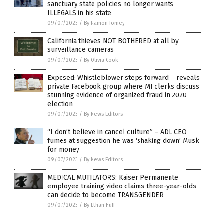
sanctuary state policies no longer wants
ILLEGALS in his state
09/07/2023
/
By Ramon Tomey
California thieves NOT BOTHERED at all by
surveillance cameras
09/07/2023
/
By Olivia Cook
Exposed: Whistleblower steps forward – reveals
private Facebook group where MI clerks discuss
stunning evidence of organized fraud in 2020
election
09/07/2023
/
By News Editors
“I don’t believe in cancel culture” – ADL CEO
fumes at suggestion he was ‘shaking down’ Musk
for money
09/07/2023
/
By News Editors
MEDICAL MUTILATORS: Kaiser Permanente
employee training video claims three-year-olds
can decide to become TRANSGENDER
09/07/2023
/
By Ethan Huff