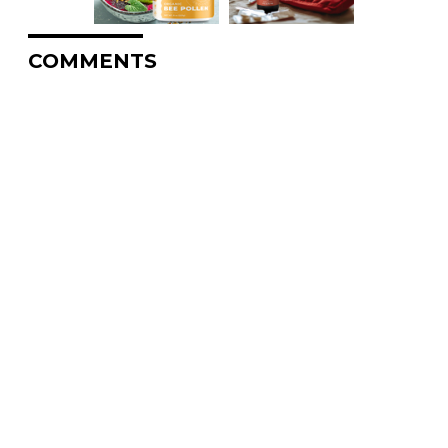
COMMENTS