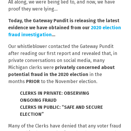
All along, we were being lied to, and now, we have
proof they were lying…
Today, the Gateway Pundit is releasing the latest
evidence we have obtained from
our
2020 election
fraud investigation
…
Our whistleblower contacted the Gateway Pundit
after reading our first report and revealed that, in
private conversations on social media, many
Michigan clerks were
privately concerned about
potential fraud in the 2020 election
in the
months
PRIOR
to the November election.
CLERKS IN PRIVATE: OBSERVING
ONGOING FRAUD
CLERKS IN PUBLIC: “SAFE AND SECURE
ELECTION”
Many of the Clerks have denied that any voter fraud