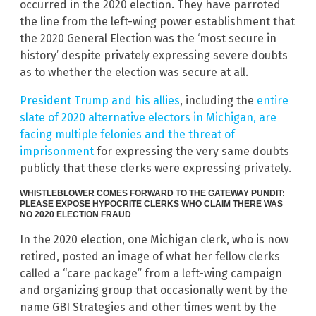
occurred in the 2020 election. They have parroted
the line from the left-wing power establishment that
the 2020 General Election was the ‘most secure in
history’ despite privately expressing severe doubts
as to whether the election was secure at all.
President Trump and his allies
, including the
entire
slate of 2020 alternative electors in Michigan, are
facing multiple felonies and the threat of
imprisonment
for expressing the very same doubts
publicly that these clerks were expressing privately.
WHISTLEBLOWER COMES FORWARD TO THE GATEWAY PUNDIT:
PLEASE EXPOSE HYPOCRITE CLERKS WHO CLAIM THERE WAS
NO 2020 ELECTION FRAUD
In the 2020 election, one Michigan clerk, who is now
retired, posted an image of what her fellow clerks
called a “care package” from a left-wing campaign
and organizing group that occasionally went by the
name GBI Strategies and other times went by the