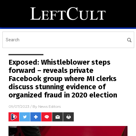
Exposed: Whistleblower steps
forward – reveals private
Facebook group where MI clerks
discuss stunning evidence of
organized fraud in 2020 election
09/07/2023
/ By
News Editors