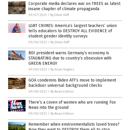
Corporate media declares war on TREES as latest
insane chapter of climate propaganda
09/07/2023
/
By Ethan Huff
LGBT CRIMES: America’s largest teachers’ union
tells educators to DESTROY ALL EVIDENCE of
student gender identity surveys
09/06/2023
/
By Ethan Huff
BDI president warns Germany’s economy is
STAGNATING due to country’s obsession with
GREEN ENERGY
09/06/2023
/
By Kevin Hughes
GOA condemns Biden ATF’s move to implement
backdoor universal background checks
09/06/2023
/
By News Editors
There’s a coven of women who are running Fox
News into the ground
09/06/2023
/
By News Editors
Remember when environmentalists loved trees?
Now they want to DESTROY them all to stop