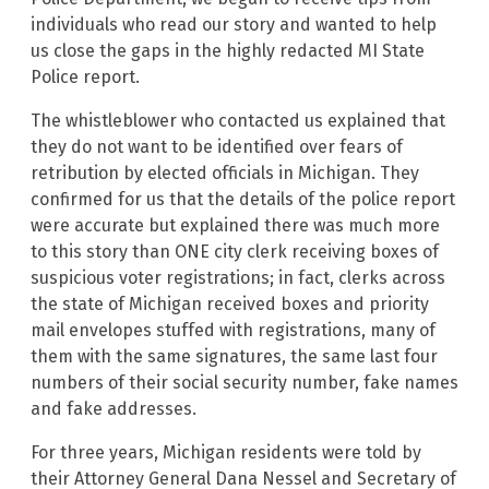
individuals who read our story and wanted to help
us close the gaps in the highly redacted MI State
Police report.
The whistleblower who contacted us explained that
they do not want to be identified over fears of
retribution by elected officials in Michigan. They
confirmed for us that the details of the police report
were accurate but explained there was much more
to this story than ONE city clerk receiving boxes of
suspicious voter registrations; in fact, clerks across
the state of Michigan received boxes and priority
mail envelopes stuffed with registrations, many of
them with the same signatures, the same last four
numbers of their social security number, fake names
and fake addresses.
For three years, Michigan residents were told by
their Attorney General Dana Nessel and Secretary of