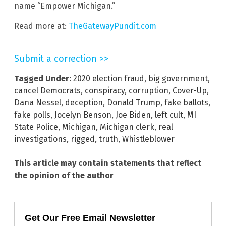
name “Empower Michigan.”
Read more at:
TheGatewayPundit.com
Submit a correction >>
Tagged Under:
2020 election fraud
,
big government
,
cancel Democrats
,
conspiracy
,
corruption
,
Cover-Up
,
Dana Nessel
,
deception
,
Donald Trump
,
fake ballots
,
fake polls
,
Jocelyn Benson
,
Joe Biden
,
left cult
,
MI
State Police
,
Michigan
,
Michigan clerk
,
real
investigations
,
rigged
,
truth
,
Whistleblower
This article may contain statements that reflect
the opinion of the author
Get Our Free Email Newsletter