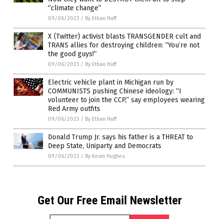
“climate change”
09/06/2023
/
By Ethan Huff
X (Twitter) activist blasts TRANSGENDER cult and
TRANS allies for destroying children: “You’re not
the good guys!”
09/06/2023
/
By Ethan Huff
Electric vehicle plant in Michigan run by
COMMUNISTS pushing Chinese ideology: “I
volunteer to join the CCP,” say employees wearing
Red Army outfits
09/06/2023
/
By Ethan Huff
Donald Trump Jr. says his father is a THREAT to
Deep State, Uniparty and Democrats
09/06/2023
/
By Kevin Hughes
Get Our Free Email Newsletter