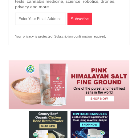
tests, cannabis medicine, science, robotics, drones,
privacy and more.
Your privacy is protected.
Subscription confirmation required.