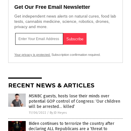
Get Our Free Email Newsletter
Get independent news alerts on natural cures, food lab
tests, cannabis medicine, science, robotics, drones,
privacy and more.
Your privacy is protected.
Subscription confirmation required.
RECENT NEWS & ARTICLES
MSNBC guests, hosts lose their minds over
potential GOP control of Congress: ‘Our children
will be arrested… killed’
11/06/2022
/
By JD Heyes
Biden continues to terrorize the country after
declaring ALL Republicans are a ‘threat to