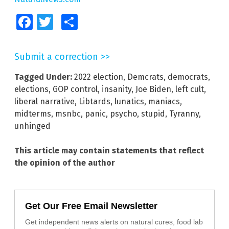
Facebook
Twitter
Share
Submit a correction >>
Tagged Under:
2022 election
,
Demcrats
,
democrats
,
elections
,
GOP control
,
insanity
,
Joe Biden
,
left cult
,
liberal narrative
,
Libtards
,
lunatics
,
maniacs
,
midterms
,
msnbc
,
panic
,
psycho
,
stupid
,
Tyranny
,
unhinged
This article may contain statements that reflect
the opinion of the author
Get Our Free Email Newsletter
Get independent news alerts on natural cures, food lab