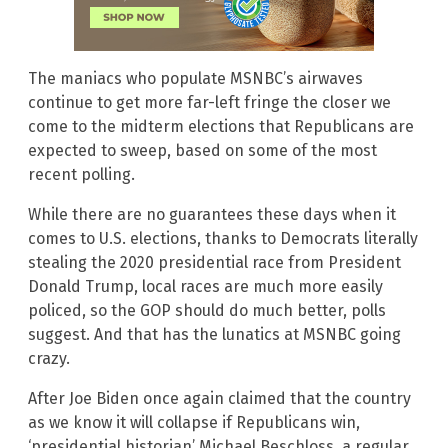
The maniacs who populate MSNBC’s airwaves
continue to get more far-left fringe the closer we
come to the midterm elections that Republicans are
expected to sweep, based on some of the most
recent polling.
While there are no guarantees these days when it
comes to U.S. elections, thanks to Democrats literally
stealing the 2020 presidential race from President
Donald Trump, local races are much more easily
policed, so the GOP should do much better, polls
suggest. And that has the lunatics at MSNBC going
crazy.
After Joe Biden once again claimed that the country
as we know it will collapse if Republicans win,
‘presidential historian’ Michael Beschloss, a regular