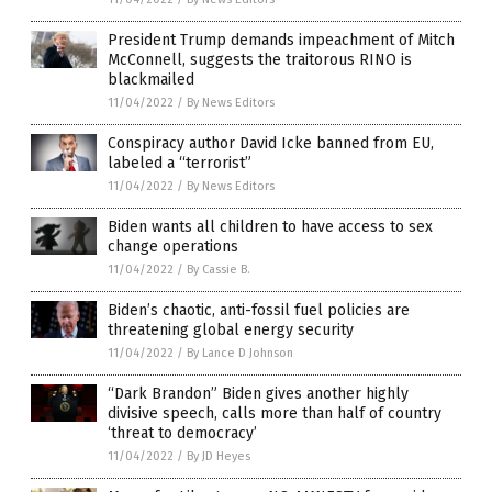
President Trump demands impeachment of Mitch
McConnell, suggests the traitorous RINO is
blackmailed
11/04/2022
/
By News Editors
Conspiracy author David Icke banned from EU,
labeled a “terrorist”
11/04/2022
/
By News Editors
Biden wants all children to have access to sex
change operations
11/04/2022
/
By Cassie B.
Biden’s chaotic, anti-fossil fuel policies are
threatening global energy security
11/04/2022
/
By Lance D Johnson
“Dark Brandon” Biden gives another highly
divisive speech, calls more than half of country
‘threat to democracy’
11/04/2022
/
By JD Heyes