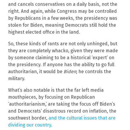
and cancels conservatives on a daily basis, not the
right. And again, while Congress may be controlled
by Republicans in a few weeks, the presidency was
stolen for Biden, meaning Democrats still hold the
highest elected office in the land.
So, these kinds of rants are not only unhinged, but
they are completely whacko, given they were made
by someone claiming to be a historical ‘expert’ on
the presidency. If anyone has the ability to go full
authoritarian, it would be
Biden
; he controls the
military.
What’s also notable is that the far left media
mouthpieces, by focusing on Republican
‘authoritarianism,’ are taking the focus off Biden’s
and Democrats’ disastrous record on inflation, the
southwest border,
and the cultural issues that are
dividing our country
.