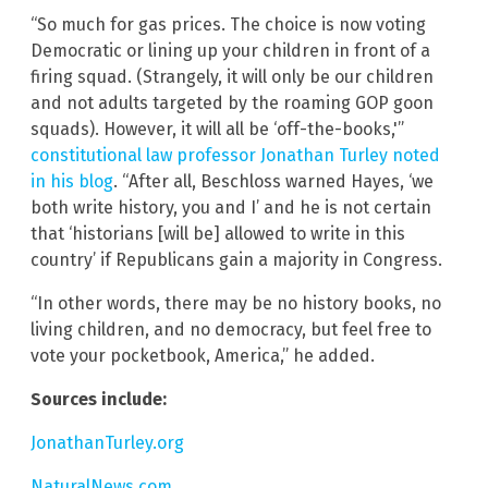
“So much for gas prices. The choice is now voting
Democratic or lining up your children in front of a
firing squad. (Strangely, it will only be our children
and not adults targeted by the roaming GOP goon
squads). However, it will all be ‘off-the-books,'”
constitutional law professor Jonathan Turley noted
in his blog
. “After all, Beschloss warned Hayes, ‘we
both write history, you and I’ and he is not certain
that ‘historians [will be] allowed to write in this
country’ if Republicans gain a majority in Congress.
“In other words, there may be no history books, no
living children, and no democracy, but feel free to
vote your pocketbook, America,” he added.
Sources include:
JonathanTurley.org
NaturalNews.com