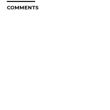
COMMENTS