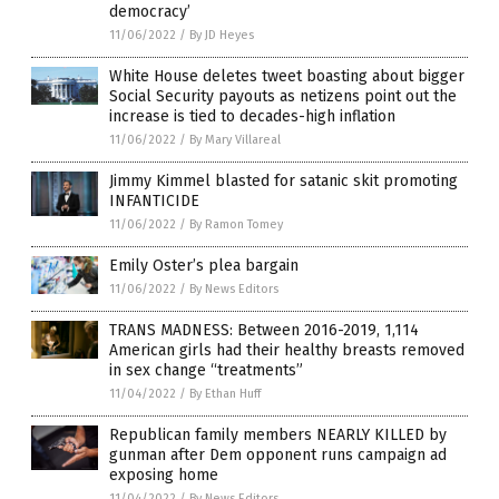
democracy’
11/06/2022
/
By JD Heyes
White House deletes tweet boasting about bigger
Social Security payouts as netizens point out the
increase is tied to decades-high inflation
11/06/2022
/
By Mary Villareal
Jimmy Kimmel blasted for satanic skit promoting
INFANTICIDE
11/06/2022
/
By Ramon Tomey
Emily Oster’s plea bargain
11/06/2022
/
By News Editors
TRANS MADNESS: Between 2016-2019, 1,114
American girls had their healthy breasts removed
in sex change “treatments”
11/04/2022
/
By Ethan Huff
Republican family members NEARLY KILLED by
gunman after Dem opponent runs campaign ad
exposing home
11/04/2022
/
By News Editors