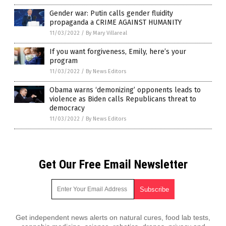
Gender war: Putin calls gender fluidity
propaganda a CRIME AGAINST HUMANITY
11/03/2022
/
By Mary Villareal
If you want forgiveness, Emily, here’s your
program
11/03/2022
/
By News Editors
Obama warns ‘demonizing’ opponents leads to
violence as Biden calls Republicans threat to
democracy
11/03/2022
/
By News Editors
Get Our Free Email Newsletter
Get independent news alerts on natural cures, food lab tests,