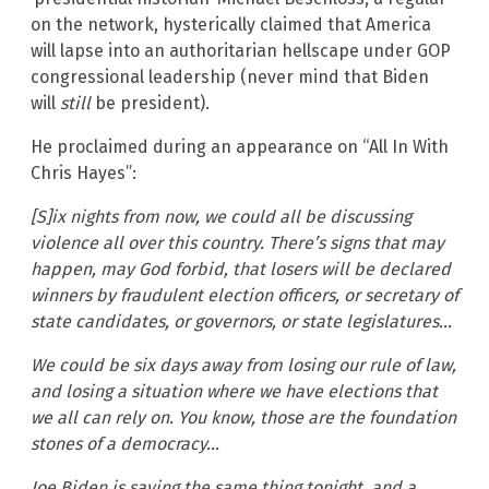
on the network, hysterically claimed that America
will lapse into an authoritarian hellscape under GOP
congressional leadership (never mind that Biden
will
still
be president).
He proclaimed during an appearance on “All In With
Chris Hayes”:
[S]ix nights from now, we could all be discussing
violence all over this country. There’s signs that may
happen, may God forbid, that losers will be declared
winners by fraudulent election officers, or secretary of
state candidates, or governors, or state legislatures…
We could be six days away from losing our rule of law,
and losing a situation where we have elections that
we all can rely on. You know, those are the foundation
stones of a democracy…
Joe Biden is saying the same thing tonight, and a