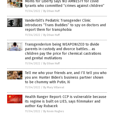
Moms for Liberty says NO AMNESTY for covid
tyrants who committed “crimes against children”
11/04/2022
/
By Ethan Huff
Vanderbilt’s Pediatric Transgender Clinic
introduces “Trans Buddies” to spy on doctors and
report them for transphobia
11/04/2022
/
By Ethan Huff
Transgenderism being WEAPONIZED to divide
parents in custody and divorce battles… as
children pay the price for chemical castrations
and genital mutilations
11/04/2022
/
By Ethan Huff
Tell me who your friends are, and I’ll tell you who
you are: Hunter Biden’s business partner shown
to be chummy with Putin, Xi
11/04/2022
/
By Mary Villareal
Health Ranger Report: CCP is vulnerable because
its regime is built on LIES, says filmmaker and
author Kay Rubacek
11/04/2022
/
By Kevin Hughes