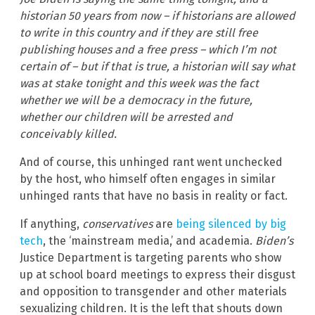
historian 50 years from now – if historians are allowed
to write in this country and if they are still free
publishing houses and a free press – which I’m not
certain of – but if that is true, a historian will say what
was at stake tonight and this week was the fact
whether we will be a democracy in the future,
whether our children will be arrested and
conceivably killed.
And of course, this unhinged rant went unchecked
by the host, who himself often engages in similar
unhinged rants that have no basis in reality or fact.
If anything,
conservatives
are
being silenced by big
tech
, the ‘mainstream media,’ and academia.
Biden’s
Justice Department is targeting parents who show
up at school board meetings to express their disgust
and opposition to transgender and other materials
sexualizing children. It is the left that shouts down