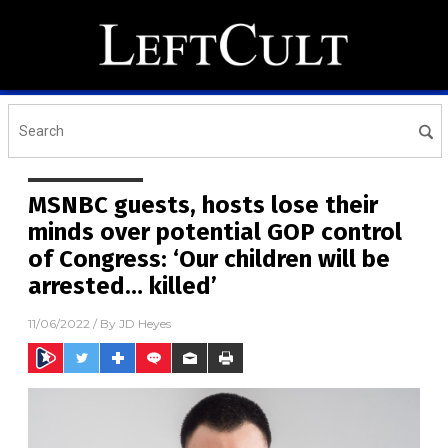
MSNBC guests, hosts lose their
minds over potential GOP control
of Congress: ‘Our children will be
arrested… killed’
11/06/2022
/ By
JD Heyes