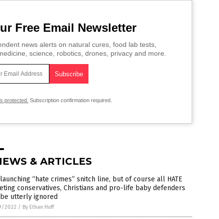
ur Free Email Newsletter
ndent news alerts on natural cures, food lab tests,
edicine, science, robotics, drones, privacy and more.
is protected.
Subscription confirmation required.
NEWS & ARTICLES
launching “hate crimes” snitch line, but of course all HATE
eting conservatives, Christians and pro-life baby defenders
 be utterly ignored
9/2022
/
By Ethan Huff