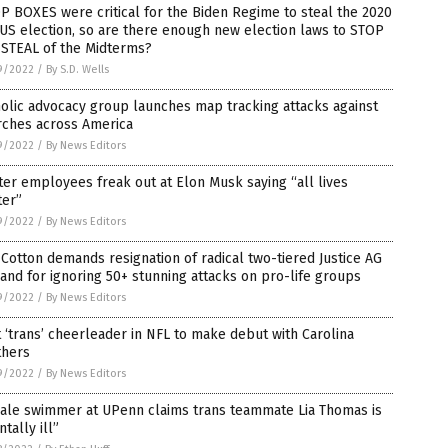
 BOXES were critical for the Biden Regime to steal the 2020
S election, so are there enough new election laws to STOP
 STEAL of the Midterms?
9/2022
/
By S.D. Wells
olic advocacy group launches map tracking attacks against
rches across America
9/2022
/
By News Editors
ter employees freak out at Elon Musk saying “all lives
ter”
9/2022
/
By News Editors
Cotton demands resignation of radical two-tiered Justice AG
and for ignoring 50+ stunning attacks on pro-life groups
9/2022
/
By News Editors
t ‘trans’ cheerleader in NFL to make debut with Carolina
thers
9/2022
/
By News Editors
ale swimmer at UPenn claims trans teammate Lia Thomas is
tally ill”