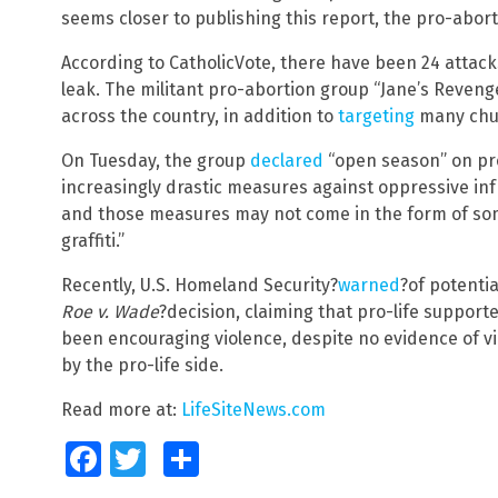
seems closer to publishing this report, the pro-abort
According to CatholicVote, there have been 24 attack
leak. The militant pro-abortion group “Jane’s Reven
across the country, in addition to
targeting
many chu
On Tuesday, the group
declared
“open season” on pro
increasingly drastic measures against oppressive infr
and those measures may not come in the form of some
graffiti.”
Recently, U.S. Homeland Security?
warned
?of potentia
Roe v. Wade
?decision, claiming that pro-life supporte
been encouraging violence, despite no evidence of vi
by the pro-life side.
Read more at:
LifeSiteNews.com
Facebook
Twitter
Share