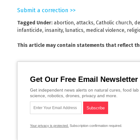
Submit a correction >>
Tagged Under:
abortion
,
attacks
,
Catholic church
,
d
infanticide
,
insanity
,
lunatics
,
medical violence
,
religi
This article may contain statements that reflect t
Get Our Free Email Newsletter
Get independent news alerts on natural cures, food lab 
science, robotics, drones, privacy and more.
Your privacy is protected.
Subscription confirmation required.