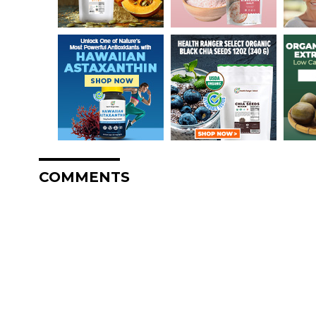
COMMENTS