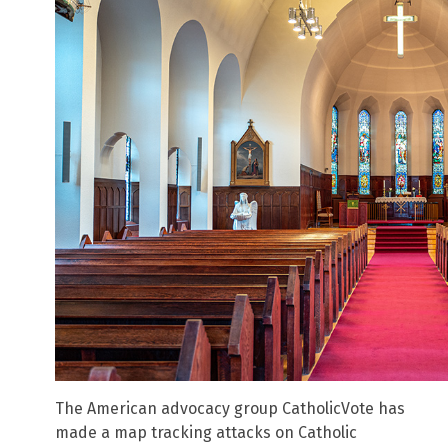
The American advocacy group CatholicVote has
made a map tracking attacks on Catholic