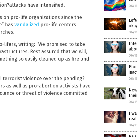
ion?attacks have intensified.
06/1
s on pro-life organizations since the
Left
ge” has
vandalized
pro-life centers
okay
rches.
06/1
Inte
-lifers, writing: “We promised to take
abo
astructures. Rest assured that we will,
06/1
thing so easily cleaned up as fire and
Elon
inac
l terrorist violence over the pending?
06/1
rs as well as pro-abortion activists have
New 
olence or threat of violence committed
thei
06/1
I wa
real
06/1
Rais