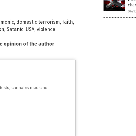
cha
06/1
emonic
,
domestic terrorism
,
faith
,
on
,
Satanic
,
USA
,
violence
he opinion of the author
tests, cannabis medicine,