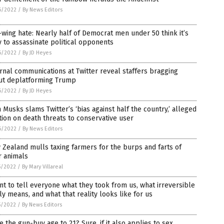
6/2022
/
By News Editors
-wing hate: Nearly half of Democrat men under 50 think it’s
 to assassinate political opponents
6/2022
/
By JD Heyes
rnal communications at Twitter reveal staffers bragging
ut deplatforming Trump
6/2022
/
By JD Heyes
 Musks slams Twitter’s ‘bias against half the country,’ alleged
tion on death threats to conservative user
6/2022
/
By News Editors
Zealand mulls taxing farmers for the burps and farts of
r animals
5/2022
/
By Mary Villareal
nt to tell everyone what they took from us, what irreversible
ly means, and what that reality looks like for us
5/2022
/
By News Editors
e the gun-buy age to 21? Sure, if it also applies to sex