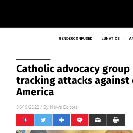
GENDERCONFUSED
LUNATICS
A
Catholic advocacy group
tracking attacks against
America
06/19/2022
/ By
News Editors