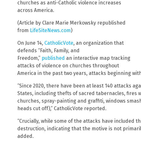
churches as anti-Catholic violence increases
across America.
(Article by Clare Marie Merkowsky republished
from
LifeSiteNews.com
)
On June 14,
CatholicVote
, an organization that
defends “Faith, Family, and
Freedom,”
published
an interactive map tracking
attacks of violence on churches throughout
America in the past two years, attacks beginning with
“Since 2020, there have been at least 140 attacks aga
States, including thefts of sacred tabernacles, fires
churches, spray-painting and graffiti, windows smas
heads cut off),” CatholicVote reported.
“Crucially, while some of the attacks have included t
destruction, indicating that the motive is not primari
added.