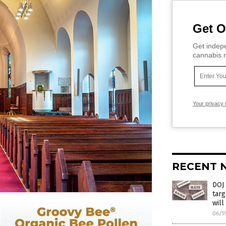
Get O
Get indepe
cannabis m
Your privacy 
RECENT 
DOJ 
targ
will
06/1