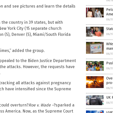
06/1
on and see pictures and learn the details
Pelo
Amer
06/1
 the country in 39 states, but with
“New York City (15 separate church
Stat
ton (5), Denver (5), Miami/South Florida
06/1
Whis
man
imes,” added the group.
06/1
appealed to the Biden Justice Department
Push
the attacks. However, the requests have
06/1
.
Ove
tracking all attacks against pregnancy
pro-
06/1
ch have intensified since the Supreme
UK 
06/1
 could overturn?
Roe v. Wade ­–
?sparked a
cross America. Now, as the Supreme Court
LGBT