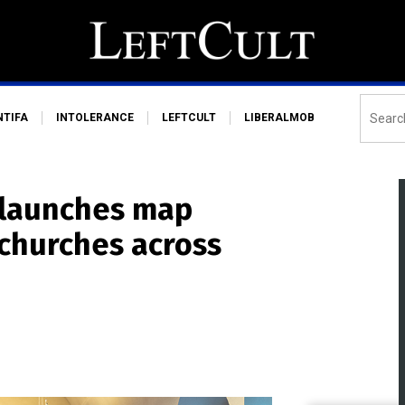
NTIFA
INTOLERANCE
LEFTCULT
LIBERALMOB
 launches map
 churches across