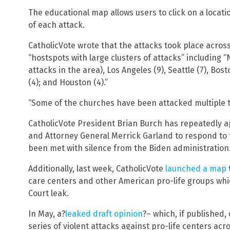
The educational map allows users to click on a locati
of each attack.
CatholicVote wrote that the attacks took place across
“hostspots with large clusters of attacks” including 
attacks in the area), Los Angeles (9), Seattle (7), Bos
(4); and Houston (4).”
“Some of the churches have been attacked multiple t
CatholicVote President Brian Burch has repeatedly 
and Attorney General Merrick Garland to respond to 
been met with silence from the Biden administration
Additionally, last week, CatholicVote
launched a map
care centers and other American pro-life groups whi
Court leak.
In May, a?
leaked draft opinion
?– which, if published,
series of violent attacks against pro-life centers a