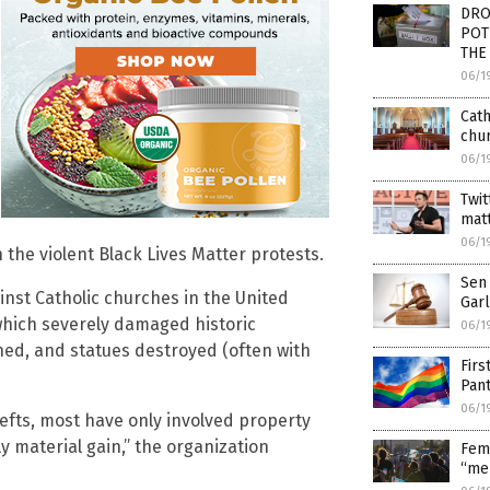
DROP
POTU
THE
06/1
Cath
chu
06/1
Twit
mat
06/1
 the violent Black Lives Matter protests.
Sen 
inst Catholic churches in the United
Garl
 which severely damaged historic
06/1
hed, and statues destroyed (often with
Firs
Pan
06/1
hefts, most have only involved property
ly material gain,” the organization
Fem
“men