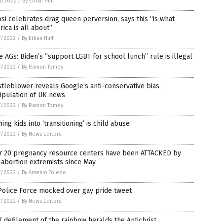
8/2022
/
By Ethan Huff
si celebrates drag queen perversion, says this “is what
ica is all about”
7/2022
/
By Ethan Huff
e AGs: Biden’s “support LGBT for school lunch” rule is illegal
7/2022
/
By Ramon Tomey
tleblower reveals Google’s anti-conservative bias,
ipulation of UK news
7/2022
/
By Ramon Tomey
ing kids into ‘transitioning’ is child abuse
7/2022
/
By News Editors
r 20 pregnancy resource centers have been ATTACKED by
abortion extremists since May
7/2022
/
By Arsenio Toledo
Police Force mocked over gay pride tweet
7/2022
/
By News Editors
 defilement of the rainbow heralds the Antichrist