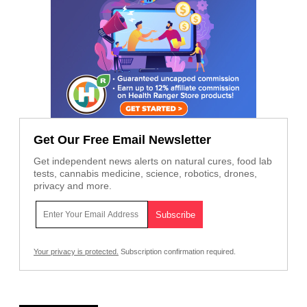
Get Our Free Email Newsletter
Get independent news alerts on natural cures, food lab
tests, cannabis medicine, science, robotics, drones,
privacy and more.
Your privacy is protected.
Subscription confirmation required.