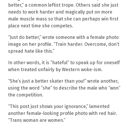
better,” a common leftist trope. Others said she just
needs to work harder and magically put on more
male muscle mass so that she can perhaps win first
place next time she competes.
“Just do better,” wrote someone with a female photo
image on her profile. “Train harder. Overcome, don’t
spread hate like this.”
In other words, it is “hateful” to speak up for oneself
when treated unfairly by Western woke-ism.
“She’s just a better skater than you!” wrote another,
using the word “she” to describe the male who “won”
the competition.
“This post just shows your ignorance,” lamented
another female-looking profile photo with red hair.
“Trans woman are women.”