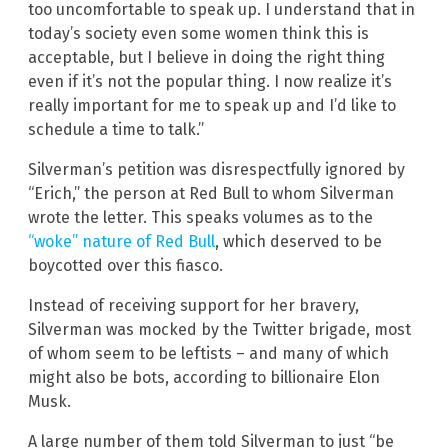
too uncomfortable to speak up. I understand that in
today’s society even some women think this is
acceptable, but I believe in doing the right thing
even if it’s not the popular thing. I now realize it’s
really important for me to speak up and I’d like to
schedule a time to talk.”
Silverman’s petition was disrespectfully ignored by
“Erich,” the person at Red Bull to whom Silverman
wrote the letter. This speaks volumes as to the
“woke” nature of Red Bull
, which deserved to be
boycotted over this fiasco.
Instead of receiving support for her bravery,
Silverman was mocked by the Twitter brigade, most
of whom seem to be leftists – and many of which
might also be bots, according to billionaire Elon
Musk.
A large number of them told Silverman to just “be