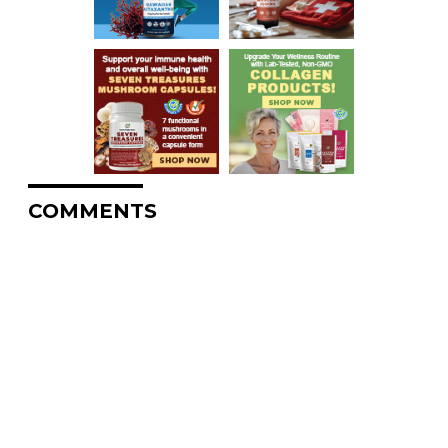
COMMENTS