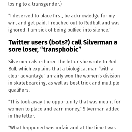
losing to a transgender.)
“I deserved to place first, be acknowledge for my
win, and get paid. I reached out to Redbull and was
ignored. I am sick of being bullied into silence.”
Twitter users (bots?) call Silverman a
sore loser, “transphobic”
Silverman also shared the letter she wrote to Red
Bull, which explains that a biological man “with a
clear advantage” unfairly won the women’s division
in skateboarding, as well as best trick and multiple
qualifiers.
“This took away the opportunity that was meant for
women to place and earn money,” Silverman added
in the letter.
“What happened was unfair and at the time I was