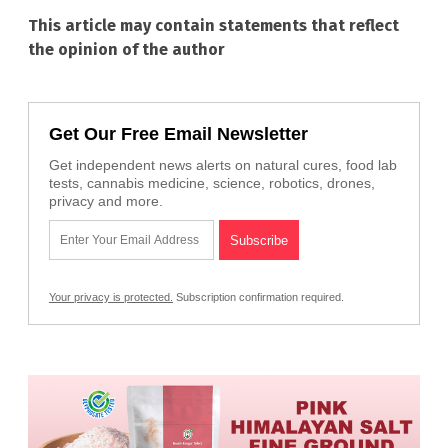
This article may contain statements that reflect
the opinion of the author
Get Our Free Email Newsletter
Get independent news alerts on natural cures, food lab
tests, cannabis medicine, science, robotics, drones,
privacy and more.
Your privacy is protected.
Subscription confirmation required.