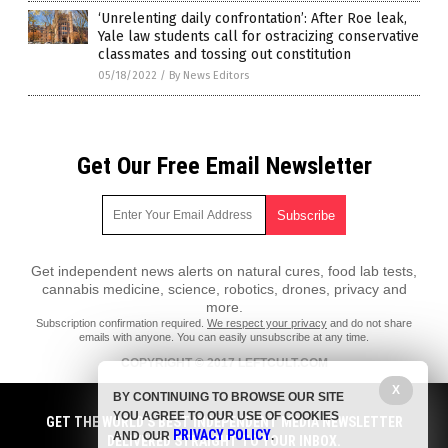
‘Unrelenting daily confrontation’: After Roe leak,
Yale law students call for ostracizing conservative
classmates and tossing out constitution
05/18/2022
/
By News Editors
Get Our Free Email Newsletter
Get independent news alerts on natural cures, food lab tests,
cannabis medicine, science, robotics, drones, privacy and
more.
Subscription confirmation required.
We respect your privacy
and do not share
emails with anyone. You can easily unsubscribe at any time.
COPYRIGHT © 2017 LEFTCULT.COM
All content posted on this site is protected under Free Speech.
X
BY CONTINUING TO BROWSE OUR SITE
LeftCult.com is not responsible for content written by contributing
YOU AGREE TO OUR USE OF COOKIES
authors. The information on this site is provided for educational and
GET THE WORLD'S BEST INDEPENDENT MEDIA NEWSLETTER
PRIVACY POLICY
entertainment purposes only. It is not intended as a substitute for
AND OUR
.
DELIVERED STRAIGHT TO YOUR INBOX.