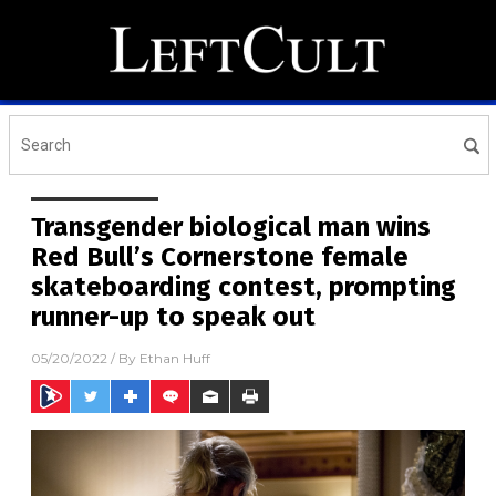
Transgender biological man wins
Red Bull’s Cornerstone female
skateboarding contest, prompting
runner-up to speak out
05/20/2022
/ By
Ethan Huff