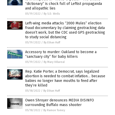
“dictionary” is chock full of Leftist propaganda
and allopathic lies
05/19/2022
/
By S.D. Wells
Left-wing media attacks “2000 Mules” election
fraud documentary by claiming geotracking data
doesn’t work, but the CDC used GPS geotracking
to study social distancing
05/19/2022
/
By Ethan Huff
Accessory to murder: Oakland to become a
“sanctuary city” for baby killers
05/19/2022
/
By Mary Villareal
Rep. Katie Porter, a Democrat, says legalized
abortion is needed to combat inflation… because
babies no longer have mouths to feed after
they’re killed
05/18/2022
/
By Ethan Huff
Owen Shroyer denounces MEDIA DISINFO
surrounding Buffalo mass shooter
05/18/2022
/
By Ramon Tomey