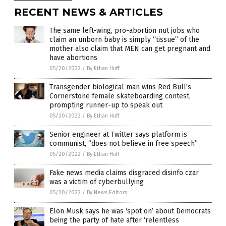
RECENT NEWS & ARTICLES
The same left-wing, pro-abortion nut jobs who
claim an unborn baby is simply “tissue” of the
mother also claim that MEN can get pregnant and
have abortions
05/20/2022
/
By Ethan Huff
Transgender biological man wins Red Bull’s
Cornerstone female skateboarding contest,
prompting runner-up to speak out
05/20/2022
/
By Ethan Huff
Senior engineer at Twitter says platform is
communist, “does not believe in free speech”
05/20/2022
/
By Ethan Huff
Fake news media claims disgraced disinfo czar
was a victim of cyberbullying
05/20/2022
/
By News Editors
Elon Musk says he was ‘spot on’ about Democrats
being the party of hate after ‘relentless