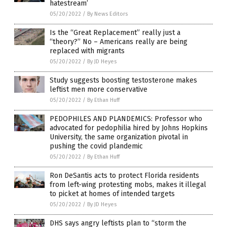
hatestream’
05/20/2022
/
By News Editors
Is the “Great Replacement” really just a
“theory?” No – Americans really are being
replaced with migrants
05/20/2022
/
By JD Heyes
Study suggests boosting testosterone makes
leftist men more conservative
05/20/2022
/
By Ethan Huff
PEDOPHILES AND PLANDEMICS: Professor who
advocated for pedophilia hired by Johns Hopkins
University, the same organization pivotal in
pushing the covid plandemic
05/20/2022
/
By Ethan Huff
Ron DeSantis acts to protect Florida residents
from left-wing protesting mobs, makes it illegal
to picket at homes of intended targets
05/20/2022
/
By JD Heyes
DHS says angry leftists plan to “storm the