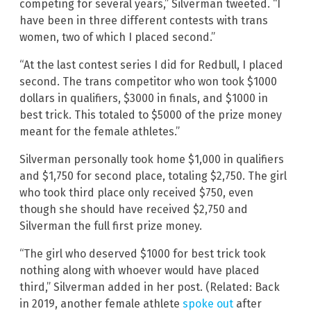
competing for several years,” Silverman tweeted. “I
have been in three different contests with trans
women, two of which I placed second.”
“At the last contest series I did for Redbull, I placed
second. The trans competitor who won took $1000
dollars in qualifiers, $3000 in finals, and $1000 in
best trick. This totaled to $5000 of the prize money
meant for the female athletes.”
Silverman personally took home $1,000 in qualifiers
and $1,750 for second place, totaling $2,750. The girl
who took third place only received $750, even
though she should have received $2,750 and
Silverman the full first prize money.
“The girl who deserved $1000 for best trick took
nothing along with whoever would have placed
third,” Silverman added in her post. (Related: Back
in 2019, another female athlete
spoke out
after