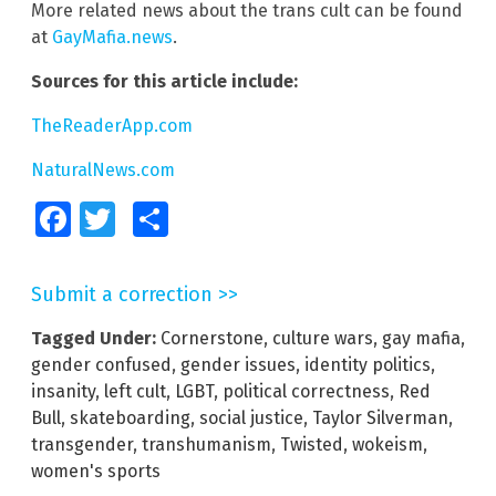
More related news about the trans cult can be found
at
GayMafia.news
.
Sources for this article include:
TheReaderApp.com
NaturalNews.com
Facebook
Twitter
Share
Submit a correction >>
Tagged Under:
Cornerstone
,
culture wars
,
gay mafia
,
gender confused
,
gender issues
,
identity politics
,
insanity
,
left cult
,
LGBT
,
political correctness
,
Red
Bull
,
skateboarding
,
social justice
,
Taylor Silverman
,
transgender
,
transhumanism
,
Twisted
,
wokeism
,
women's sports