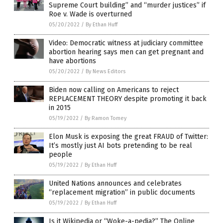
Supreme Court building” and “murder justices” if
Roe v. Wade is overturned
05/20/2022
/
By Ethan Huff
Video: Democratic witness at judiciary committee
abortion hearing says men can get pregnant and
have abortions
05/20/2022
/
By News Editors
Biden now calling on Americans to reject
REPLACEMENT THEORY despite promoting it back
in 2015
05/19/2022
/
By Ramon Tomey
Elon Musk is exposing the great FRAUD of Twitter:
It’s mostly just AI bots pretending to be real
people
05/19/2022
/
By Ethan Huff
United Nations announces and celebrates
“replacement migration” in public documents
05/19/2022
/
By Ethan Huff
Is it Wikipedia or “Woke-a-pedia?” The Online