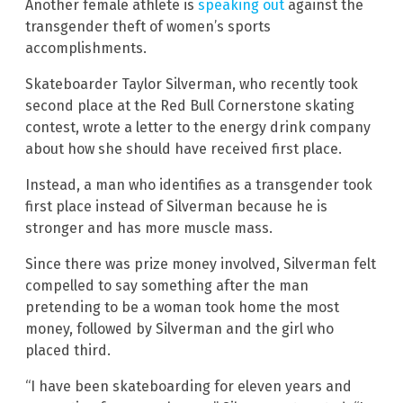
Another female athlete is
speaking out
against the
transgender theft of women’s sports
accomplishments.
Skateboarder Taylor Silverman, who recently took
second place at the Red Bull Cornerstone skating
contest, wrote a letter to the energy drink company
about how she should have received first place.
Instead, a man who identifies as a transgender took
first place instead of Silverman because he is
stronger and has more muscle mass.
Since there was prize money involved, Silverman felt
compelled to say something after the man
pretending to be a woman took home the most
money, followed by Silverman and the girl who
placed third.
“I have been skateboarding for eleven years and