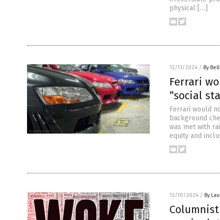
physical […]
12/11/2024
/
By Bel
Ferrari wo
“social st
Ferrari would no
background chec
was met with ra
equity and inclu
12/10/2024
/
By Lau
Columnist