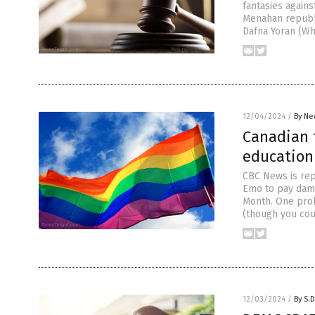
fantasies agains
Menahan republi
Dafna Yoran (Wh
12/04/2024
/
By Ne
Canadian 
education 
CBC News is rep
Emo to pay damag
Month. One prob
(though you cou
12/03/2024
/
By S.D