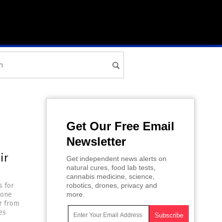
Get Our Free Email
Newsletter
ir
Get independent news alerts on
natural cures, food lab tests,
cannabis medicine, science,
s for
robotics, drones, privacy and
 one
more.
er from
es