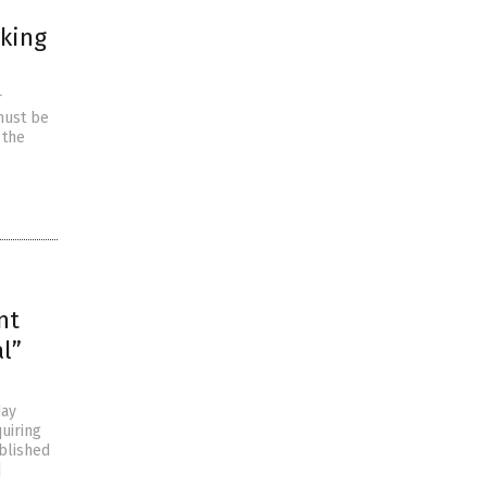
king
r
 must be
 the
nt
l”
day
uiring
ublished
]