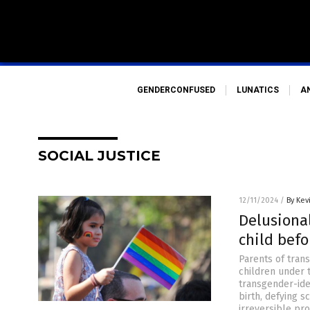
GENDERCONFUSED
LUNATICS
A
SOCIAL JUSTICE
12/11/2024
/
By Kev
Delusiona
child befo
Parents of trans
children under 
transgender-iden
birth, defying s
irreversible pr