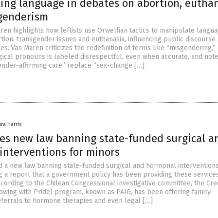
ing language in debates on abortion, eutha
genderism
ren highlights how leftists use Orwellian tactics to manipulate langua
tion, transgender issues and euthanasia, influencing public discourse
es. Van Maren criticizes the redefinition of terms like “misgendering,”
ogical pronouns is labeled disrespectful, even when accurate, and not
ender-affirming care” replace “sex-change […]
ura Harris
ses new law banning state-funded surgical a
interventions for minors
d a new law banning state-funded surgical and hormonal interventions
g a report that a government policy has been providing these service
According to the Chilean Congressional investigative committee, the Cr
owing with Pride) program, known as PAIG, has been offering family
referrals to hormone therapies and even legal […]