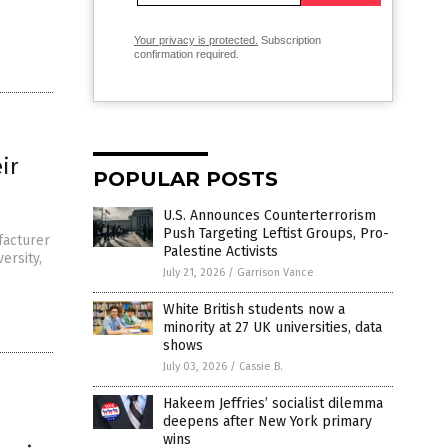
Your privacy is protected.
Subscription
confirmation required.
ir
POPULAR POSTS
U.S. Announces Counterterrorism
”
Push Targeting Leftist Groups, Pro-
facturer
Palestine Activists
ersity,
July 21, 2026
/
Garrison Vance
White British students now a
minority at 27 UK universities, data
shows
July 03, 2026
/
Cassie B.
Hakeem Jeffries’ socialist dilemma
deepens after New York primary
wins