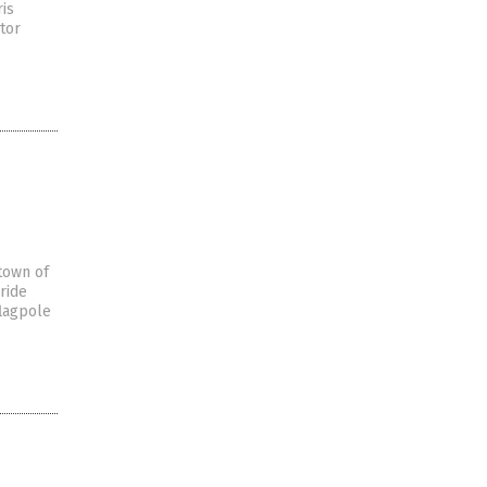
ris
tor
 town of
ride
flagpole