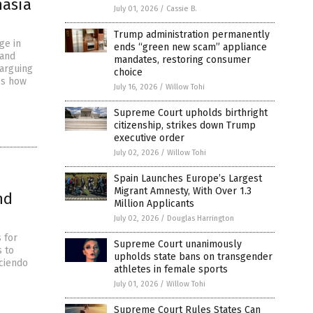
nasia
July 01, 2026
/
Cassie B.
Trump administration permanently
ge in
ends “green new scam” appliance
 and
mandates, restoring consumer
 arguing
choice
es how
July 16, 2026
/
Willow Tohi
Supreme Court upholds birthright
citizenship, strikes down Trump
executive order
July 02, 2026
/
Willow Tohi
Spain Launches Europe’s Largest
Migrant Amnesty, With Over 1.3
nd
Million Applicants
July 02, 2026
/
Douglas Harrington
 for
Supreme Court unanimously
s to
upholds state bans on transgender
eciendo
athletes in female sports
July 01, 2026
/
Willow Tohi
Supreme Court Rules States Can