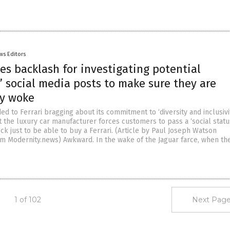
ws Editors
ces backlash for investigating potential
 social media posts to make sure they are
ly woke
 to Ferrari bragging about its commitment to ‘diversity and inclusivi
t the luxury car manufacturer forces customers to pass a ‘social statu
k just to be able to buy a Ferrari. (Article by Paul Joseph Watson
m Modernity.news) Awkward. In the wake of the Jaguar farce, when th
1 of 102
Next Page