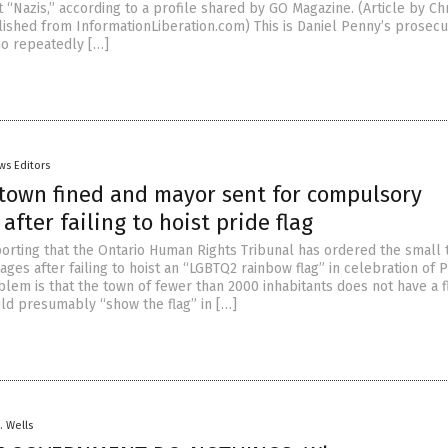
t “Nazis,” according to a profile shared by GO Magazine. (Article by Ch
shed from InformationLiberation.com) This is Daniel Penny’s prosecu
o repeatedly […]
ws Editors
town fined and mayor sent for compulsory
after failing to hoist pride flag
orting that the Ontario Human Rights Tribunal has ordered the small
es after failing to hoist an “LGBTQ2 rainbow flag” in celebration of P
lem is that the town of fewer than 2000 inhabitants does not have a 
ld presumably “show the flag” in […]
. Wells