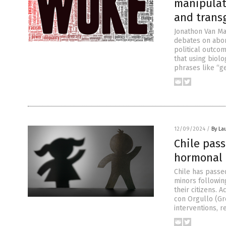
manipulat
and trans
Jonathon Van Ma
debates on abor
political outcom
that using biol
phrases like “g
12/09/2024
/
By La
Chile pas
hormonal 
Chile has passe
minors followin
their citizens. 
con Orgullo (Gr
interventions, 