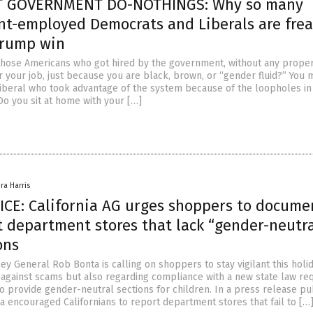
 GOVERNMENT DO-NOTHINGS: Why so many
t-employed Democrats and Liberals are frea
Trump win
those Americans who got hired by the government, without any prope
or your job, just because you are black, brown, or “gender fluid?” You
iberal who took advantage of the system because of the loopholes in
Do you sit at home with your […]
ra Harris
CE: California AG urges shoppers to docume
t department stores that lack “gender-neutra
ons
ney General Rob Bonta is calling on shoppers to stay vigilant this holi
t against scams but also regarding compliance with a new state law req
to provide gender-neutral sections for children. In a press release p
a encouraged Californians to report department stores that fail to […