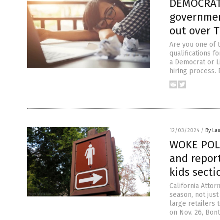
DEMOCRAT
governmen
out over 
Are you one of 
qualifications f
a Democrat or L
hiring process. 
12/03/2024
/
By Lau
WOKE POLI
and repor
kids secti
California Attor
season, not jus
large retailers 
on Nov. 26, Bont