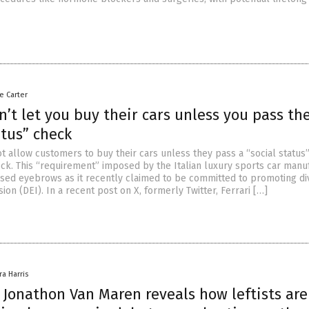
le Carter
n’t let you buy their cars unless you pass the
atus” check
t allow customers to buy their cars unless they pass a “social status
k. This “requirement” imposed by the Italian luxury sports car manu
ised eyebrows as it recently claimed to be committed to promoting div
sion (DEI). In a recent post on X, formerly Twitter, Ferrari […]
ra Harris
 Jonathon Van Maren reveals how leftists are