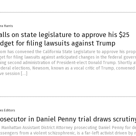
ra Harris
ls on state legislature to approve his $25
dget for filing lawsuits against Trump
om has convened the California State Legislature to approve his pro
et for filing lawsuits against anticipated changes in the federal gove
ing second administration of President-elect Donald Trump. Shortly a
federal elections, Newsom, known as a vocal critic of Trump, convened
ive session […]
ws Editors
rosecutor in Daniel Penny trial draws scrutin
e Manhattan Assistant District Attorney prosecuting Daniel Penny for d
passengers from a violent schizophrenic, is a far-left activist driven by