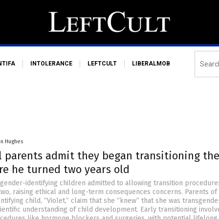
NTIFA
INTOLERANCE
LEFTCULT
LIBERALMOB
in Hughes
l parents admit they began transitioning the
re he turned two years old
gender-identifying children admitted to allowing transition procedure
two, raising ethical and long-term consequences concerns. Parents of
tifying child, “Violet,” claim that she “knew” that she was transgend
cientific understanding of child development. Early transitioning involv
ocedures like hormone blockers and surgeries, with potential lifelong