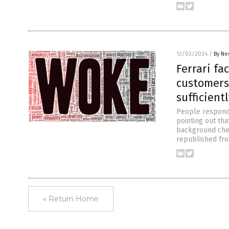
12/02/2024
/
By Ne
Ferrari fa
customers’
sufficient
People responded
pointing out tha
background chec
republished fro
« Return Home