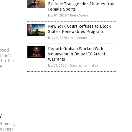
Exclude Transgender Athletes from
Female Sports
July 01, 2026
/
Petra Stone
New York Court Refuses to Block
State’s Renewables Program
July 20, 2026
/
Iva Greene
Report: Graham Worked With
posed
Netanyahu to Delay ICC Arrest
rnment
Warrants
fter the
 a
July 31, 2026
/
Douglas Harrington
y
efending
 revenge