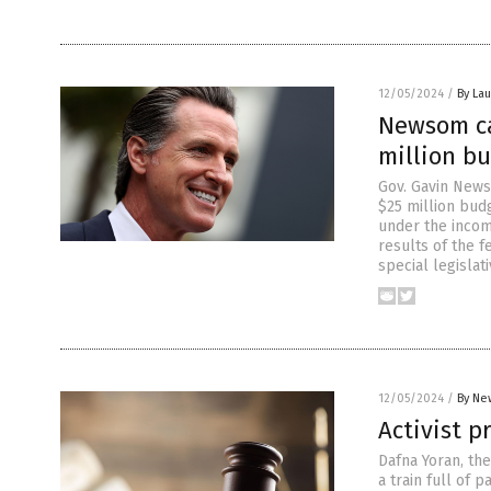
12/05/2024
/
By Lau
Newsom cal
million bu
Gov. Gavin News
$25 million budg
under the incom
results of the 
special legislat
12/05/2024
/
By Ne
Activist p
Dafna Yoran, th
a train full of 