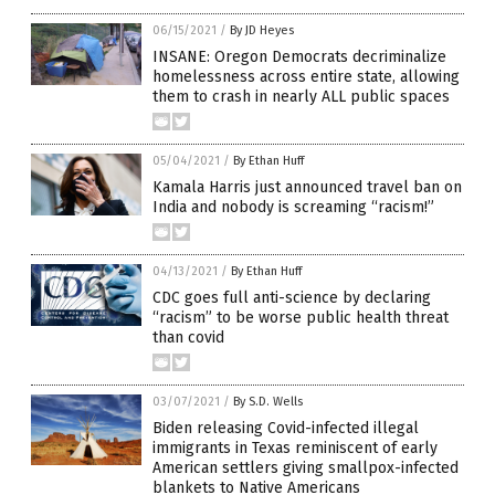
06/15/2021
/
By JD Heyes
INSANE: Oregon Democrats decriminalize
homelessness across entire state, allowing
them to crash in nearly ALL public spaces
05/04/2021
/
By Ethan Huff
Kamala Harris just announced travel ban on
India and nobody is screaming “racism!”
04/13/2021
/
By Ethan Huff
CDC goes full anti-science by declaring
“racism” to be worse public health threat
than covid
03/07/2021
/
By S.D. Wells
Biden releasing Covid-infected illegal
immigrants in Texas reminiscent of early
American settlers giving smallpox-infected
blankets to Native Americans