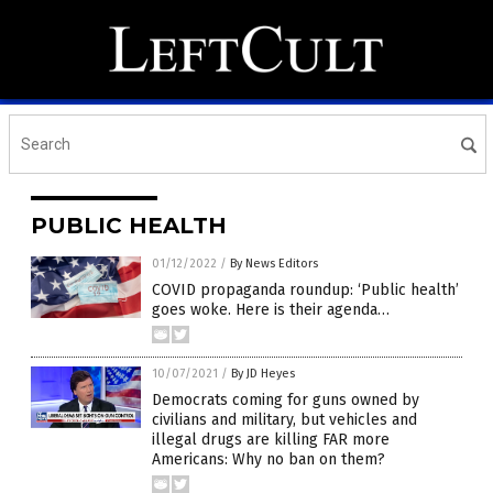
PUBLIC HEALTH
01/12/2022
/
By News Editors
COVID propaganda roundup: ‘Public health’
goes woke. Here is their agenda…
10/07/2021
/
By JD Heyes
Democrats coming for guns owned by
civilians and military, but vehicles and
illegal drugs are killing FAR more
Americans: Why no ban on them?