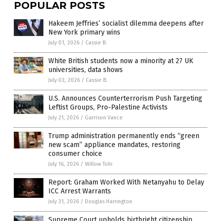
POPULAR POSTS
Hakeem Jeffries’ socialist dilemma deepens after
New York primary wins
July 01, 2026
/
Cassie B.
White British students now a minority at 27 UK
universities, data shows
July 03, 2026
/
Cassie B.
U.S. Announces Counterterrorism Push Targeting
Leftist Groups, Pro-Palestine Activists
July 21, 2026
/
Garrison Vance
Trump administration permanently ends “green
new scam” appliance mandates, restoring
consumer choice
July 16, 2026
/
Willow Tohi
Report: Graham Worked With Netanyahu to Delay
ICC Arrest Warrants
July 31, 2026
/
Douglas Harrington
Supreme Court upholds birthright citizenship,