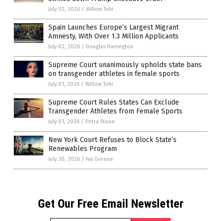
July 02, 2026
/
Willow Tohi
Spain Launches Europe’s Largest Migrant
Amnesty, With Over 1.3 Million Applicants
July 02, 2026
/
Douglas Harrington
Supreme Court unanimously upholds state bans
on transgender athletes in female sports
July 01, 2026
/
Willow Tohi
Supreme Court Rules States Can Exclude
Transgender Athletes from Female Sports
July 01, 2026
/
Petra Stone
New York Court Refuses to Block State’s
Renewables Program
July 20, 2026
/
Iva Greene
Get Our Free Email Newsletter