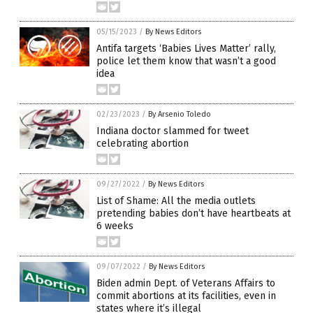
05/15/2023
/
By News Editors
Antifa targets ‘Babies Lives Matter’ rally,
police let them know that wasn’t a good
idea
02/23/2023
/
By Arsenio Toledo
Indiana doctor slammed for tweet
celebrating abortion
09/27/2022
/
By News Editors
List of Shame: All the media outlets
pretending babies don’t have heartbeats at
6 weeks
09/07/2022
/
By News Editors
Biden admin Dept. of Veterans Affairs to
commit abortions at its facilities, even in
states where it’s illegal