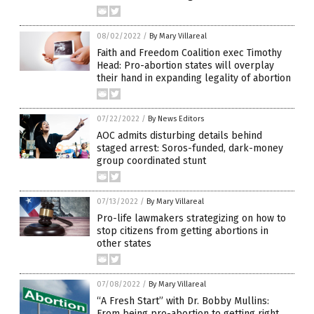
08/02/2022
/
By Mary Villareal
Faith and Freedom Coalition exec Timothy
Head: Pro-abortion states will overplay
their hand in expanding legality of abortion
07/22/2022
/
By News Editors
AOC admits disturbing details behind
staged arrest: Soros-funded, dark-money
group coordinated stunt
07/13/2022
/
By Mary Villareal
Pro-life lawmakers strategizing on how to
stop citizens from getting abortions in
other states
07/08/2022
/
By Mary Villareal
“A Fresh Start” with Dr. Bobby Mullins:
From being pro-abortion to getting right