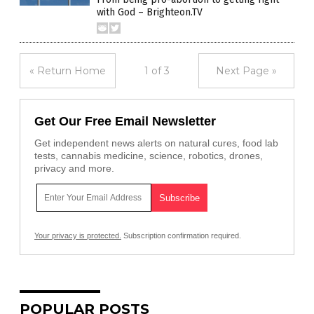
with God – Brighteon.TV
« Return Home
1 of 3
Next Page »
Get Our Free Email Newsletter
Get independent news alerts on natural cures, food lab
tests, cannabis medicine, science, robotics, drones,
privacy and more.
Your privacy is protected.
Subscription confirmation required.
POPULAR POSTS