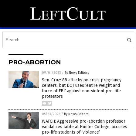
PRO-ABORTION
09/01/2023
/
By News Editors
Sen. Cruz: 88 attacks on crisis pregnancy
centers, but DOJ uses ‘entire weight and
force of FBI’ against non-violent pro-life
protestors
05/23/2023
/
By News Editors
WATCH: Aggressive pro-abortion professor
vandalizes table at Hunter College, accuses
pro-life students of ‘violence’