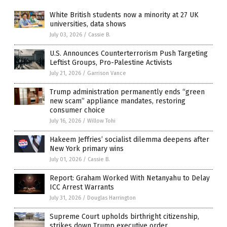
White British students now a minority at 27 UK
universities, data shows
July 03, 2026
/
Cassie B.
U.S. Announces Counterterrorism Push Targeting
Leftist Groups, Pro-Palestine Activists
July 21, 2026
/
Garrison Vance
Trump administration permanently ends “green
new scam” appliance mandates, restoring
consumer choice
July 16, 2026
/
Willow Tohi
Hakeem Jeffries’ socialist dilemma deepens after
New York primary wins
July 01, 2026
/
Cassie B.
Report: Graham Worked With Netanyahu to Delay
ICC Arrest Warrants
July 31, 2026
/
Douglas Harrington
Supreme Court upholds birthright citizenship,
strikes down Trump executive order