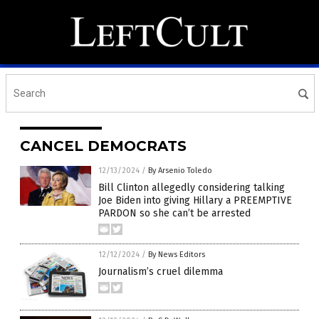
CANCEL DEMOCRATS
12/13/2024
/
By Arsenio Toledo
Bill Clinton allegedly considering talking
Joe Biden into giving Hillary a PREEMPTIVE
PARDON so she can’t be arrested
12/12/2024
/
By News Editors
Journalism’s cruel dilemma