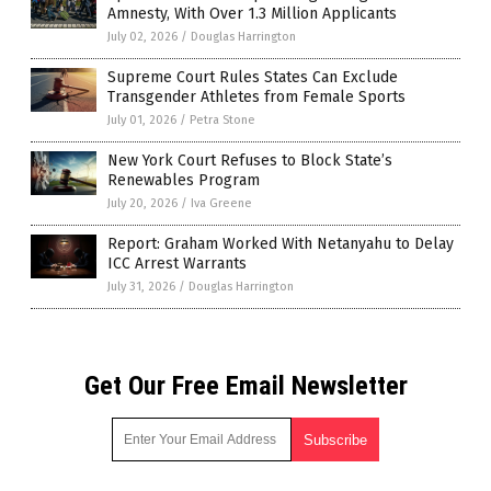
Amnesty, With Over 1.3 Million Applicants
July 02, 2026
/
Douglas Harrington
Supreme Court Rules States Can Exclude
Transgender Athletes from Female Sports
July 01, 2026
/
Petra Stone
New York Court Refuses to Block State’s
Renewables Program
July 20, 2026
/
Iva Greene
Report: Graham Worked With Netanyahu to Delay
ICC Arrest Warrants
July 31, 2026
/
Douglas Harrington
Get Our Free Email Newsletter