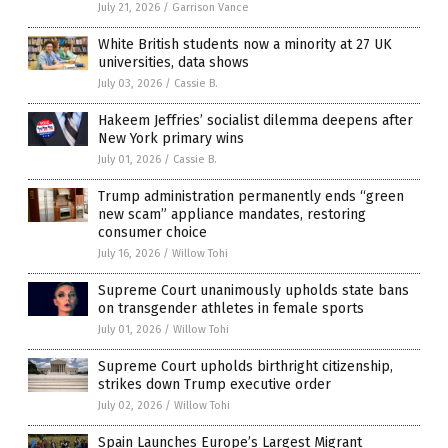
July 21, 2026
/
Garrison Vance
White British students now a minority at 27 UK
universities, data shows
July 03, 2026
/
Cassie B.
Hakeem Jeffries’ socialist dilemma deepens after
New York primary wins
July 01, 2026
/
Cassie B.
Trump administration permanently ends “green
new scam” appliance mandates, restoring
consumer choice
July 16, 2026
/
Willow Tohi
Supreme Court unanimously upholds state bans
on transgender athletes in female sports
July 01, 2026
/
Willow Tohi
Supreme Court upholds birthright citizenship,
strikes down Trump executive order
July 02, 2026
/
Willow Tohi
Spain Launches Europe’s Largest Migrant