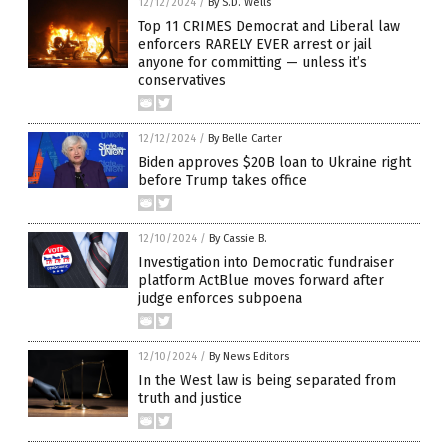
12/12/2024
/
By S.D. Wells
Top 11 CRIMES Democrat and Liberal law
enforcers RARELY EVER arrest or jail
anyone for committing — unless it’s
conservatives
12/12/2024
/
By Belle Carter
Biden approves $20B loan to Ukraine right
before Trump takes office
12/10/2024
/
By Cassie B.
Investigation into Democratic fundraiser
platform ActBlue moves forward after
judge enforces subpoena
12/10/2024
/
By News Editors
In the West law is being separated from
truth and justice