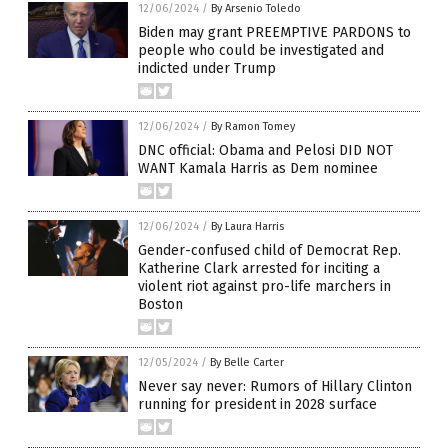
12/06/2024
/
By Arsenio Toledo
Biden may grant PREEMPTIVE PARDONS to
people who could be investigated and
indicted under Trump
12/06/2024
/
By Ramon Tomey
DNC official: Obama and Pelosi DID NOT
WANT Kamala Harris as Dem nominee
12/06/2024
/
By Laura Harris
Gender-confused child of Democrat Rep.
Katherine Clark arrested for inciting a
violent riot against pro-life marchers in
Boston
12/05/2024
/
By Belle Carter
Never say never: Rumors of Hillary Clinton
running for president in 2028 surface