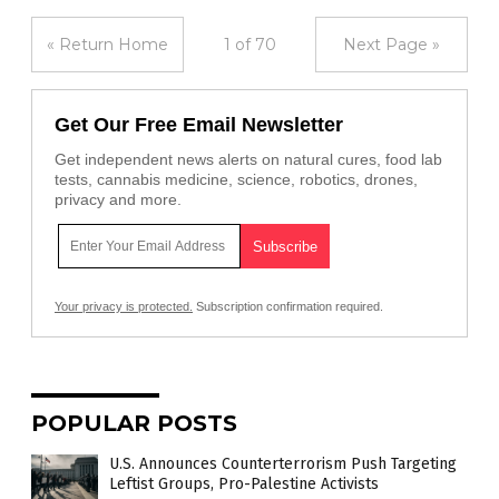
« Return Home
1 of 70
Next Page »
Get Our Free Email Newsletter
Get independent news alerts on natural cures, food lab
tests, cannabis medicine, science, robotics, drones,
privacy and more.
Your privacy is protected.
Subscription confirmation required.
POPULAR POSTS
U.S. Announces Counterterrorism Push Targeting
Leftist Groups, Pro-Palestine Activists