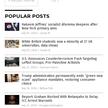
« Return Home
1 of 1
POPULAR POSTS
Hakeem Jeffries’ socialist dilemma deepens after
New York primary wins
July 01, 2026
/
Cassie B.
White British students now a minority at 27 UK
universities, data shows
July 03, 2026
/
Cassie B.
U.S. Announces Counterterrorism Push Targeting
Leftist Groups, Pro-Palestine Activists
July 21, 2026
/
Garrison Vance
Trump administration permanently ends “green new
scam” appliance mandates, restoring consumer
choice
July 16, 2026
/
Willow Tohi
Report: Graham Worked With Netanyahu to Delay
ICC Arrest Warrants
July 31, 2026
/
Douglas Harrington