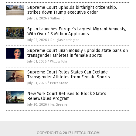
Supreme Court upholds birthright citizenship,
strikes down Trump executive order
July 02, 2026
/
Willow Tohi
Spain Launches Europe’s Largest Migrant Amnesty,
With Over 1.3 Million Applicants
July 02, 2026
/
Douglas Harrington
Supreme Court unanimously upholds state bans on
transgender athletes in female sports
July 01, 2026
/
Willow Tohi
Supreme Court Rules States Can Exclude
Transgender Athletes from Female Sports
July 01, 2026
/
Petra Stone
New York Court Refuses to Block State’s
Renewables Program
July 20, 2026
/
Iva Greene
COPYRIGHT © 2017 LEFTCULT.COM