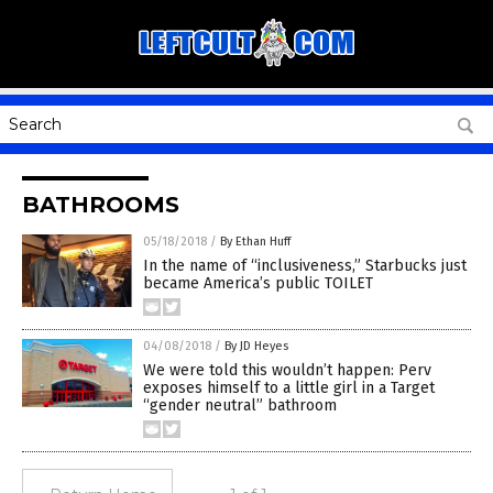
BATHROOMS
05/18/2018
/
By Ethan Huff
In the name of “inclusiveness,” Starbucks just
became America’s public TOILET
04/08/2018
/
By JD Heyes
We were told this wouldn’t happen: Perv
exposes himself to a little girl in a Target
“gender neutral” bathroom