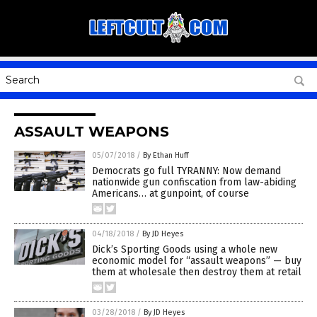
ASSAULT WEAPONS
05/07/2018
/
By Ethan Huff
Democrats go full TYRANNY: Now demand
nationwide gun confiscation from law-abiding
Americans… at gunpoint, of course
04/18/2018
/
By JD Heyes
Dick’s Sporting Goods using a whole new
economic model for “assault weapons” — buy
them at wholesale then destroy them at retail
03/28/2018
/
By JD Heyes