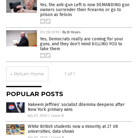
Yes, the anti-gun Left is now DEMANDING gun
owners surrender their firearms or go to
prison as felons
03/28/2018
/
By JD Heyes
Yes, Democrats really are coming for your
guns, and they don’t mind KILLING YOU to
take them
« Return Home
1 of 1
POPULAR POSTS
Hakeem Jeffries’ socialist dilemma deepens after
New York primary wins
July 01, 2026
/
Cassie B.
White British students now a minority at 27 UK
universities, data shows
July 03, 2026
/
Cassie B.