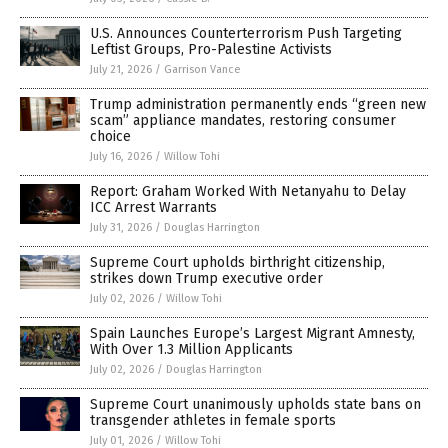
U.S. Announces Counterterrorism Push Targeting
Leftist Groups, Pro-Palestine Activists
July 21, 2026
/
Garrison Vance
Trump administration permanently ends “green new
scam” appliance mandates, restoring consumer
choice
July 16, 2026
/
Willow Tohi
Report: Graham Worked With Netanyahu to Delay
ICC Arrest Warrants
July 31, 2026
/
Douglas Harrington
Supreme Court upholds birthright citizenship,
strikes down Trump executive order
July 02, 2026
/
Willow Tohi
Spain Launches Europe’s Largest Migrant Amnesty,
With Over 1.3 Million Applicants
July 02, 2026
/
Douglas Harrington
Supreme Court unanimously upholds state bans on
transgender athletes in female sports
July 01, 2026
/
Willow Tohi