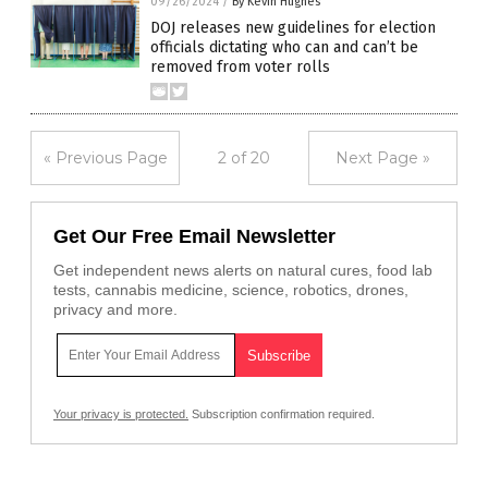
09/26/2024
/
By Kevin Hughes
DOJ releases new guidelines for election
officials dictating who can and can’t be
removed from voter rolls
« Previous Page
2 of 20
Next Page »
Get Our Free Email Newsletter
Get independent news alerts on natural cures, food lab
tests, cannabis medicine, science, robotics, drones,
privacy and more.
Your privacy is protected.
Subscription confirmation required.