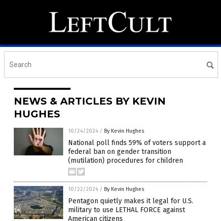
NEWS & ARTICLES BY KEVIN
HUGHES
10/24/2024
/
By Kevin Hughes
National poll finds 59% of voters support a
federal ban on gender transition
(mutilation) procedures for children
10/22/2024
/
By Kevin Hughes
Pentagon quietly makes it legal for U.S.
military to use LETHAL FORCE against
American citizens