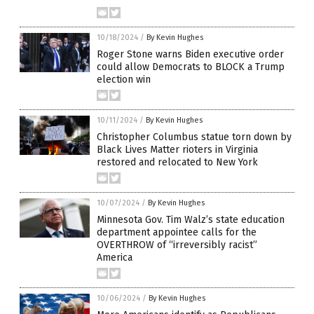
10/18/2024
/
By Kevin Hughes
Roger Stone warns Biden executive order
could allow Democrats to BLOCK a Trump
election win
10/11/2024
/
By Kevin Hughes
Christopher Columbus statue torn down by
Black Lives Matter rioters in Virginia
restored and relocated to New York
10/07/2024
/
By Kevin Hughes
Minnesota Gov. Tim Walz’s state education
department appointee calls for the
OVERTHROW of “irreversibly racist”
America
10/06/2024
/
By Kevin Hughes