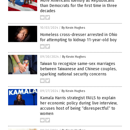
More Americans identify as Republicans
than Democrats for the first time in three
decades
10/03/2024
/
By Kevin Hughes
Homeless cross-dresser arrested in Ohio
for attempting to kidnap 11-year-old boy
09/30/2024
/
By Kevin Hughes
Taiwan to recognize same-sex marriages
between Taiwanese and Chinese couples,
sparking national security concerns
09/27/2024
/
By Kevin Hughes
Kamala Harris strategist FAILS to explain
her economic policy during live interview,
accuses host of being “disrespectful” to
women