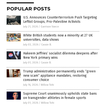
POPULAR POSTS
U.S. Announces Counterterrorism Push Targeting
Leftist Groups, Pro-Palestine Activists
July 21, 2026
/
Garrison Vance
White British students now a minority at 27 UK
universities, data shows
July 03, 2026
/
Cassie B.
Hakeem Jeffries’ socialist dilemma deepens after
New York primary wins
July 01, 2026
/
Cassie B.
Trump administration permanently ends “green
new scam” appliance mandates, restoring
consumer choice
July 16, 2026
/
Willow Tohi
Supreme Court unanimously upholds state bans
on transgender athletes in female sports
July 01, 2026
/
Willow Tohi