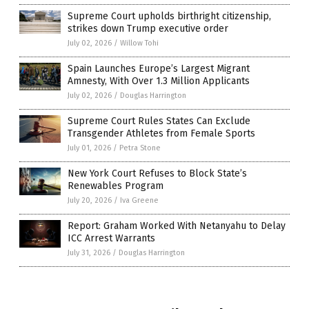
Supreme Court upholds birthright citizenship,
strikes down Trump executive order
July 02, 2026
/
Willow Tohi
Spain Launches Europe’s Largest Migrant
Amnesty, With Over 1.3 Million Applicants
July 02, 2026
/
Douglas Harrington
Supreme Court Rules States Can Exclude
Transgender Athletes from Female Sports
July 01, 2026
/
Petra Stone
New York Court Refuses to Block State’s
Renewables Program
July 20, 2026
/
Iva Greene
Report: Graham Worked With Netanyahu to Delay
ICC Arrest Warrants
July 31, 2026
/
Douglas Harrington