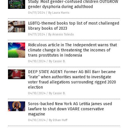
Study: Most gender-confused children OUTGROW
gender dysphoria during adulthood
04/11/2024
/
By Laura Harris
LGBTQ-themed books top list of most challenged
library books of 2023
04/11/2024
/
By Arsenio Toledo
Ridiculous article in The Independent warns that
climate change is threatening the incomes of
trans prostitutes in Indonesia
04/10/2024
/
By Cassie B.
DEEP STATE AGENT: Former AG Bill Barr became
“irate” when authorities wanted to investigate
voter fraud allegations surrounding rigged 2020
election
04/10/2024
/
By Cassie B.
Soros-backed New York AG Letitia James used
lawfare to shut down VDARE conservative
magazine
04/10/2024
/
By Ethan Huff