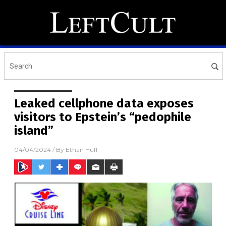
Leaked cellphone data exposes
visitors to Epstein’s “pedophile
island”
04/04/2024
/ By
Ethan Huff