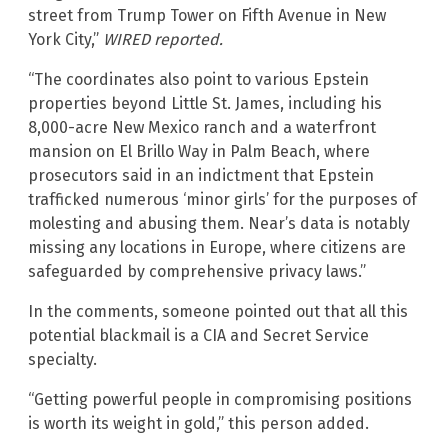
street from Trump Tower on Fifth Avenue in New
York City,”
WIRED
reported.
“The coordinates also point to various Epstein
properties beyond Little St. James, including his
8,000-acre New Mexico ranch and a waterfront
mansion on El Brillo Way in Palm Beach, where
prosecutors said in an indictment that Epstein
trafficked numerous ‘minor girls’ for the purposes of
molesting and abusing them. Near’s data is notably
missing any locations in Europe, where citizens are
safeguarded by comprehensive privacy laws.”
In the comments, someone pointed out that all this
potential blackmail is a CIA and Secret Service
specialty.
“Getting powerful people in compromising positions
is worth its weight in gold,” this person added.