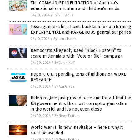
The COMMUNIST INFILTRATION of America’s
educational curriculum and children’s minds
04/10/2024
/
By S.D. Wells
Texas gender clinic faces backlash for performing
EXPERIMENTAL and DANGEROUS genital surgeries
04/10/2024
/
By Laura Harris
Democrats allegedly used “Black Epstein” to
scare millennials with “Vote or Die!” campaign
04/09/2024
/
By Ethan Huff
Report: U.K. spending tens of millions on WOKE
RESEARCH
04/09/2024
/
By Ava Grace
Biden regime just proved once and for all that the
US government is the most corrupt organization
in the world, and it’s not even close
04/09/2024
/
By News Editors
World War III is now inevitable – here’s why it
can’t be avoided
04/09/2024
/
By News Editors