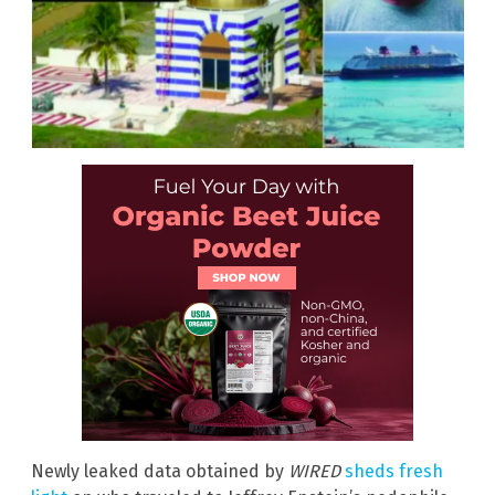
Newly leaked data obtained by
WIRED
sheds fresh