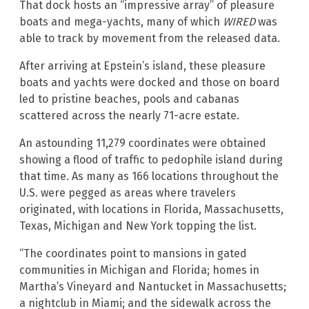
That dock hosts an “impressive array” of pleasure
boats and mega-yachts, many of which
WIRED
was
able to track by movement from the released data.
After arriving at Epstein’s island, these pleasure
boats and yachts were docked and those on board
led to pristine beaches, pools and cabanas
scattered across the nearly 71-acre estate.
An astounding 11,279 coordinates were obtained
showing a flood of traffic to pedophile island during
that time. As many as 166 locations throughout the
U.S. were pegged as areas where travelers
originated, with locations in Florida, Massachusetts,
Texas, Michigan and New York topping the list.
“The coordinates point to mansions in gated
communities in Michigan and Florida; homes in
Martha’s Vineyard and Nantucket in Massachusetts;
a nightclub in Miami; and the sidewalk across the