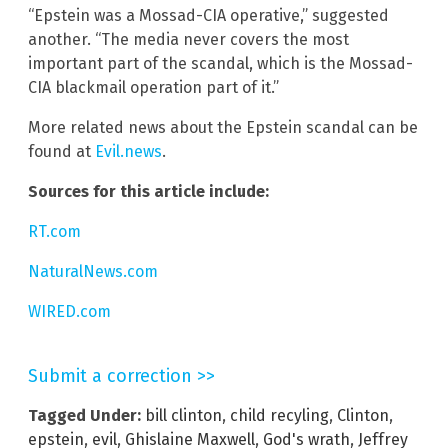
“Epstein was a Mossad-CIA operative,” suggested
another. “The media never covers the most
important part of the scandal, which is the Mossad-
CIA blackmail operation part of it.”
More related news about the Epstein scandal can be
found at
Evil.news
.
Sources for this article include:
RT.com
NaturalNews.com
WIRED.com
Submit a correction >>
Tagged Under:
bill clinton
,
child recyling
,
Clinton
,
epstein
,
evil
,
Ghislaine Maxwell
,
God's wrath
,
Jeffrey