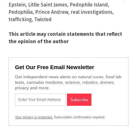
Epstein
,
Little Saint James
,
Pedophile Island
,
Pedophilia
,
Prince Andrew
,
real investigations
,
trafficking
,
Twisted
This article may contain statements that reflect
the opinion of the author
Get Our Free Email Newsletter
Get independent news alerts on natural cures, food lab
tests, cannabis medicine, science, robotics, drones,
privacy and more.
Your privacy is protected.
Subscription confirmation required.