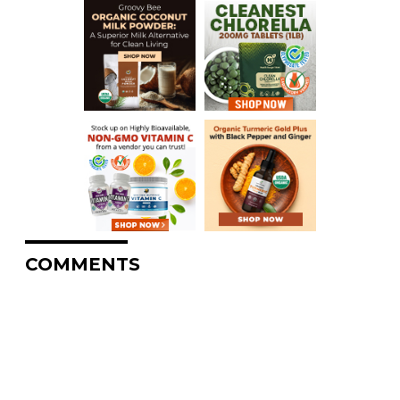
COMMENTS