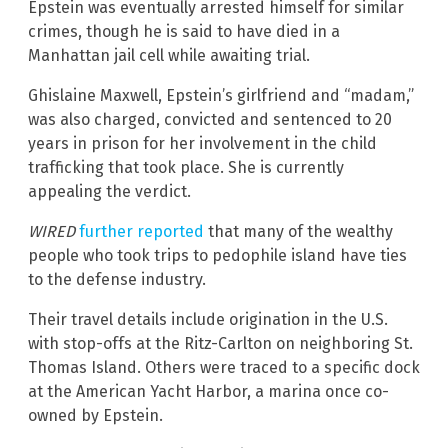
Epstein was eventually arrested himself for similar
crimes, though he is said to have died in a
Manhattan jail cell while awaiting trial.
Ghislaine Maxwell, Epstein’s girlfriend and “madam,”
was also charged, convicted and sentenced to 20
years in prison for her involvement in the child
trafficking that took place. She is currently
appealing the verdict.
WIRED
further reported
that many of the wealthy
people who took trips to pedophile island have ties
to the defense industry.
Their travel details include origination in the U.S.
with stop-offs at the Ritz-Carlton on neighboring St.
Thomas Island. Others were traced to a specific dock
at the American Yacht Harbor, a marina once co-
owned by Epstein.