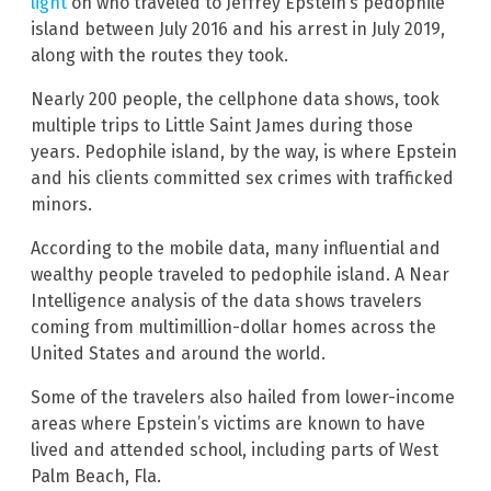
light
on who traveled to Jeffrey Epstein’s pedophile
island between July 2016 and his arrest in July 2019,
along with the routes they took.
Nearly 200 people, the cellphone data shows, took
multiple trips to Little Saint James during those
years. Pedophile island, by the way, is where Epstein
and his clients committed sex crimes with trafficked
minors.
According to the mobile data, many influential and
wealthy people traveled to pedophile island. A Near
Intelligence analysis of the data shows travelers
coming from multimillion-dollar homes across the
United States and around the world.
Some of the travelers also hailed from lower-income
areas where Epstein’s victims are known to have
lived and attended school, including parts of West
Palm Beach, Fla.