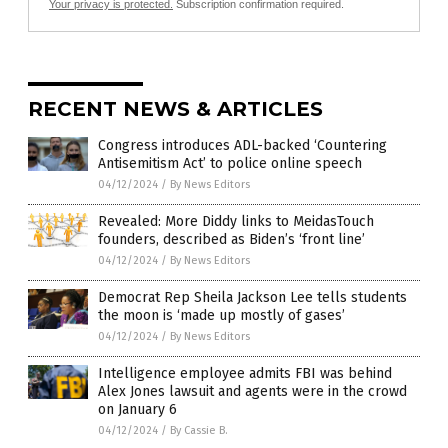
Your privacy is protected.
Subscription confirmation required.
RECENT NEWS & ARTICLES
Congress introduces ADL-backed ‘Countering
Antisemitism Act’ to police online speech
04/12/2024
/
By News Editors
Revealed: More Diddy links to MeidasTouch
founders, described as Biden’s ‘front line’
04/12/2024
/
By News Editors
Democrat Rep Sheila Jackson Lee tells students
the moon is ‘made up mostly of gases’
04/12/2024
/
By News Editors
Intelligence employee admits FBI was behind
Alex Jones lawsuit and agents were in the crowd
on January 6
04/12/2024
/
By Cassie B.