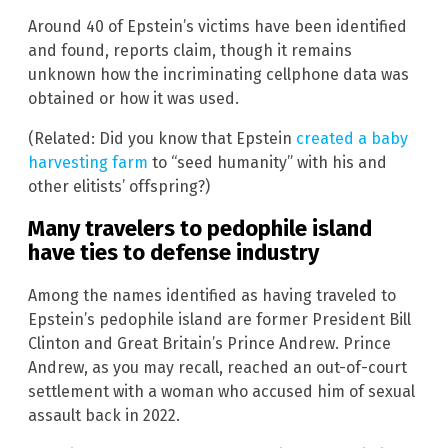
Around 40 of Epstein’s victims have been identified
and found, reports claim, though it remains
unknown how the incriminating cellphone data was
obtained or how it was used.
(Related: Did you know that Epstein
created a baby
harvesting farm
to “seed humanity” with his and
other elitists’ offspring?)
Many travelers to pedophile island
have ties to defense industry
Among the names identified as having traveled to
Epstein’s pedophile island are former President Bill
Clinton and Great Britain’s Prince Andrew. Prince
Andrew, as you may recall, reached an out-of-court
settlement with a woman who accused him of sexual
assault back in 2022.