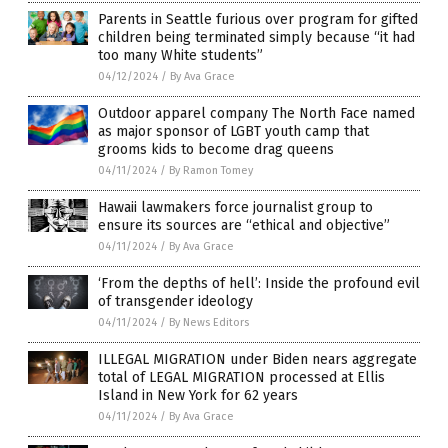
Parents in Seattle furious over program for gifted
children being terminated simply because “it had
too many White students”
04/12/2024
/
By Ava Grace
Outdoor apparel company The North Face named
as major sponsor of LGBT youth camp that
grooms kids to become drag queens
04/11/2024
/
By Ramon Tomey
Hawaii lawmakers force journalist group to
ensure its sources are “ethical and objective”
04/11/2024
/
By Ava Grace
‘From the depths of hell’: Inside the profound evil
of transgender ideology
04/11/2024
/
By News Editors
ILLEGAL MIGRATION under Biden nears aggregate
total of LEGAL MIGRATION processed at Ellis
Island in New York for 62 years
04/11/2024
/
By Ava Grace