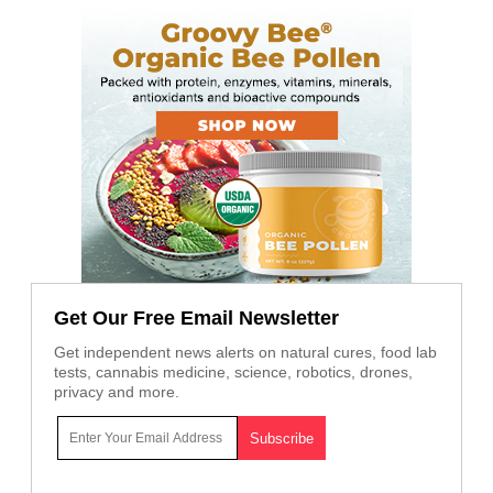
Get Our Free Email Newsletter
Get independent news alerts on natural cures, food lab
tests, cannabis medicine, science, robotics, drones,
privacy and more.