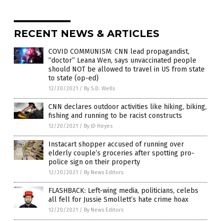
RECENT NEWS & ARTICLES
COVID COMMUNISM: CNN lead propagandist,
“doctor” Leana Wen, says unvaccinated people
should NOT be allowed to travel in US from state
to state (op-ed)
12/20/2021
/
By S.D. Wells
CNN declares outdoor activities like hiking, biking,
fishing and running to be racist constructs
12/20/2021
/
By JD Heyes
Instacart shopper accused of running over
elderly couple’s groceries after spotting pro-
police sign on their property
12/20/2021
/
By News Editors
FLASHBACK: Left-wing media, politicians, celebs
all fell for Jussie Smollett’s hate crime hoax
12/20/2021
/
By News Editors