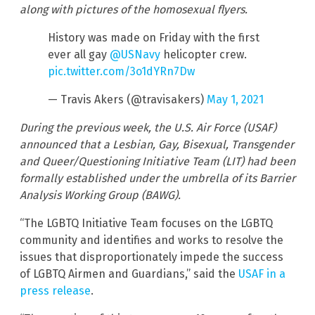
along with pictures of the homosexual flyers.
History was made on Friday with the first
ever all gay
@USNavy
helicopter crew.
pic.twitter.com/3o1dYRn7Dw
— Travis Akers (@travisakers)
May 1, 2021
During the previous week, the U.S. Air Force (USAF)
announced that a Lesbian, Gay, Bisexual, Transgender
and Queer/Questioning Initiative Team (LIT) had been
formally established under the umbrella of its Barrier
Analysis Working Group (BAWG).
“The LGBTQ Initiative Team focuses on the LGBTQ
community and identifies and works to resolve the
issues that disproportionately impede the success
of LGBTQ Airmen and Guardians,” said the
USAF in a
press release
.