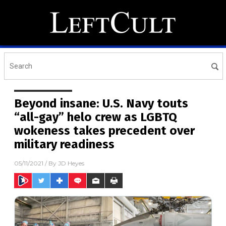
Beyond insane: U.S. Navy touts
“all-gay” helo crew as LGBTQ
wokeness takes precedent over
military readiness
05/11/2021
/ By
JD Heyes