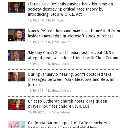
Florida Gov. DeSantis pushes back big-time on
society-destroying critical race theory by
introducing ‘Stop W.O.K.E. Act’
12/19/2021
/
By JD Heyes
Nancy Pelosi’s husband may have benefitted from
insider knowledge in Microsoft stock purchase
12/19/2021
/
By Franz Walker
‘My boy Chris’: Social media posts reveal CNN’s
alleged pedo was close friends with Chris Cuomo
12/19/2021
/
By News Editors
During January 6 hearing, Schiff doctored text
messages between Mark Meadows and Rep. Jim
Jordan
12/19/2021
/
By News Editors
Chicago Lutheran church hosts ‘drag queen
prayer hour’ for children (VIDEO)
12/18/2021
/
By News Editors
California parents speak out after teachers