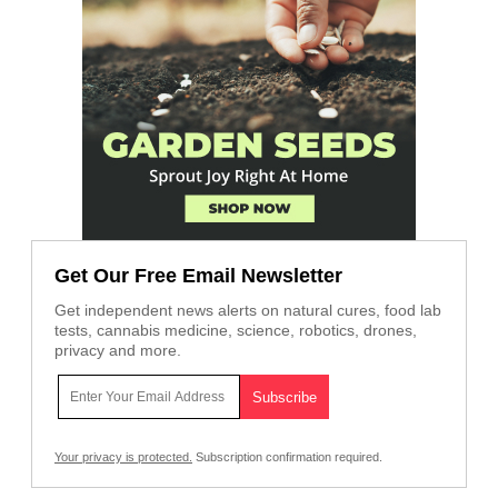
Get Our Free Email Newsletter
Get independent news alerts on natural cures, food lab
tests, cannabis medicine, science, robotics, drones,
privacy and more.
Your privacy is protected.
Subscription confirmation required.