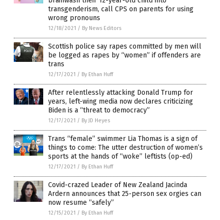
brainwash their 12-year-old child into
transgenderism, call CPS on parents for using
wrong pronouns
12/18/2021
/
By News Editors
Scottish police say rapes committed by men will
be logged as rapes by “women” if offenders are
trans
12/17/2021
/
By Ethan Huff
After relentlessly attacking Donald Trump for
years, left-wing media now declares criticizing
Biden is a “threat to democracy”
12/17/2021
/
By JD Heyes
Trans “female” swimmer Lia Thomas is a sign of
things to come: The utter destruction of women’s
sports at the hands of “woke” leftists (op-ed)
12/17/2021
/
By Ethan Huff
Covid-crazed Leader of New Zealand Jacinda
Ardern announces that 25-person sex orgies can
now resume “safely”
12/15/2021
/
By Ethan Huff