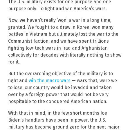
The U.S. military exists for one purpose and one
purpose only: To fight and win America’s wars.
Now, we haven’t really ‘won’ a war in a long time,
granted. We fought to a draw in Korea; won many
battles in Vietnam but ultimately lost the war to the
Communist faction; and we have spent trillions
fighting low-tech wars in Iraq and Afghanistan
collectively for decades with literally nothing to show
for it.
But the overarching objective of the military is to
fight and
win the macro wars
— wars that, were we
to lose, our country would be invaded and taken
over by a foreign power that would not be very
hospitable to the conquered American nation.
With that in mind, in the few short months Joe
Biden’s handlers have been in power, the U.S.
military has become ground zero for the next major