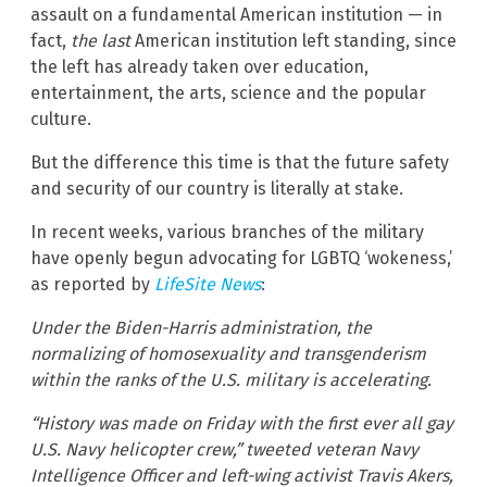
assault on a fundamental American institution — in
fact,
the last
American institution left standing, since
the left has already taken over education,
entertainment, the arts, science and the popular
culture.
But the difference this time is that the future safety
and security of our country is literally at stake.
In recent weeks, various branches of the military
have openly begun advocating for LGBTQ ‘wokeness,’
as reported by
LifeSite News
:
Under the Biden-Harris administration, the
normalizing of homosexuality and transgenderism
within the ranks of the U.S. military is accelerating.
“History was made on Friday with the first ever all gay
U.S. Navy helicopter crew,” tweeted veteran Navy
Intelligence Officer and left-wing activist Travis Akers,