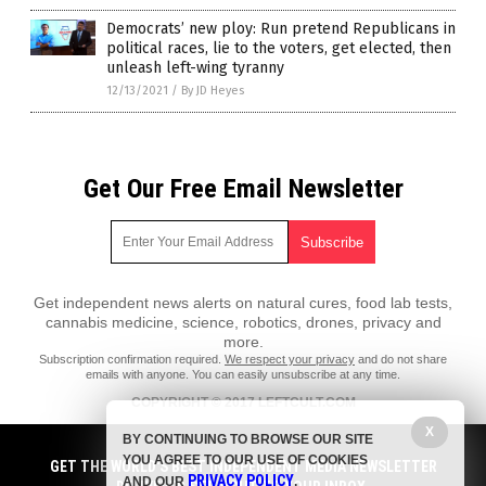
Democrats’ new ploy: Run pretend Republicans in
political races, lie to the voters, get elected, then
unleash left-wing tyranny
12/13/2021
/
By JD Heyes
Get Our Free Email Newsletter
Get independent news alerts on natural cures, food lab tests,
cannabis medicine, science, robotics, drones, privacy and
more.
Subscription confirmation required.
We respect your privacy
and do not share
emails with anyone. You can easily unsubscribe at any time.
COPYRIGHT © 2017 LEFTCULT.COM
All content posted on this site is protected under Free Speech.
X
BY CONTINUING TO BROWSE OUR SITE
LeftCult.com is not responsible for content written by contributing
YOU AGREE TO OUR USE OF COOKIES
authors. The information on this site is provided for educational and
GET THE WORLD'S BEST INDEPENDENT MEDIA NEWSLETTER
PRIVACY POLICY
entertainment purposes only. It is not intended as a substitute for
AND OUR
.