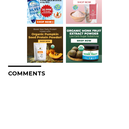
COMMENTS