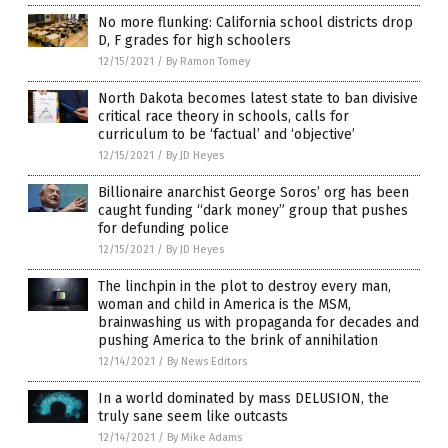
No more flunking: California school districts drop
D, F grades for high schoolers
12/15/2021
/
By Ramon Tomey
North Dakota becomes latest state to ban divisive
critical race theory in schools, calls for
curriculum to be ‘factual’ and ‘objective’
12/15/2021
/
By JD Heyes
Billionaire anarchist George Soros’ org has been
caught funding “dark money” group that pushes
for defunding police
12/15/2021
/
By JD Heyes
The linchpin in the plot to destroy every man,
woman and child in America is the MSM,
brainwashing us with propaganda for decades and
pushing America to the brink of annihilation
12/14/2021
/
By News Editors
In a world dominated by mass DELUSION, the
truly sane seem like outcasts
12/14/2021
/
By Mike Adams