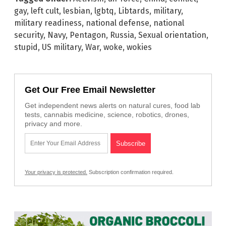
gay
,
left cult
,
lesbian
,
lgbtq
,
Libtards
,
military
,
military readiness
,
national defense
,
national
security
,
Navy
,
Pentagon
,
Russia
,
Sexual orientation
,
stupid
,
US military
,
War
,
woke
,
wokies
Get Our Free Email Newsletter
Get independent news alerts on natural cures, food lab
tests, cannabis medicine, science, robotics, drones,
privacy and more.
Your privacy is protected.
Subscription confirmation required.