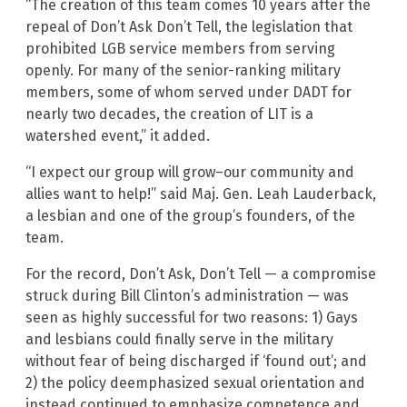
“The creation of this team comes 10 years after the
repeal of Don’t Ask Don’t Tell, the legislation that
prohibited LGB service members from serving
openly. For many of the senior-ranking military
members, some of whom served under DADT for
nearly two decades, the creation of LIT is a
watershed event,” it added.
“I expect our group will grow–our community and
allies want to help!” said Maj. Gen. Leah Lauderback,
a lesbian and one of the group’s founders, of the
team.
For the record, Don’t Ask, Don’t Tell — a compromise
struck during Bill Clinton’s administration — was
seen as highly successful for two reasons: 1) Gays
and lesbians could finally serve in the military
without fear of being discharged if ‘found out’; and
2) the policy deemphasized sexual orientation and
instead continued to emphasize competence and