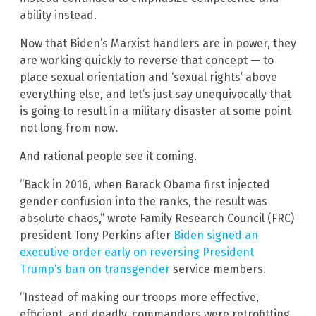
ability instead.
Now that Biden’s Marxist handlers are in power, they
are working quickly to reverse that concept — to
place sexual orientation and ‘sexual rights’ above
everything else, and let’s just say unequivocally that
is going to result in a military disaster at some point
not long from now.
And rational people see it coming.
“Back in 2016, when Barack Obama first injected
gender confusion into the ranks, the result was
absolute chaos,” wrote Family Research Council (FRC)
president Tony Perkins after
Biden signed an
executive order early on reversing President
Trump’s ban on transgender
service members.
“Instead of making our troops more effective,
efficient, and deadly, commanders were retrofitting