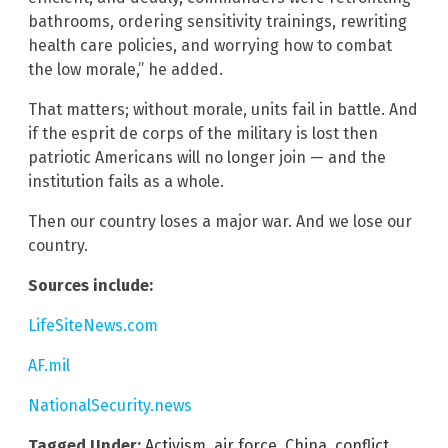
bathrooms, ordering sensitivity trainings, rewriting
health care policies, and worrying how to combat
the low morale,” he added.
That matters; without morale, units fail in battle. And
if the esprit de corps of the military is lost then
patriotic Americans will no longer join — and the
institution fails as a whole.
Then our country loses a major war. And we lose our
country.
Sources include:
LifeSiteNews.com
AF.mil
NationalSecurity.news
Tagged Under:
Activism
,
air force
,
China
,
conflict
,