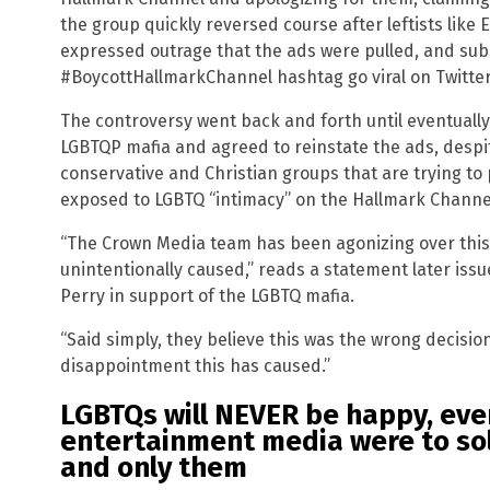
the group quickly reversed course after leftists like
expressed outrage that the ads were pulled, and sub
#BoycottHallmarkChannel hashtag go viral on Twitter
The controversy went back and forth until eventuall
LGBTQP mafia and agreed to reinstate the ads, despi
conservative and Christian groups that are trying to
exposed to LGBTQ “intimacy” on the Hallmark Channe
“The Crown Media team has been agonizing over this 
unintentionally caused,” reads a statement later iss
Perry in support of the LGBTQ mafia.
“Said simply, they believe this was the wrong decisio
disappointment this has caused.”
LGBTQs will NEVER be happy, even
entertainment media were to so
and only them