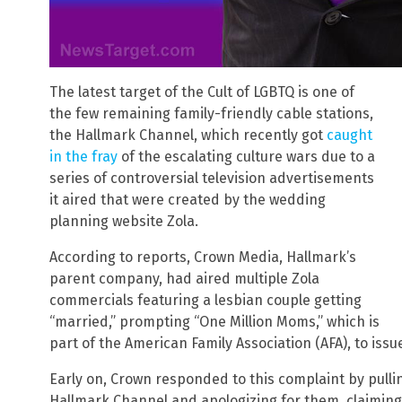
The latest target of the Cult of LGBTQ is one of
the few remaining family-friendly cable stations,
the Hallmark Channel, which recently got
caught
in the fray
of the escalating culture wars due to a
series of controversial television advertisements
it aired that were created by the wedding
planning website Zola.
According to reports, Crown Media, Hallmark’s
parent company, had aired multiple Zola
commercials featuring a lesbian couple getting
“married,” prompting “One Million Moms,” which is
part of the American Family Association (AFA), to issu
Early on, Crown responded to this complaint by pull
Hallmark Channel and apologizing for them, claiming t