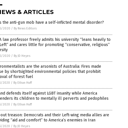
NEWS & ARTICLES
 the anti-gun mob have a self-inflicted mental disorder?
6/2020
/
By News Editors
 law professor freely admits his university “leans heavily to
Left” and cares little for promoting “conservative, religious”
rsity
6/2020
/
By JD Heyes
ronmentalists are the arsonists of Australia: Fires made
e by shortsighted environmental policies that prohibit
val of forest fuel
5/2020
/
By Ethan Huff
nd defends itself against LGBT insanity while America
enders its children to mentally ill perverts and pedophiles
5/2020
/
By Ethan Huff
-out treason: Democrats and their Left-wing media allies are
iding “aid and comfort” to America’s enemies in Iran
5/2020
/
By JD Heyes