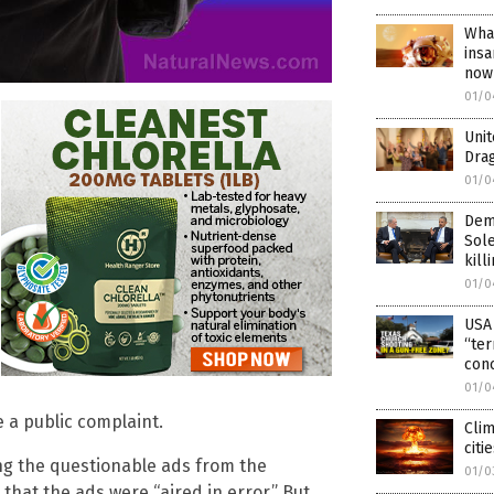
Wha
insa
now 
01/0
Unit
Dra
01/0
Dem
Sole
kill
01/0
USA 
“ter
conc
01/0
e a public complaint.
Clim
citi
ing the questionable ads from the
01/0
hat the ads were “aired in error.” But