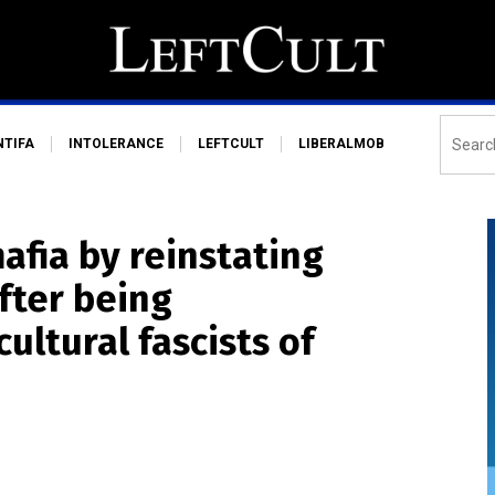
NTIFA
INTOLERANCE
LEFTCULT
LIBERALMOB
afia by reinstating
fter being
ultural fascists of