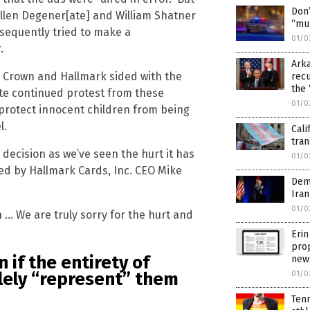
Don’
 Ellen Degener[ate] and William Shatner
“mu
sequently tried to make a
01/0
.
Arka
y Crown and Hallmark sided with the
rec
the 
te continued protest from these
01/0
 protect innocent children from being
l.
Cali
tran
decision as we’ve seen the hurt it has
01/0
ued by Hallmark Cards, Inc. CEO Mike
Dem
Iran
01/0
n … We are truly sorry for the hurt and
Erin
prop
 if the entirety of
new
lely “represent” them
01/0
Tenn