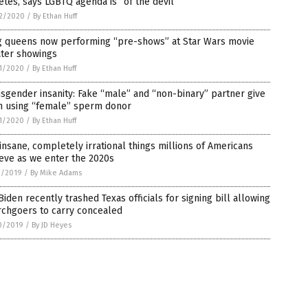
etes, says LGBTQ agenda is “of the devil”
2/2020
/
By Ethan Huff
g queens now performing “pre-shows” at Star Wars movie
ater showings
1/2020
/
By Ethan Huff
sgender insanity: Fake “male” and “non-binary” partner give
th using “female” sperm donor
1/2020
/
By Ethan Huff
insane, completely irrational things millions of Americans
eve as we enter the 2020s
1/2019
/
By Mike Adams
Biden recently trashed Texas officials for signing bill allowing
rchgoers to carry concealed
0/2019
/
By JD Heyes