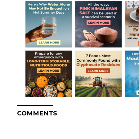
COMMENTS