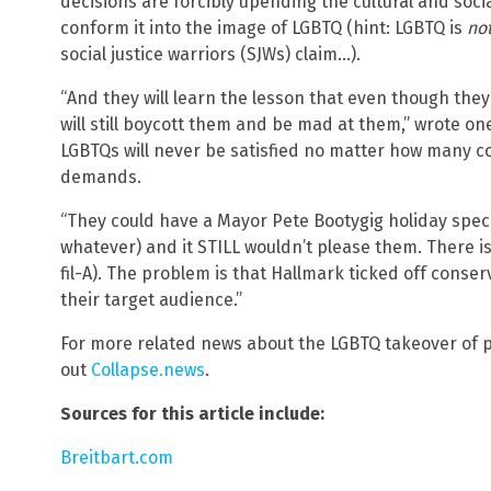
decisions are forcibly upending the cultural and soc
conform it into the image of LGBTQ (hint: LGBTQ is
no
social justice warriors (SJWs) claim…).
“And they will learn the lesson that even though they
will still boycott them and be mad at them,” wrote o
LGBTQs will never be satisfied no matter how many c
demands.
“They could have a Mayor Pete Bootygig holiday speci
whatever) and it STILL wouldn’t please them. There 
fil-A). The problem is that Hallmark ticked off conser
their target audience.”
For more related news about the LGBTQ takeover of
out
Collapse.news
.
Sources for this article include:
Breitbart.com