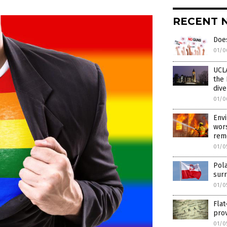
RECENT 
Does
01/0
UCLA
the 
dive
01/0
Envi
wors
remo
01/0
Pola
surr
01/0
Flat
prov
01/0