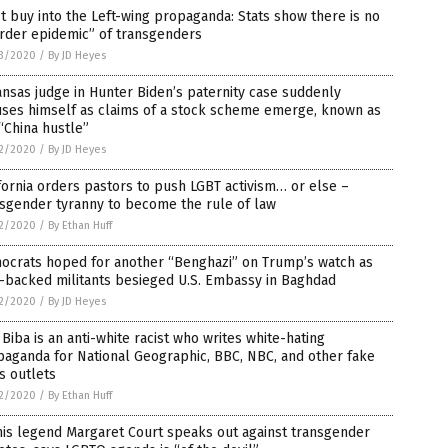
t buy into the Left-wing propaganda: Stats show there is no
rder epidemic” of transgenders
3/2020
/
By JD Heyes
nsas judge in Hunter Biden’s paternity case suddenly
uses himself as claims of a stock scheme emerge, known as
“China hustle”
2/2020
/
By JD Heyes
fornia orders pastors to push LGBT activism… or else –
sgender tyranny to become the rule of law
2/2020
/
By Ethan Huff
ocrats hoped for another “Benghazi” on Trump’s watch as
-backed militants besieged U.S. Embassy in Baghdad
2/2020
/
By JD Heyes
 Biba is an anti-white racist who writes white-hating
aganda for National Geographic, BBC, NBC, and other fake
s outlets
2/2020
/
By Ethan Huff
is legend Margaret Court speaks out against transgender