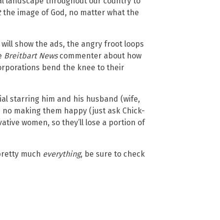
ial landscape throughout our country to
t
the image of God, no matter what the
 will show the ads, the angry froot loops
ne
Breitbart News
commenter about how
orporations bend the knee to their
al starring him and his husband (wife,
is no making them happy (just ask Chick-
vative women, so they’ll lose a portion of
 pretty much
everything
, be sure to check