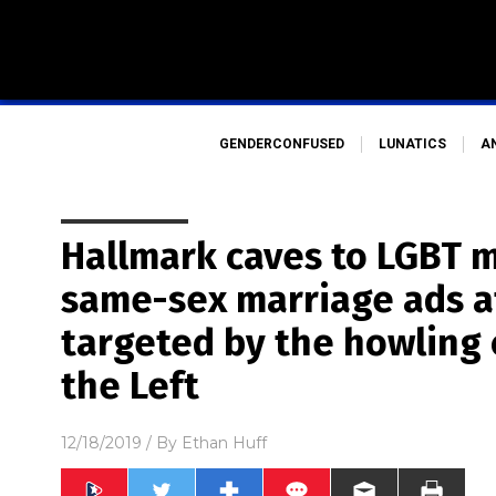
GENDERCONFUSED
LUNATICS
A
Hallmark caves to LGBT m
same-sex marriage ads a
targeted by the howling c
the Left
12/18/2019
/ By
Ethan Huff