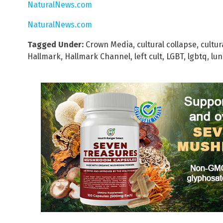
NaturalNews.com
NaturalNews.com
Tagged Under:
Crown Media
,
cultural collapse
,
cultur
Hallmark
,
Hallmark Channel
,
left cult
,
LGBT
,
lgbtq
,
lun