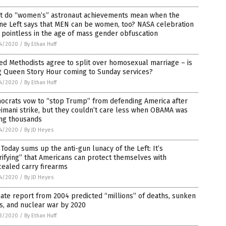
t do “women’s” astronaut achievements mean when the
ne Left says that MEN can be women, too? NASA celebration
pointless in the age of mass gender obfuscation
4/2020
/
By Ethan Huff
ed Methodists agree to split over homosexual marriage – is
g Queen Story Hour coming to Sunday services?
4/2020
/
By Ethan Huff
ocrats vow to “stop Trump” from defending America after
imani strike, but they couldn’t care less when OBAMA was
ing thousands
4/2020
/
By JD Heyes
Today sums up the anti-gun lunacy of the Left: It’s
rifying” that Americans can protect themselves with
ealed carry firearms
4/2020
/
By JD Heyes
ate report from 2004 predicted “millions” of deaths, sunken
es, and nuclear war by 2020
3/2020
/
By Ethan Huff