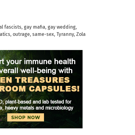
al fascists
,
gay mafia
,
gay wedding
,
atics
,
outrage
,
same-sex
,
Tyranny
,
Zola