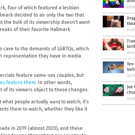
athl
rk, four of which featured a lesbian
01/0
lmark decided to air only the two that
Dra
t the bulk of its viewership doesn’t want
the
eaks of their favorite Hallmark
01/0
Tran
bir
to cave to the demands of LGBTQs, which
01/0
 representation they have in media
Ten 
beli
rcials feature same-sex couples, but
12/3
lso feature them
. In other words,
Joe 
 of its viewers object to these changes.
chu
12/3
ut what people actually
want
to watch; it’s
nts them to watch, whether they like it
made in 2019 (almost 2020), and these