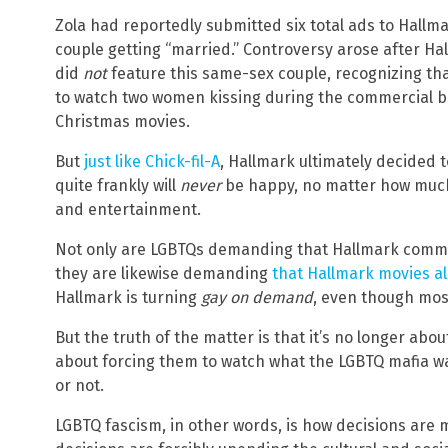
Zola had reportedly submitted six total ads to Hallma
couple getting “married.” Controversy arose after Hal
did
not
feature this same-sex couple, recognizing tha
to watch two women kissing during the commercial br
Christmas movies.
But
just like Chick-fil-A
, Hallmark ultimately decided 
quite frankly will
never
be happy, no matter how much
and entertainment.
Not only are LGBTQs demanding that Hallmark comme
they are likewise demanding
that Hallmark movies a
Hallmark is turning
gay on demand
, even though most
But the truth of the matter is that it’s no longer abo
about forcing them to watch what the LGBTQ mafia wa
or not.
LGBTQ fascism, in other words, is how decisions are 